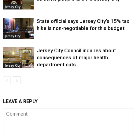
Jersey City
State official says Jersey City’s 15% tax
hike is non-negotiable for this budget
Jersey City
Jersey City Council inquires about
consequences of major health
department cuts
Jersey City
LEAVE A REPLY