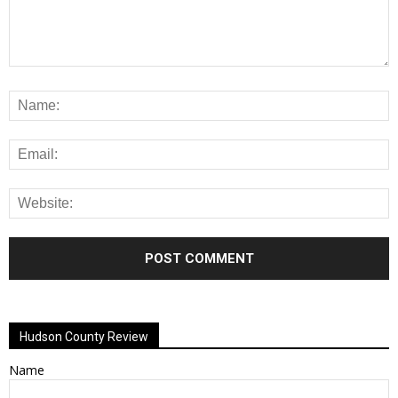
Alternative:
Hudson County Review
Name