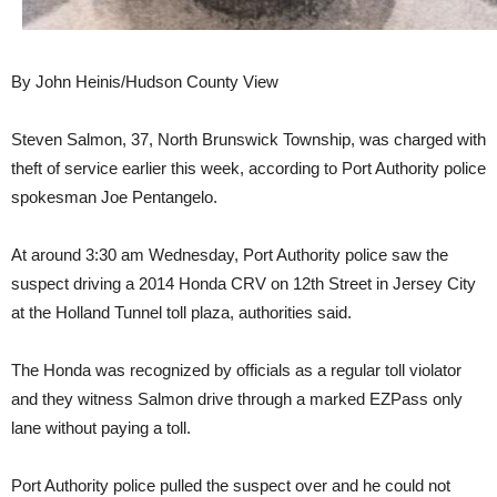
By John Heinis/Hudson County View
Steven Salmon, 37, North Brunswick Township, was charged with
theft of service earlier this week, according to Port Authority police
spokesman Joe Pentangelo.
At around 3:30 am Wednesday, Port Authority police saw the
suspect driving a 2014 Honda CRV on 12th Street in Jersey City
at the Holland Tunnel toll plaza, authorities said.
The Honda was recognized by officials as a regular toll violator
and they witness Salmon drive through a marked EZPass only
lane without paying a toll.
Port Authority police pulled the suspect over and he could not