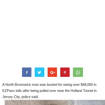
A North Brunswick man was busted for owing over $48,000 in
EZPass tolls after being pulled over near the Holland Tunnel in
Jersey City, police said.