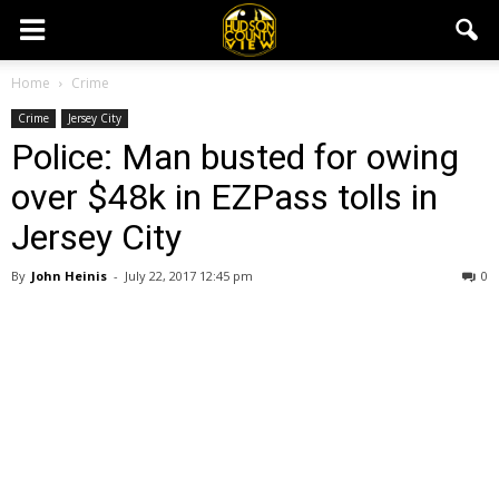
Home
Crime
Crime
Jersey City
Police: Man busted for owing
over $48k in EZPass tolls in
Jersey City
By
John Heinis
-
July 22, 2017 12:45 pm
0