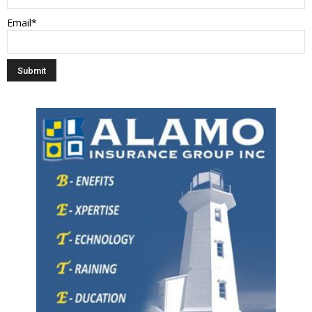
Email*