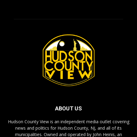
ABOUT US
Hudson County View is an independent media outlet covering
news and politics for Hudson County, NJ, and all of its
municipalities. Owned and operated by John Heinis, an