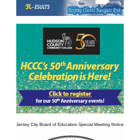
Jersey City Board of Education Special Meeting Notice