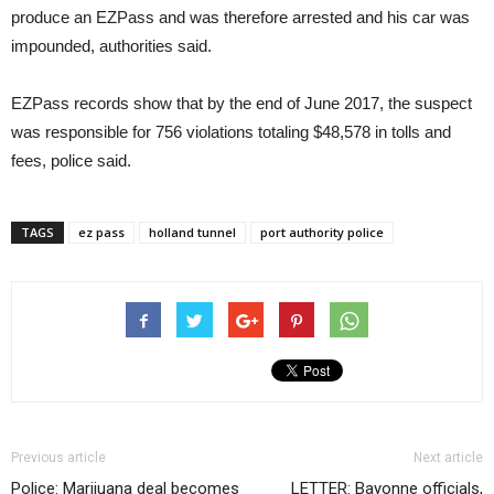
produce an EZPass and was therefore arrested and his car was
impounded, authorities said.
EZPass records show that by the end of June 2017, the suspect
was responsible for 756 violations totaling $48,578 in tolls and
fees, police said.
TAGS
ez pass
holland tunnel
port authority police
Previous article
Next article
Police: Marijuana deal becomes
LETTER: Bayonne officials,