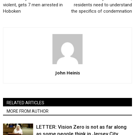
violent, gets 7 men arrested in
residents need to understand
Hoboken
the specifics of condemnation
John Heinis
RELATED ARTICLES
MORE FROM AUTHOR
LETTER: Vision Zero is not as far along
as some people think in Jersey City