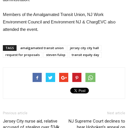
Members of the Amalgamated Transit Union, NJ Work
Environment Council and Environment NJ & ChargEVC also
attended the event.
TAGS
amalgamated transit union
jersey city city hall
request for proposals
steven fulop
transit equity day
Previous article
Next article
Jersey City nurse aid, relative
NJ Supreme Court declines to
accused of stealing over $34k
hear Hoboken’s appeal on