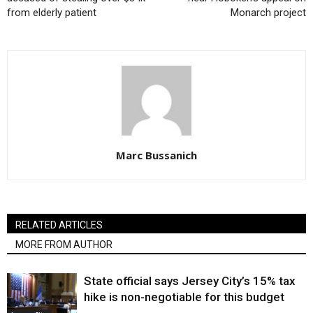
from elderly patient
Monarch project
Marc Bussanich
RELATED ARTICLES
MORE FROM AUTHOR
State official says Jersey City’s 15% tax
hike is non-negotiable for this budget