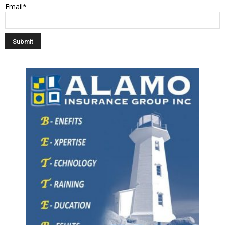
Email*