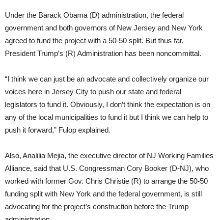
Under the Barack Obama (D) administration, the federal
government and both governors of New Jersey and New York
agreed to fund the project with a 50-50 split. But thus far,
President Trump’s (R) Administration has been noncommittal.
“I think we can just be an advocate and collectively organize our
voices here in Jersey City to push our state and federal
legislators to fund it. Obviously, I don’t think the expectation is on
any of the local municipalities to fund it but I think we can help to
push it forward,” Fulop explained.
Also, Analilia Mejia, the executive director of NJ Working Families
Alliance, said that U.S. Congressman Cory Booker (D-NJ), who
worked with former Gov. Chris Christie (R) to arrange the 50-50
funding split with New York and the federal government, is still
advocating for the project’s construction before the Trump
administration.