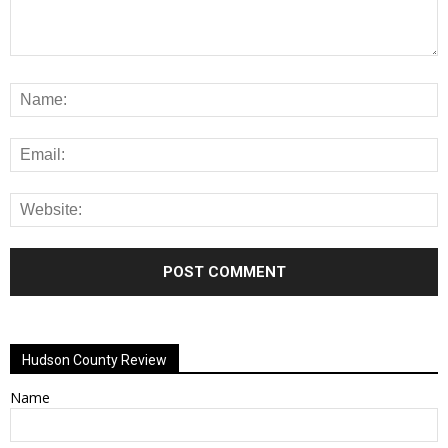
Alternative:
Hudson County Review
Name