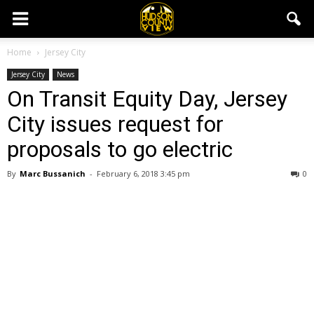
Home
Jersey City
Jersey City
News
On Transit Equity Day, Jersey
City issues request for
proposals to go electric
By
Marc Bussanich
-
February 6, 2018 3:45 pm
0