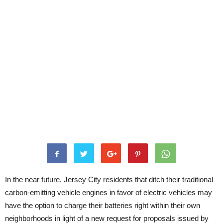
In the near future, Jersey City residents that ditch their traditional
carbon-emitting vehicle engines in favor of electric vehicles may
have the option to charge their batteries right within their own
neighborhoods in light of a new request for proposals issued by