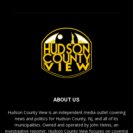
ABOUT US
Hudson County View is an independent media outlet covering
news and politics for Hudson County, NJ, and all of its
municipalities. Owned and operated by John Heinis, an
investigative reporter, Hudson County View focuses on covering