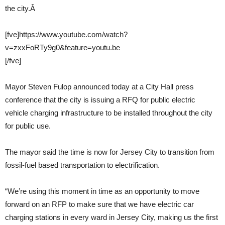
the city.Â
[fve]https://www.youtube.com/watch?
v=zxxFoRTy9g0&feature=youtu.be
[/fve]
Mayor Steven Fulop announced today at a City Hall press
conference that the city is issuing a RFQ for public electric
vehicle charging infrastructure to be installed throughout the city
for public use.
The mayor said the time is now for Jersey City to transition from
fossil-fuel based transportation to electrification.
“We’re using this moment in time as an opportunity to move
forward on an RFP to make sure that we have electric car
charging stations in every ward in Jersey City, making us the first