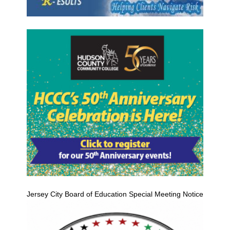
Jersey City Board of Education Special Meeting Notice