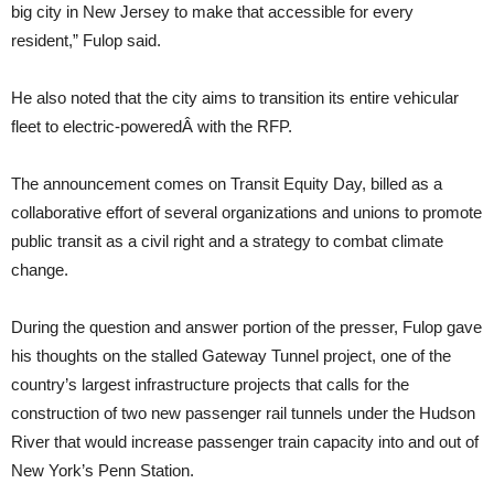
big city in New Jersey to make that accessible for every
resident,” Fulop said.
He also noted that the city aims to transition its entire vehicular
fleet to electric-poweredÂ with the RFP.
The announcement comes on Transit Equity Day, billed as a
collaborative effort of several organizations and unions to promote
public transit as a civil right and a strategy to combat climate
change.
During the question and answer portion of the presser, Fulop gave
his thoughts on the stalled Gateway Tunnel project, one of the
country’s largest infrastructure projects that calls for the
construction of two new passenger rail tunnels under the Hudson
River that would increase passenger train capacity into and out of
New York’s Penn Station.