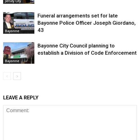
Jersey City
Funeral arrangements set for late
Bayonne Police Officer Joseph Giordano,
43
Bayonne
Bayonne City Council planning to
establish a Division of Code Enforcement
Bayonne
LEAVE A REPLY