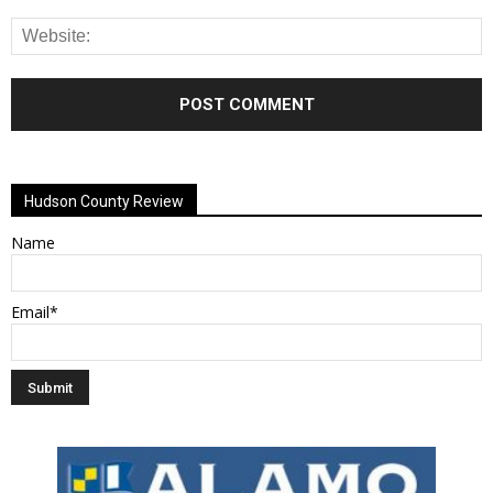
Alternative:
Hudson County Review
Name
Email*