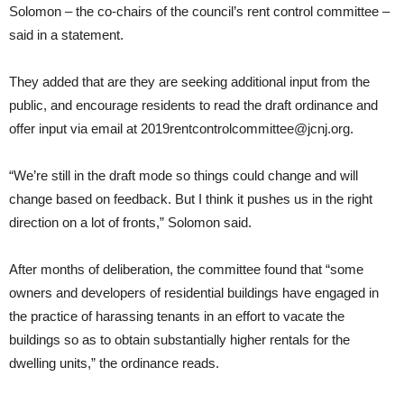
Solomon – the co-chairs of the council’s rent control committee –
said in a statement.
They added that are they are seeking additional input from the
public, and encourage residents to read the draft ordinance and
offer input via email at 2019rentcontrolcommittee@jcnj.org.
“We’re still in the draft mode so things could change and will
change based on feedback. But I think it pushes us in the right
direction on a lot of fronts,” Solomon said.
After months of deliberation, the committee found that “some
owners and developers of residential buildings have engaged in
the practice of harassing tenants in an effort to vacate the
buildings so as to obtain substantially higher rentals for the
dwelling units,” the ordinance reads.