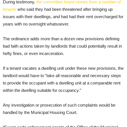
During testimony,
the committee heard stories from a number of
tenants
who said they had been threatened after bringing up
issues with their dwellings, and had had their rent overcharged for
years with no oversight whatsoever.
The ordinance adds more than a dozen new provisions defining
bad faith actions taken by landlords that could potentially result in
hefty fines, or even incarceration.
If a tenant vacates a dwelling unit under these new provisions, the
landlord would have to “take all reasonable and necessary steps
to provide the occupant with a dwelling unit at a comparable rent
within the dwelling suitable for occupancy.”
Any investigation or prosecution of such complaints would be
handled by the Municipal Housing Court.