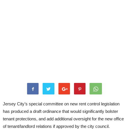
Jersey City’s special committee on new rent control legislation
has produced a draft ordinance that would significantly bolster
tenant protections, and add additional oversight for the new office
of tenant/landlord relations if approved by the city council.