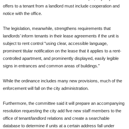
offers to a tenant from a landlord must include cooperation and
notice with the office.
The legislation, meanwhile, strengthens requirements that
landlords’ inform tenants in their lease agreements if the unit is
subject to rent control “using clear, accessible language,
prominent titular notification on the lease that it applies to a rent-
controlled apartment, and prominently displayed, easily legible
signs in entrances and common areas of buildings.”
While the ordinance includes many new provisions, much of the
enforcement will fall on the city administration.
Furthermore, the committee said it will prepare an accompanying
resolution requesting the city add five new staff members to the
office of tenant/landlord relations and create a searchable
database to determine if units at a certain address fall under