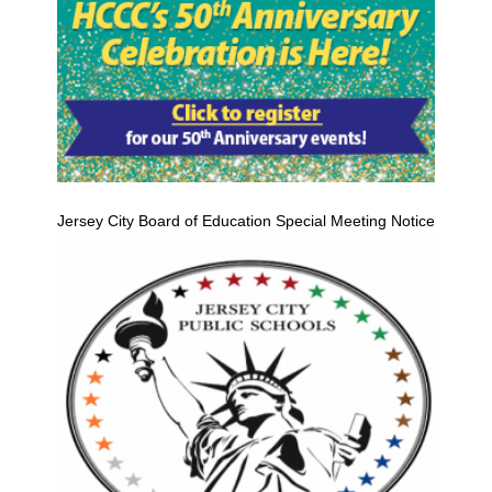
Jersey City Board of Education Special Meeting Notice