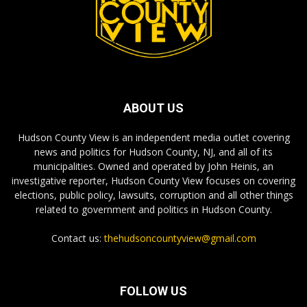
ABOUT US
Hudson County View is an independent media outlet covering
news and politics for Hudson County, NJ, and all of its
municipalities. Owned and operated by John Heinis, an
investigative reporter, Hudson County View focuses on covering
elections, public policy, lawsuits, corruption and all other things
related to government and politics in Hudson County.
Contact us:
thehudsoncountyview@gmail.com
FOLLOW US