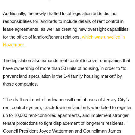
Additionally, the newly drafted local legislation adds distinct
responsibilities for landlords to include details of rent control in
lease agreements, as well as creating new oversight capabilities
for the office of landlord/tenant relations,
which was unveiled in
November.
The legislation also expands rent control to cover companies that
have ownership of more than 50 units of housing, in order to “to
prevent land speculation in the 1-4 family housing market” by
those companies.
“The draft rent control ordinance will end abuses of Jersey City’s
rent control system, crackdown on landlords who failed to register
up to 10,000 rent-controlled apartments, and implement stronger
tenant protections to fight displacement of long-term residents,”
Council President Joyce Watterman and Councilman James