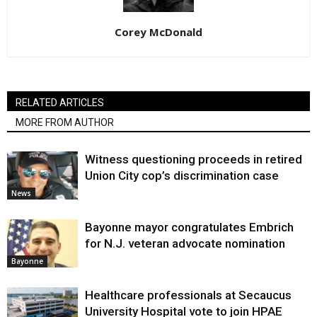
Corey McDonald
RELATED ARTICLES
MORE FROM AUTHOR
Witness questioning proceeds in retired
Union City cop’s discrimination case
News
Bayonne mayor congratulates Embrich
for N.J. veteran advocate nomination
Bayonne
Healthcare professionals at Secaucus
University Hospital vote to join HPAE