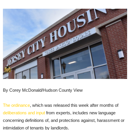
By Corey McDonald/Hudson County View
The ordinance
, which was released this week after months of
deliberations and input
from experts, includes new language
concerning definitions of, and protections against, harassment or
intimidation of tenants by landlords.