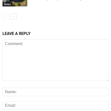
News
LEAVE A REPLY