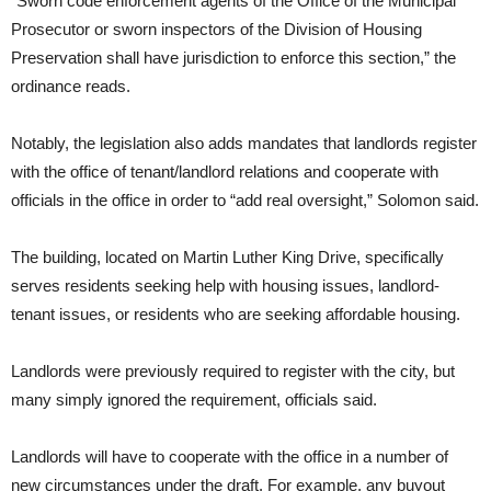
“Sworn code enforcement agents of the Office of the Municipal
Prosecutor or sworn inspectors of the Division of Housing
Preservation shall have jurisdiction to enforce this section,” the
ordinance reads.
Notably, the legislation also adds mandates that landlords register
with the office of tenant/landlord relations and cooperate with
officials in the office in order to “add real oversight,” Solomon said.
The building, located on Martin Luther King Drive, specifically
serves residents seeking help with housing issues, landlord-
tenant issues, or residents who are seeking affordable housing.
Landlords were previously required to register with the city, but
many simply ignored the requirement, officials said.
Landlords will have to cooperate with the office in a number of
new circumstances under the draft. For example, any buyout