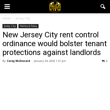
Home
Jersey City
Jersey City
Politics & Policy
New Jersey City rent control
ordinance would bolster tenant
protections against landlords
By
Corey McDonald
-
January 24, 2020 1:51 pm
0