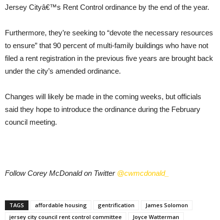
Jersey Cityâ€™s Rent Control ordinance by the end of the year.
Furthermore, they’re seeking to “devote the necessary resources
to ensure” that 90 percent of multi-family buildings who have not
filed a rent registration in the previous five years are brought back
under the city’s amended ordinance.
Changes will likely be made in the coming weeks, but officials
said they hope to introduce the ordinance during the February
council meeting.
Follow Corey McDonald on Twitter
@cwmcdonald_
TAGS
affordable housing
gentrification
James Solomon
jersey city council rent control committee
Joyce Watterman