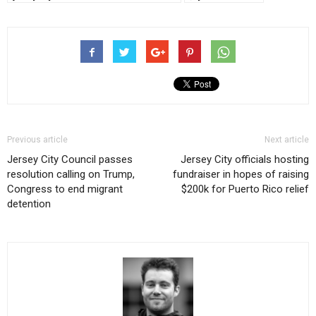
Previous article
Next article
Jersey City Council passes
Jersey City officials hosting
resolution calling on Trump,
fundraiser in hopes of raising
Congress to end migrant
$200k for Puerto Rico relief
detention