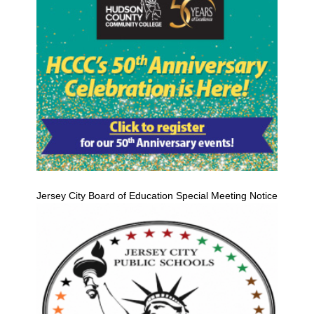
Jersey City Board of Education Special Meeting Notice