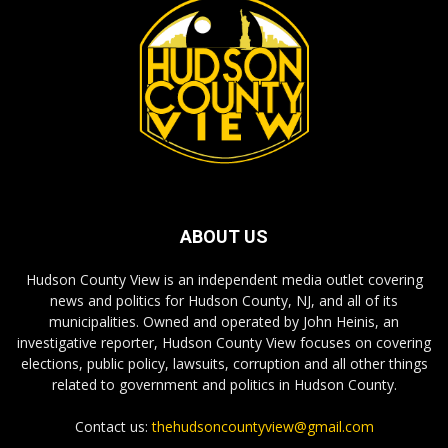
ABOUT US
Hudson County View is an independent media outlet covering
news and politics for Hudson County, NJ, and all of its
municipalities. Owned and operated by John Heinis, an
investigative reporter, Hudson County View focuses on covering
elections, public policy, lawsuits, corruption and all other things
related to government and politics in Hudson County.
Contact us:
thehudsoncountyview@gmail.com