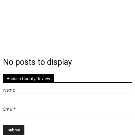
No posts to display
Hudson County Review
Name
Email*