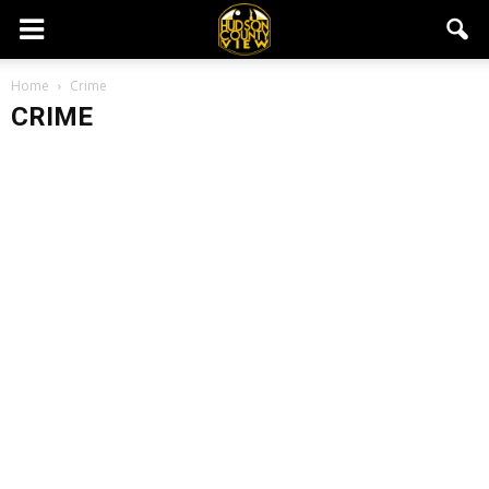
Home
Crime
CRIME