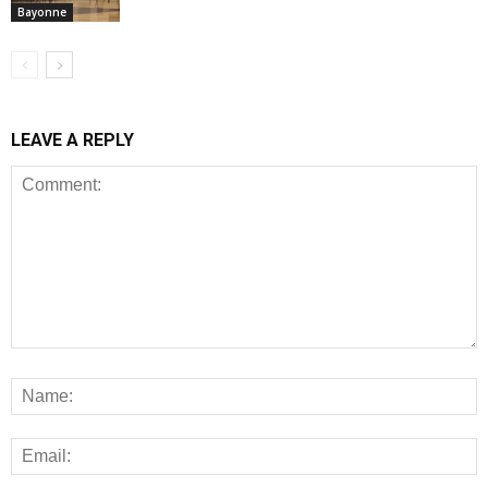
Bayonne
LEAVE A REPLY