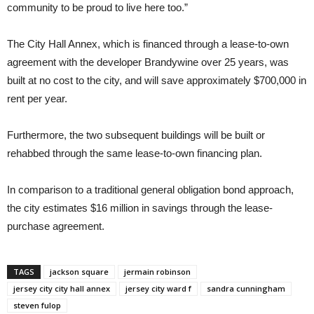
community to be proud to live here too.”
The City Hall Annex, which is financed through a lease-to-own
agreement with the developer Brandywine over 25 years, was
built at no cost to the city, and will save approximately $700,000 in
rent per year.
Furthermore, the two subsequent buildings will be built or
rehabbed through the same lease-to-own financing plan.
In comparison to a traditional general obligation bond approach,
the city estimates $16 million in savings through the lease-
purchase agreement.
TAGS
jackson square
jermain robinson
jersey city city hall annex
jersey city ward f
sandra cunningham
steven fulop