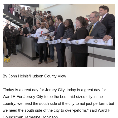
By John Heinis/Hudson County View
“Today is a great day for Jersey City, today is a great day for
Ward F. For Jersey City to be the best mid-sized city in the
country, we need the south side of the city to not just perform, but
we need the south side of the city to over-peform,” said Ward F
Councilman Jermaine Robinson.