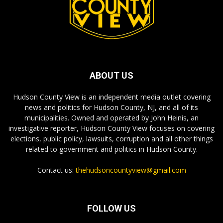
ABOUT US
Hudson County View is an independent media outlet covering
news and politics for Hudson County, NJ, and all of its
municipalities. Owned and operated by John Heinis, an
investigative reporter, Hudson County View focuses on covering
elections, public policy, lawsuits, corruption and all other things
related to government and politics in Hudson County.
Contact us:
thehudsoncountyview@gmail.com
FOLLOW US