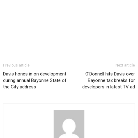
Previous article
Next article
Davis hones in on development
O’Donnell hits Davis over
during annual Bayonne State of
Bayonne tax breaks for
the City address
developers in latest TV ad