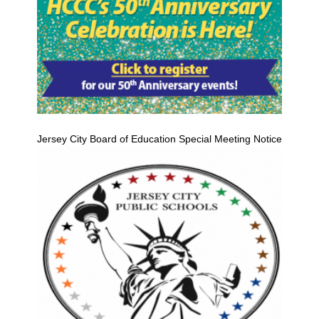
Jersey City Board of Education Special Meeting Notice