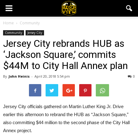
Home
Community
Community
Jersey City
Jersey City rebrands HUB as
‘Jackson Square,’ commits
$44M to City Hall Annex plan
By
John Heinis
-
April 20, 2018 5:54 pm
0
Jersey City officials gathered on Martin Luther King Jr. Drive
earlier this afternoon to rebrand the HUB as “Jackson Square,”
also committing $44 million to the second phase of the City Hall
Annex project.