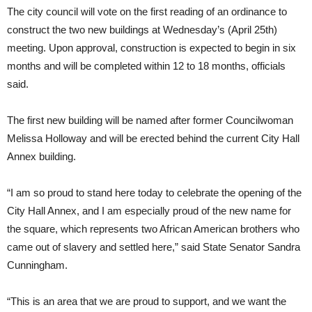
The city council will vote on the first reading of an ordinance to
construct the two new buildings at Wednesday’s (April 25th)
meeting. Upon approval, construction is expected to begin in six
months and will be completed within 12 to 18 months, officials
said.
The first new building will be named after former Councilwoman
Melissa Holloway and will be erected behind the current City Hall
Annex building.
“I am so proud to stand here today to celebrate the opening of the
City Hall Annex, and I am especially proud of the new name for
the square, which represents two African American brothers who
came out of slavery and settled here,” said State Senator Sandra
Cunningham.
“This is an area that we are proud to support, and we want the