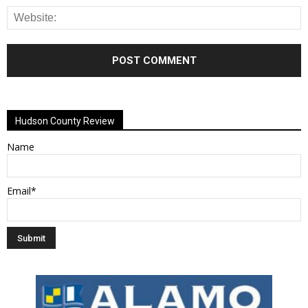
Alternative:
Hudson County Review
Name
Email*