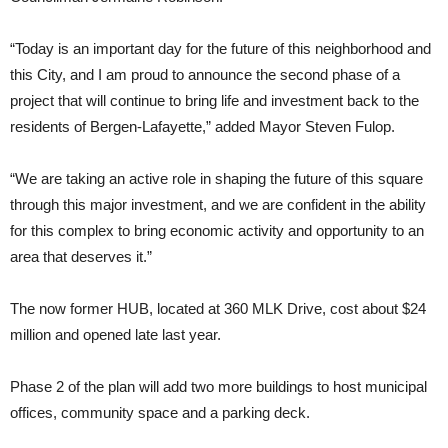
“Today is an important day for the future of this neighborhood and
this City, and I am proud to announce the second phase of a
project that will continue to bring life and investment back to the
residents of Bergen-Lafayette,” added Mayor Steven Fulop.
“We are taking an active role in shaping the future of this square
through this major investment, and we are confident in the ability
for this complex to bring economic activity and opportunity to an
area that deserves it.”
The now former HUB, located at 360 MLK Drive, cost about $24
million and opened late last year.
Phase 2 of the plan will add two more buildings to host municipal
offices, community space and a parking deck.