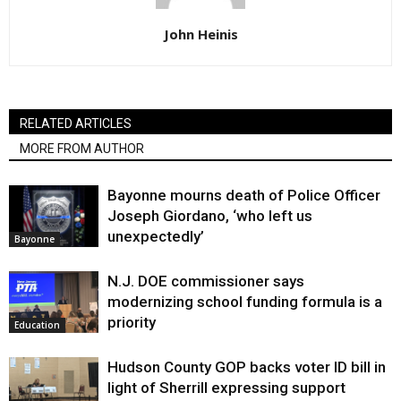
John Heinis
RELATED ARTICLES
MORE FROM AUTHOR
Bayonne mourns death of Police Officer
Joseph Giordano, ‘who left us
unexpectedly’
Bayonne
N.J. DOE commissioner says
modernizing school funding formula is a
priority
Education
Hudson County GOP backs voter ID bill in
light of Sherrill expressing support