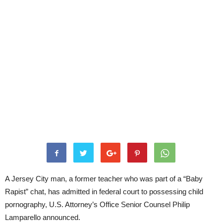
A Jersey City man, a former teacher who was part of a “Baby
Rapist” chat, has admitted in federal court to possessing child
pornography, U.S. Attorney’s Office Senior Counsel Philip
Lamparello announced.