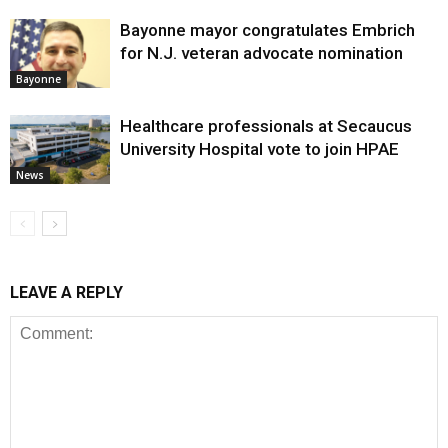
Bayonne mayor congratulates Embrich
for N.J. veteran advocate nomination
Bayonne
Healthcare professionals at Secaucus
University Hospital vote to join HPAE
News
LEAVE A REPLY