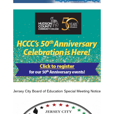
Jersey City Board of Education Special Meeting Notice