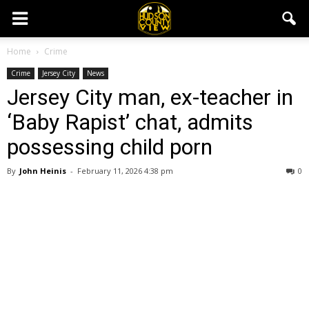
Home
Crime
Crime
Jersey City
News
Jersey City man, ex-teacher in
‘Baby Rapist’ chat, admits
possessing child porn
By
John Heinis
-
February 11, 2026 4:38 pm
0