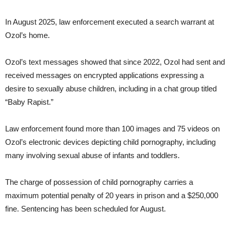
In August 2025, law enforcement executed a search warrant at
Ozol’s home.
Ozol’s text messages showed that since 2022, Ozol had sent and
received messages on encrypted applications expressing a
desire to sexually abuse children, including in a chat group titled
“Baby Rapist.”
Law enforcement found more than 100 images and 75 videos on
Ozol’s electronic devices depicting child pornography, including
many involving sexual abuse of infants and toddlers.
The charge of possession of child pornography carries a
maximum potential penalty of 20 years in prison and a $250,000
fine. Sentencing has been scheduled for August.