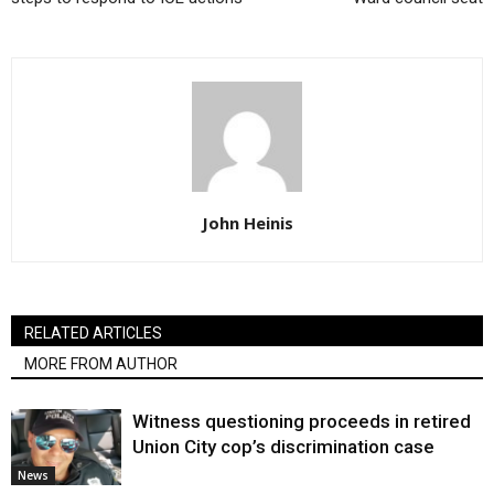
John Heinis
RELATED ARTICLES
MORE FROM AUTHOR
Witness questioning proceeds in retired
Union City cop’s discrimination case
News