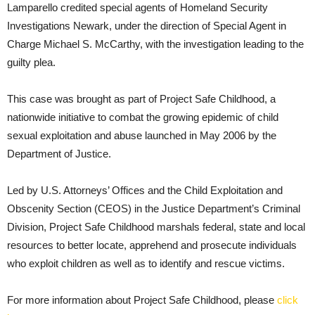
Lamparello credited special agents of Homeland Security
Investigations Newark, under the direction of Special Agent in
Charge Michael S. McCarthy, with the investigation leading to the
guilty plea.
This case was brought as part of Project Safe Childhood, a
nationwide initiative to combat the growing epidemic of child
sexual exploitation and abuse launched in May 2006 by the
Department of Justice.
Led by U.S. Attorneys’ Offices and the Child Exploitation and
Obscenity Section (CEOS) in the Justice Department’s Criminal
Division, Project Safe Childhood marshals federal, state and local
resources to better locate, apprehend and prosecute individuals
who exploit children as well as to identify and rescue victims.
For more information about Project Safe Childhood, please
click