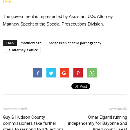
here
.
The government is represented by Assistant U.S. Attorney
Matthew Specht of the Special Prosecutions Division.
TAGS
matthew ozol
possession of child pornography
u.s. attorney's office
Previous article
Next article
Guy & Hudson County
Omar Elgarhi running
commissioners take further
independently for Bayonne 2nd
steps to respond to ICE actions
Ward council seat