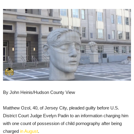
By John Heinis/Hudson County View
Matthew Ozol, 40, of Jersey City, pleaded guilty before U.S.
District Court Judge Evelyn Padin to an information charging him
with one count of possession of child pornography after being
charged
in August
.