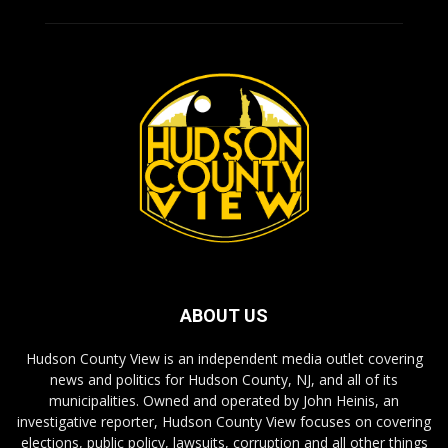
ABOUT US
Hudson County View is an independent media outlet covering
news and politics for Hudson County, NJ, and all of its
municipalities. Owned and operated by John Heinis, an
investigative reporter, Hudson County View focuses on covering
elections, public policy, lawsuits, corruption and all other things