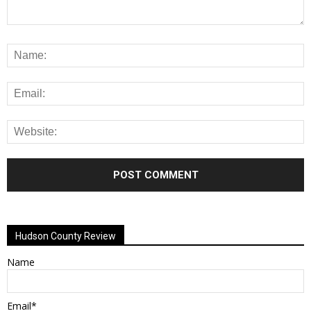
Alternative:
Hudson County Review
Name
Email*