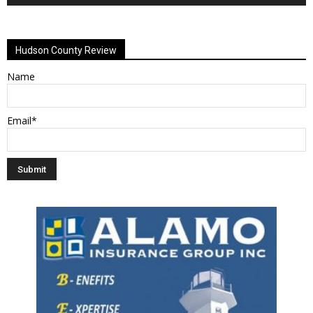
Alternative:
Hudson County Review
Name
Email*