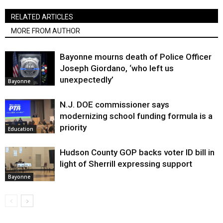
RELATED ARTICLES
MORE FROM AUTHOR
Bayonne mourns death of Police Officer
Joseph Giordano, ‘who left us
unexpectedly’
Bayonne
N.J. DOE commissioner says
modernizing school funding formula is a
priority
Education
Hudson County GOP backs voter ID bill in
light of Sherrill expressing support
Bayonne