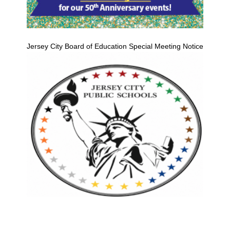
Jersey City Board of Education Special Meeting Notice