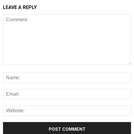
LEAVE A REPLY