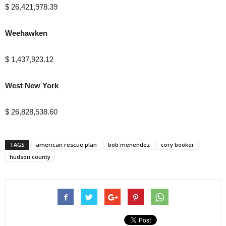
$ 26,421,978.39
Weehawken
$ 1,437,923.12
West New York
$ 26,828,538.60
TAGS
american rescue plan
bob menendez
cory booker
hudson county