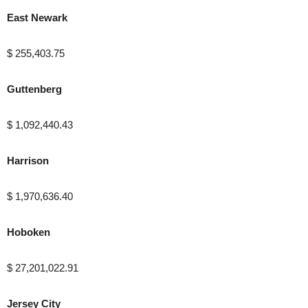
East Newark
$ 255,403.75
Guttenberg
$ 1,092,440.43
Harrison
$ 1,970,636.40
Hoboken
$ 27,201,022.91
Jersey City