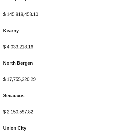
$ 145,818,453.10
Kearny
$ 4,033,218.16
North Bergen
$ 17,755,220.29
Secaucus
$ 2,150,597.82
Union City