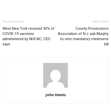
Previous article
Next article
West New York received 36% of
County Prosecutors
COVID-19 vaccines
Association of N.J. ask Murphy
administered by NHCAC, CEO
to veto mandatory minimums
says
bill
John Heinis