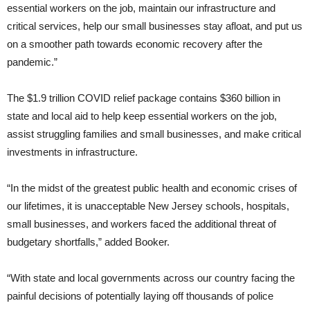
essential workers on the job, maintain our infrastructure and
critical services, help our small businesses stay afloat, and put us
on a smoother path towards economic recovery after the
pandemic.”
The $1.9 trillion COVID relief package contains $360 billion in
state and local aid to help keep essential workers on the job,
assist struggling families and small businesses, and make critical
investments in infrastructure.
“In the midst of the greatest public health and economic crises of
our lifetimes, it is unacceptable New Jersey schools, hospitals,
small businesses, and workers faced the additional threat of
budgetary shortfalls,” added Booker.
“With state and local governments across our country facing the
painful decisions of potentially laying off thousands of police