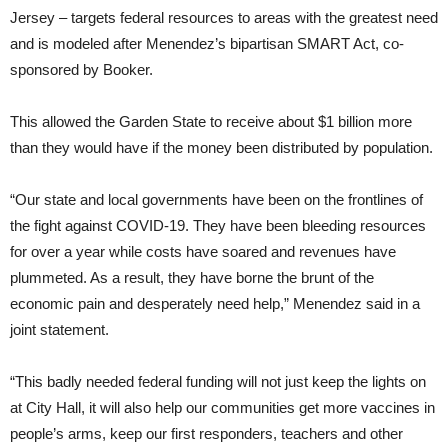
Jersey – targets federal resources to areas with the greatest need
and is modeled after Menendez’s bipartisan SMART Act, co-
sponsored by Booker.
This allowed the Garden State to receive about $1 billion more
than they would have if the money been distributed by population.
“Our state and local governments have been on the frontlines of
the fight against COVID-19. They have been bleeding resources
for over a year while costs have soared and revenues have
plummeted. As a result, they have borne the brunt of the
economic pain and desperately need help,” Menendez said in a
joint statement.
“This badly needed federal funding will not just keep the lights on
at City Hall, it will also help our communities get more vaccines in
people’s arms, keep our first responders, teachers and other