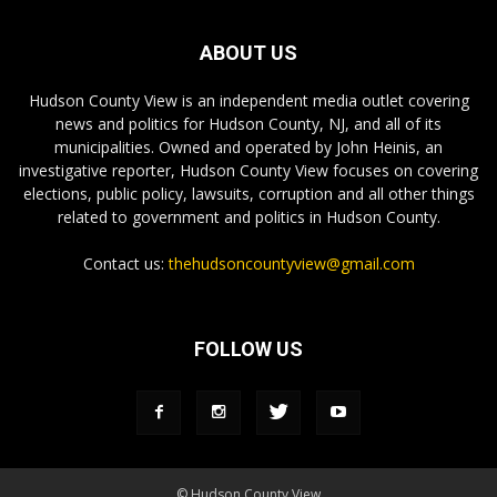
ABOUT US
Hudson County View is an independent media outlet covering
news and politics for Hudson County, NJ, and all of its
municipalities. Owned and operated by John Heinis, an
investigative reporter, Hudson County View focuses on covering
elections, public policy, lawsuits, corruption and all other things
related to government and politics in Hudson County.
Contact us:
thehudsoncountyview@gmail.com
FOLLOW US
© Hudson County View