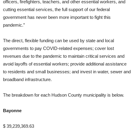
officers, firefighters, teachers, and other essential workers, and
cutting essential services, the full support of our federal
government has never been more important to fight this
pandemic.”
The direct, flexible funding can be used by state and local
governments to pay COVID-related expenses; cover lost
revenues due to the pandemic to maintain critical services and
avoid layoffs of essential workers; provide additional assistance
to residents and small businesses; and invest in water, sewer and
broadband infrastructure.
The breakdown for each Hudson County municipality is below.
Bayonne
$ 39,239,369.63