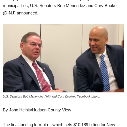
municipalities, U.S. Senators Bob Menendez and Cory Booker
(D-NJ) announced.
U.S. Senators Bob Menendez (left) and Cory Booker. Facebook photo.
By John Heinis/Hudson County View
The final funding formula – which nets $10.189 billion for New