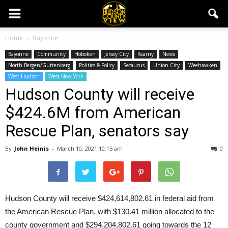
Home
Bayonne
Bayonne
Community
Hoboken
Jersey City
Kearny
News
North Bergen/Guttenberg
Politics & Policy
Secaucus
Union City
Weehawken
West Hudson
West New York
Hudson County will receive
$424.6M from American
Rescue Plan, senators say
By
John Heinis
-
March 10, 2021 10:15 am
0
Hudson County will receive $424,614,802.61 in federal aid from
the American Rescue Plan, with $130.41 million allocated to the
county government and $294,204,802.61 going towards the 12