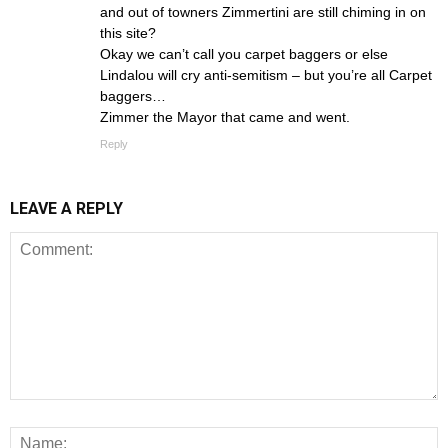
and out of towners Zimmertini are still chiming in on
this site?
Okay we can’t call you carpet baggers or else
Lindalou will cry anti-semitism – but you’re all Carpet
baggers…
Zimmer the Mayor that came and went.
Reply
LEAVE A REPLY