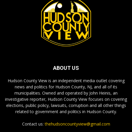
ABOUT US
Hudson County View is an independent media outlet covering
news and politics for Hudson County, NJ, and all of its
municipalities. Owned and operated by John Heinis, an
investigative reporter, Hudson County View focuses on covering
elections, public policy, lawsuits, corruption and all other things
related to government and politics in Hudson County.
Contact us:
thehudsoncountyview@gmail.com