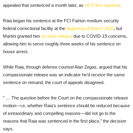
appealed that sentenced a month later, as
HCV first reported
.
Raia began his sentence at the FCI Fairton medium security
federal correctional facility at the
beginning of March 2020
, but
Martini granted him
an early release
due to COVID-19 concerns,
allowing him to serve roughly three weeks of his sentence on
house arrest.
While Raia, through defense counsel Alan Zegas, argued that his
compassionate release was an indicator he’d receive the same
sentence on remand, the court of appeals disagreed.
” … The question before the Court on the compassionate release
motion—i.e, whether Raia’s sentence should be reduced because
of extraordinary and compelling reasons—did not go to the
reasons that Raia was sentenced in the first place,” the decision
says.