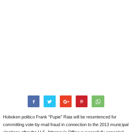
Hoboken politico Frank “Pupie” Raia will be resentenced for
committing vote-by-mail fraud in connection to the 2013 municipal