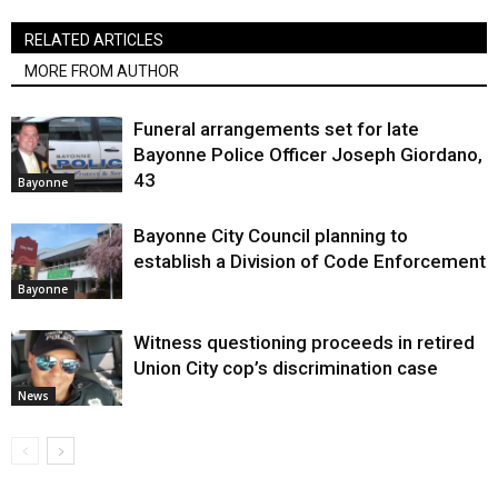
RELATED ARTICLES
MORE FROM AUTHOR
Funeral arrangements set for late
Bayonne Police Officer Joseph Giordano,
43
Bayonne
Bayonne City Council planning to
establish a Division of Code Enforcement
Bayonne
Witness questioning proceeds in retired
Union City cop’s discrimination case
News