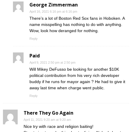
George Zimmerman
April 16, 2021 6:16 pm at 6:16 pm
There’s a lot of Boston Red Sox fans in Hoboken. A
name misspelling has nothing to do with anything.
Wow, look how deranged for nothing.
Reply
Paid
April 9, 2021 2:50 pm at 2:50 pm
Will Mikey DeFusso be looking for another $10K
political contribution from his very rich developer
buddy if he runs for mayor again ? He had to give it
away last time when charge went public.
Reply
There They Go Again
April 11, 2021 9:20 am at 9:20 am
Nice try with race and religion baiting!