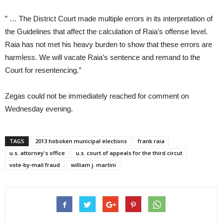
” … The District Court made multiple errors in its interpretation of
the Guidelines that affect the calculation of Raia’s offense level.
Raia has not met his heavy burden to show that these errors are
harmless. We will vacate Raia’s sentence and remand to the
Court for resentencing.”
Zegas could not be immediately reached for comment on
Wednesday evening.
TAGS
2013 hoboken municipal elections
frank raia
u.s. attorney's office
u.s. court of appeals for the third circut
vote-by-mail fraud
william j. martini