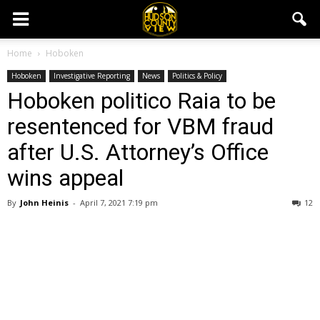
Home
Hoboken
Hoboken
Investigative Reporting
News
Politics & Policy
Hoboken politico Raia to be
resentenced for VBM fraud
after U.S. Attorney’s Office
wins appeal
By
John Heinis
-
April 7, 2021 7:19 pm
12