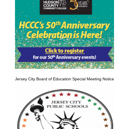
Jersey City Board of Education Special Meeting Notice