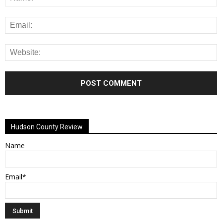
Alternative:
Hudson County Review
Name
Email*