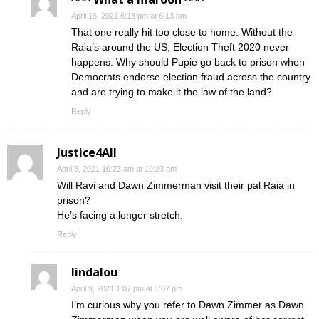
April 16, 2021 6:13 pm at 6:13 pm
That one really hit too close to home. Without the
Raia’s around the US, Election Theft 2020 never
happens. Why should Pupie go back to prison when
Democrats endorse election fraud across the country
and are trying to make it the law of the land?
Reply
Justice4All
April 9, 2021 10:23 am at 10:23 am
Will Ravi and Dawn Zimmerman visit their pal Raia in
prison?
He’s facing a longer stretch.
Reply
lindalou
April 9, 2021 1:07 pm at 1:07 pm
I’m curious why you refer to Dawn Zimmer as Dawn