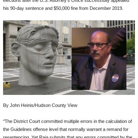
elections after the U.S. Attorney’s Office successfully appealed
his 90-day sentence and $50,000 fine from December 2019.
By John Heinis/Hudson County View
“The District Court committed multiple errors in the calculation of
the Guidelines offense level that normally warrant a remand for
resentencing. Yet Raia submits that any errors committed by the