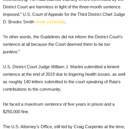
District Court are harmless in light of the three-month sentence
imposed,” U.S. Court of Appeals for the Third District Chief Judge
D. Brooks Smith
wrote yesterday
.
“In other words, the Guidelines did not inform the District Court’s
sentence at all because the Court deemed them to be too
punitive.”
U.S. District Court Judge William J. Martini submitted a lenient
sentence at the end of 2019 due to lingering health issues, as well
as roughly 140 letters submitted to the court speaking of Raia’s
contributions to the community.
He faced a maximum sentence of five years in prison and a
$250,000 fine.
The U.S. Attorney’s Office, still led by Craig Carpenito at the time,