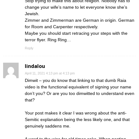
Stop trying to make this about religion. Nobody has to
change your wife’s name to let everyone know she’s
Jewish.
Zimmer and Zimmerman are German in origin. German
for Room and Carpenter respectively.
Maybe you should start retracing your steps with the
terror flyer. Ring Ring…
Reply
lindalou
April 11, 2021 4:13 pm at 4:13 pm
Dimwit – you do know that linking to that dumb Raia
video is the functional equivalent of signing your name
don’t you? Or are you too dimwitted to understand even
that?
Your post makes it clear I was wrong about the anti-
Semitic explanation being the less likely one, and that
genuinely saddens me.
A word to the wise for old times sake. When posting