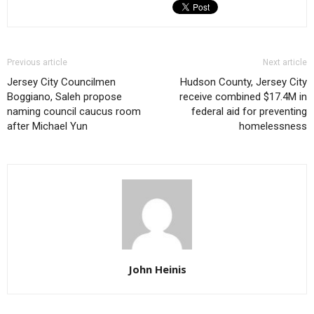
Previous article
Next article
Jersey City Councilmen
Hudson County, Jersey City
Boggiano, Saleh propose
receive combined $17.4M in
naming council caucus room
federal aid for preventing
after Michael Yun
homelessness
John Heinis