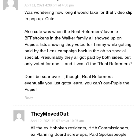
April 11, 2021 4:38 pm at 4:38 pm
Was wondering how long it would take for that video clip
to pop up. Cute.
Also cute was when the Real Reformers’ favorite
BFFs/tokens in the Walker family all showed up on
Pupie’s lists showing they voted for Timmy while getting
paid by the Lenz campaign back in the oh so special
special. Presumably they all got paid by both sides, but
only voted for one… and it wasn’t the “Real Reformers”!
Don’t be soar over it, though, Real Reformers —
eventually you just gotta learn, you can’t out-Pupie the
Pupie!
Reply
TheyMovedOut
April 12, 2021 10:07 am at 10:07 am
All the ex Hoboken residents, HHA Commissioners,
ex Planning Board screw ups, Paid Spokespeople