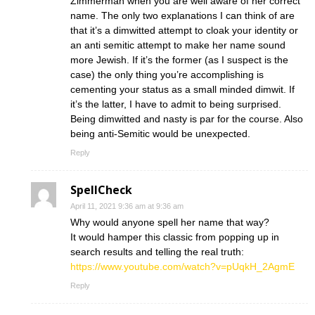
Zimmerman when you are well aware of her correct
name. The only two explanations I can think of are
that it’s a dimwitted attempt to cloak your identity or
an anti semitic attempt to make her name sound
more Jewish. If it’s the former (as I suspect is the
case) the only thing you’re accomplishing is
cementing your status as a small minded dimwit. If
it’s the latter, I have to admit to being surprised.
Being dimwitted and nasty is par for the course. Also
being anti-Semitic would be unexpected.
Reply
SpellCheck
April 11, 2021 9:36 am at 9:36 am
Why would anyone spell her name that way?
It would hamper this classic from popping up in
search results and telling the real truth:
https://www.youtube.com/watch?v=pUqkH_2AgmE
Reply