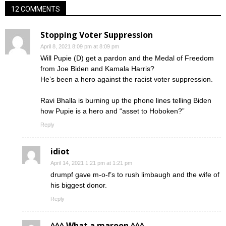
12 COMMENTS
Stopping Voter Suppression
April 8, 2021 8:09 pm at 8:09 pm
Will Pupie (D) get a pardon and the Medal of Freedom
from Joe Biden and Kamala Harris?
He’s been a hero against the racist voter suppression.
Ravi Bhalla is burning up the phone lines telling Biden
how Pupie is a hero and “asset to Hoboken?”
Reply
idiot
April 14, 2021 1:21 pm at 1:21 pm
drumpf gave m-o-f’s to rush limbaugh and the wife of
his biggest donor.
Reply
^^^ What a maroon ^^^