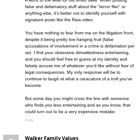
false and defamatory stuff about the “terror flier” or
anything else, it’s better not to identify yourself with
signature posts like the Raia video.
You have nothing to fear from me on the litigation front,
despite it being pretty low hanging fruit (false
accusations of involvement in a crime is defamation per
se). I find your obsessive dimwittedness entertaining,
and you should feel free to guess at my identity and
falsely accuse me of whatever you’d like without fear of
legal consequences. My only response will be to
continue to laugh at what a caracature of a troll you’ve
become.
But some day you might cross the line with someone
who finds you less entertaining and as you know, that
could turn out to be a very expensive mistake.
Reply
Walker Family Values