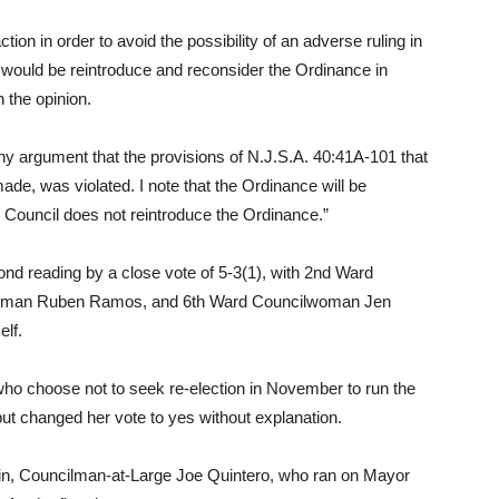
tion in order to avoid the possibility of an adverse ruling in
d would be reintroduce and reconsider the Ordinance in
n the opinion.
ny argument that the provisions of N.J.S.A. 40:41A-101 that
de, was violated. I note that the Ordinance will be
e Council does not reintroduce the Ordinance.”
d reading by a close vote of 5-3(1), with 2nd Ward
cilman Ruben Ramos, and 6th Ward Councilwoman Jen
elf.
o choose not to seek re-election in November to run the
o but changed her vote to yes without explanation.
ain, Councilman-at-Large Joe Quintero, who ran on Mayor