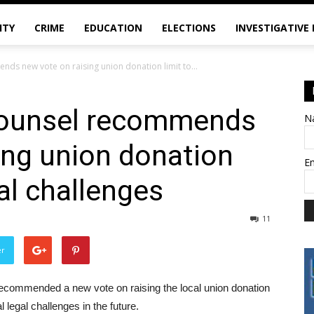
ITY
CRIME
EDUCATION
ELECTIONS
INVESTIGATIVE
s new vote on raising union donation limit to...
counsel recommends
N
ing union donation
E
gal challenges
11
er
ecommended a new vote on raising the local union donation
 legal challenges in the future.