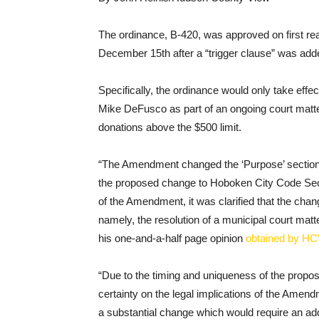
The ordinance, B-420, was approved on first r
December 15th after a “trigger clause” was add
Specifically, the ordinance would only take effe
Mike DeFusco as part of an ongoing court matter
donations above the $500 limit.
“The Amendment changed the ‘Purpose’ section o
the proposed change to Hoboken City Code Sect
of the Amendment, it was clarified that the cha
namely, the resolution of a municipal court mat
his one-and-a-half page opinion
obtained by HC
“Due to the timing and uniqueness of the propos
certainty on the legal implications of the Amen
a substantial change which would require an addi