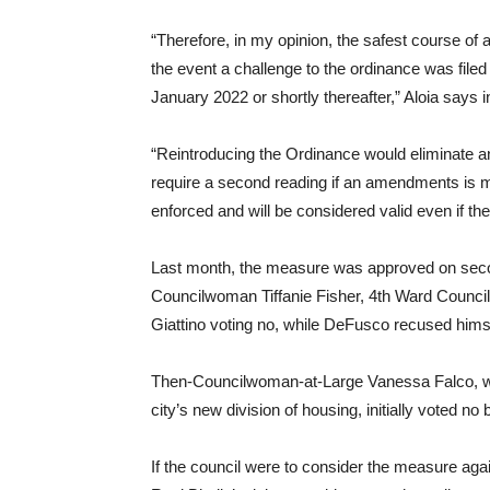
“Therefore, in my opinion, the safest course of ac
the event a challenge to the ordinance was file
January 2022 or shortly thereafter,” Aloia says i
“Reintroducing the Ordinance would eliminate a
require a second reading if an amendments is ma
enforced and will be considered valid even if th
Last month, the measure was approved on secon
Councilwoman Tiffanie Fisher, 4th Ward Coun
Giattino voting no, while DeFusco recused hims
Then-Councilwoman-at-Large Vanessa Falco, wh
city’s new division of housing, initially voted n
If the council were to consider the measure ag