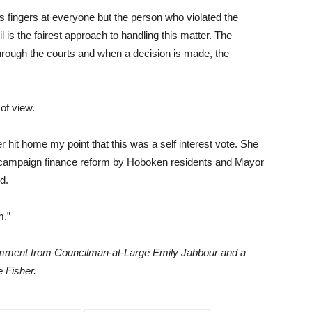
s fingers at everyone but the person who violated the
is the fairest approach to handling this matter. The
hrough the courts and when a decision is made, the
 of view.
hit home my point that this was a self interest vote. She
f campaign finance reform by Hoboken residents and Mayor
d.
m.”
comment from Councilman-at-Large Emily Jabbour and a
 Fisher.