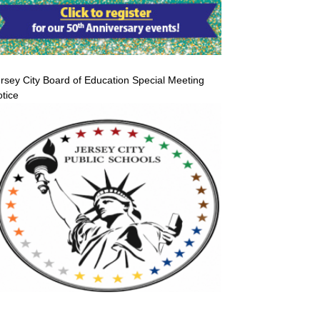
rsey City Board of Education Special Meeting
tice