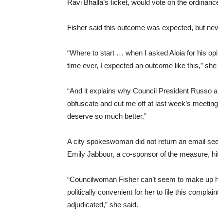
Ravi Bhalla’s ticket, would vote on the ordinance 
Fisher said this outcome was expected, but never
“Where to start … when I asked Aloia for his opin
time ever, I expected an outcome like this,” she
“And it explains why Council President Russo 
obfuscate and cut me off at last week’s meetin
deserve so much better.”
A city spokeswoman did not return an email se
Emily Jabbour, a co-sponsor of the measure, hit
“Councilwoman Fisher can’t seem to make up h
politically convenient for her to file this comp
adjudicated,” she said.