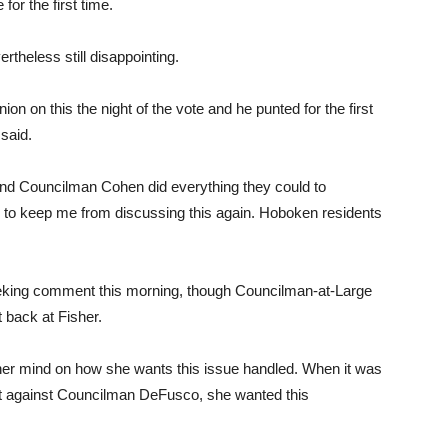
for the first time.
theless still disappointing.
ion on this the night of the vote and he punted for the first
 said.
and Councilman Cohen did everything they could to
g to keep me from discussing this again. Hoboken residents
eking comment this morning, though Councilman-at-Large
 back at Fisher.
er mind on how she wants this issue handled. When it was
laint against Councilman DeFusco, she wanted this