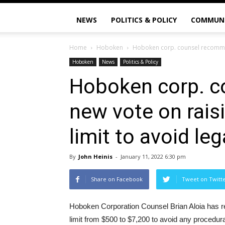
NEWS
POLITICS & POLICY
COMMUN
Home
Hoboken
Hoboken corp. counsel recommend
Hoboken
News
Politics & Policy
Hoboken corp. 
new vote on rais
limit to avoid le
By
John Heinis
-
January 11, 2022 6:30 pm
Share on Facebook
Tweet on Twitt
Hoboken Corporation Counsel Brian Aloia has r
limit from $500 to $7,200 to avoid any procedural