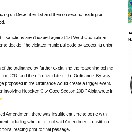
eading on December 1st and then on second reading on
ed.
Je
ct if sanctions aren’t issued against 1st Ward Councilman
No
 to decide if he violated municipal code by accepting union
f the ordinance by further explaining the reasoning behind
ion 20D, and the effective date of the Ordinance. By way
nge proposed in the Ordinance would create a trigger event,
ter involving Hoboken City Code Section 20D,” Aloia wrote in
V
.
ed Amendment, there was insufficient time to opine with
dment including whether or not said Amendment constituted
tional reading prior to final passage.”