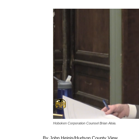
Hoboken Corporation Counsel Brian Aloia.
By John Heinis/Hudson County View