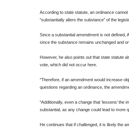
According to state statute, an ordinance cannot
“substantially alters the substance” of the legisla
Since a substantial amendment is not defined, 
since the substance remains unchanged and only
However, he also points out that state statute als
vote, which did not occur here.
“Therefore, if an amendment would increase ob
questions regarding an ordinance, the amendmen
“Additionally, even a change that ‘lessens’ the
substantial, as any change could lead to more qu
He continues that if challenged, it is likely th