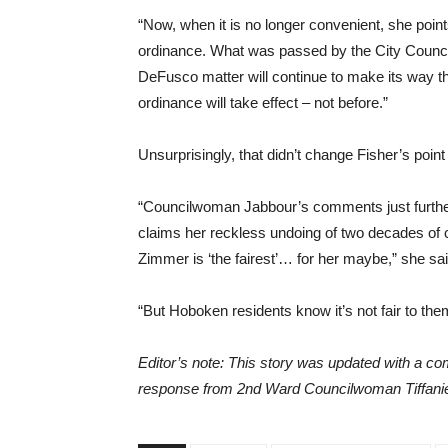
“Now, when it is no longer convenient, she point
ordinance. What was passed by the City Council 
DeFusco matter will continue to make its way t
ordinance will take effect – not before.”
Unsurprisingly, that didn’t change Fisher’s point
“Councilwoman Jabbour’s comments just further 
claims her reckless undoing of two decades o
Zimmer is ‘the fairest’… for her maybe,” she sai
“But Hoboken residents know it’s not fair to the
Editor’s note: This story was updated with a 
response from 2nd Ward Councilwoman Tiffanie