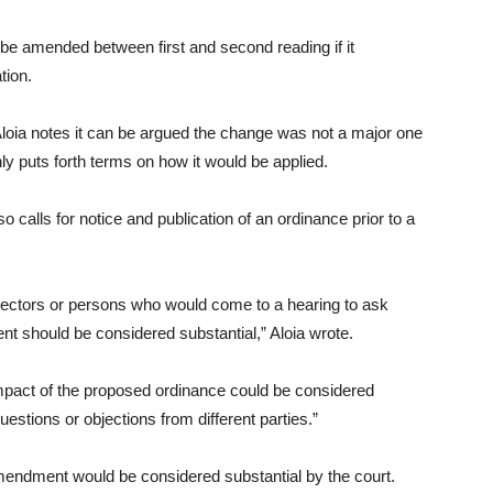
 be amended between first and second reading if it
tion.
Aloia notes it can be argued the change was not a major one
 puts forth terms on how it would be applied.
o calls for notice and publication of an ordinance prior to a
jectors or persons who would come to a hearing to ask
t should be considered substantial,” Aloia wrote.
 impact of the proposed ordinance could be considered
estions or objections from different parties.”
e amendment would be considered substantial by the court.