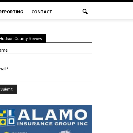
 REPORTING
CONTACT
Hudson County Review
ame
mail*