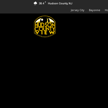
F
38.4
Hudson County, NJ
Jersey City
Bayonne
H
Hudson
County
View