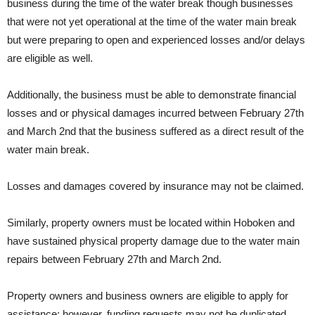
business during the time of the water break though businesses
that were not yet operational at the time of the water main break
but were preparing to open and experienced losses and/or delays
are eligible as well.
Additionally, the business must be able to demonstrate financial
losses and or physical damages incurred between February 27th
and March 2nd that the business suffered as a direct result of the
water main break.
Losses and damages covered by insurance may not be claimed.
Similarly, property owners must be located within Hoboken and
have sustained physical property damage due to the water main
repairs between February 27th and March 2nd.
Property owners and business owners are eligible to apply for
assistance; however, funding requests may not be duplicated.