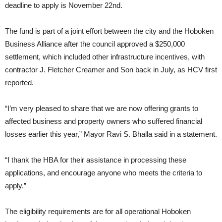
deadline to apply is November 22nd.
The fund is part of a joint effort between the city and the Hoboken
Business Alliance after the council approved a $250,000
settlement, which included other infrastructure incentives, with
contractor J. Fletcher Creamer and Son back in July, as HCV first
reported.
“I’m very pleased to share that we are now offering grants to
affected business and property owners who suffered financial
losses earlier this year,” Mayor Ravi S. Bhalla said in a statement.
“I thank the HBA for their assistance in processing these
applications, and encourage anyone who meets the criteria to
apply.”
The eligibility requirements are for all operational Hoboken