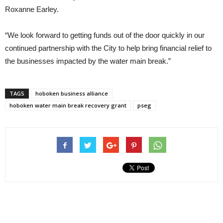
Roxanne Earley.
“We look forward to getting funds out of the door quickly in our
continued partnership with the City to help bring financial relief to
the businesses impacted by the water main break.”
TAGS
hoboken business alliance
hoboken water main break recovery grant
pseg