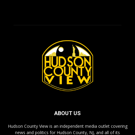
ABOUT US
Hudson County View is an independent media outlet covering
news and politics for Hudson County, NJ, and all of its