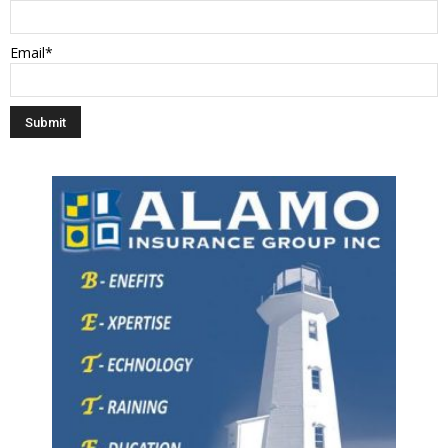
Email*