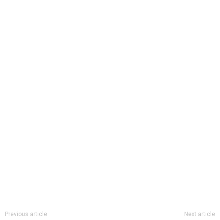
Previous article
Next article