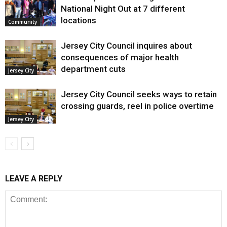
National Night Out at 7 different
locations
Community
Jersey City Council inquires about
consequences of major health
department cuts
Jersey City
Jersey City Council seeks ways to retain
crossing guards, reel in police overtime
Jersey City
LEAVE A REPLY