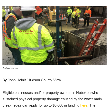
Twitter photo.
By John Heinis/Hudson County View
Eligible businesses and/ or property owners in Hoboken who
sustained physical property damage caused by the water main
break repair can apply for up to $5,000 in funding
here
. The