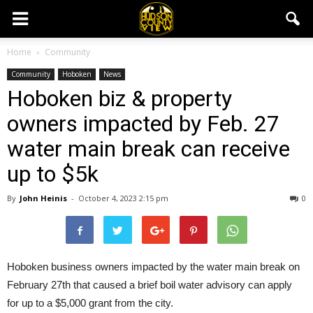
Home
Community
Community
Hoboken
News
Hoboken biz & property
owners impacted by Feb. 27
water main break can receive
up to $5k
By
John Heinis
-
October 4, 2023 2:15 pm
0
Hoboken business owners impacted by the water main break on
February 27th that caused a brief boil water advisory can apply
for up to a $5,000 grant from the city.