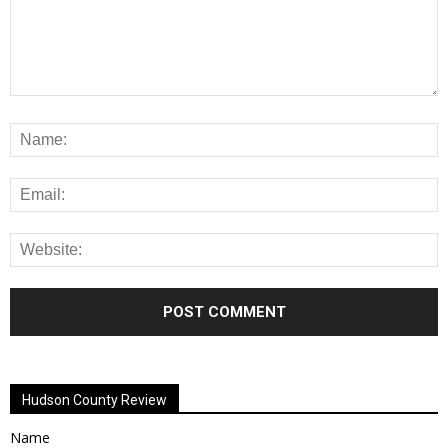
Alternative:
Hudson County Review
Name