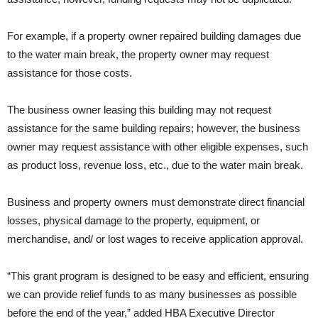
For example, if a property owner repaired building damages due
to the water main break, the property owner may request
assistance for those costs.
The business owner leasing this building may not request
assistance for the same building repairs; however, the business
owner may request assistance with other eligible expenses, such
as product loss, revenue loss, etc., due to the water main break.
Business and property owners must demonstrate direct financial
losses, physical damage to the property, equipment, or
merchandise, and/ or lost wages to receive application approval.
“This grant program is designed to be easy and efficient, ensuring
we can provide relief funds to as many businesses as possible
before the end of the year,” added HBA Executive Director