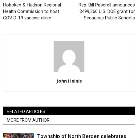
Hoboken & Hudson Regional
Rep. Bill Pascrell announces
Health Commission to host
$499,360 U.S. DOE grant for
COVID-19 vaccine clinic
Secaucus Public Schools
John Heinis
RELATED ARTICLES
MORE FROM AUTHOR
Township of North Bergen celebrates