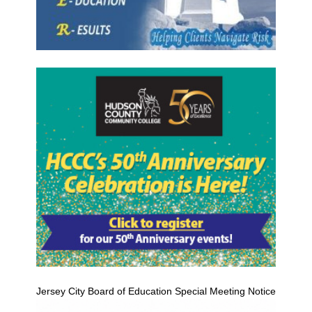
Jersey City Board of Education Special Meeting Notice