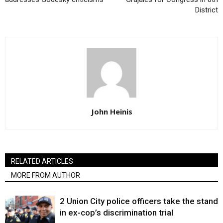
District
John Heinis
RELATED ARTICLES
MORE FROM AUTHOR
2 Union City police officers take the stand
in ex-cop’s discrimination trial