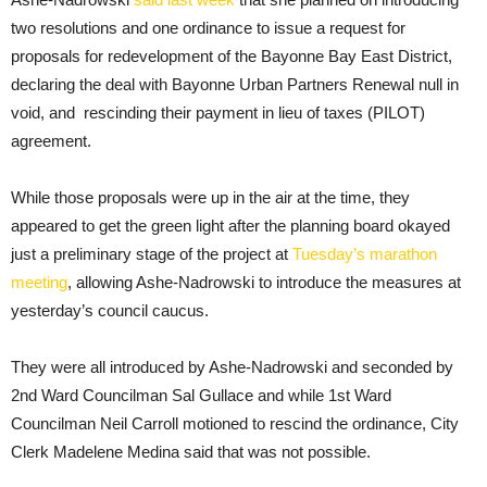
two resolutions and one ordinance to issue a request for
proposals for redevelopment of the Bayonne Bay East District,
declaring the deal with Bayonne Urban Partners Renewal null in
void, and rescinding their payment in lieu of taxes (PILOT)
agreement.
While those proposals were up in the air at the time, they
appeared to get the green light after the planning board okayed
just a preliminary stage of the project at
Tuesday’s marathon
meeting
, allowing Ashe-Nadrowski to introduce the measures at
yesterday’s council caucus.
They were all introduced by Ashe-Nadrowski and seconded by
2nd Ward Councilman Sal Gullace and while 1st Ward
Councilman Neil Carroll motioned to rescind the ordinance, City
Clerk Madelene Medina said that was not possible.