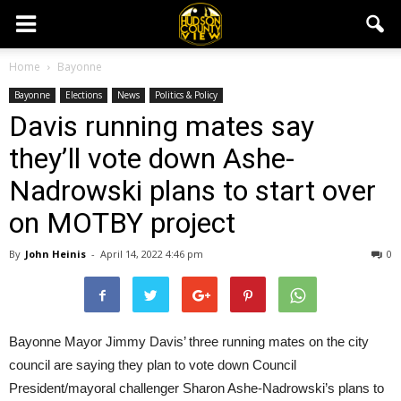
Home
Bayonne
Bayonne
Elections
News
Politics & Policy
Davis running mates say
they’ll vote down Ashe-
Nadrowski plans to start over
on MOTBY project
By
John Heinis
-
April 14, 2022 4:46 pm
0
Bayonne Mayor Jimmy Davis’ three running mates on the city
council are saying they plan to vote down Council
President/mayoral challenger Sharon Ashe-Nadrowski’s plans to