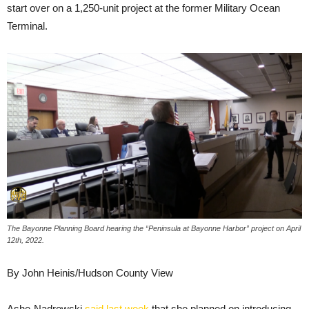
start over on a 1,250-unit project at the former Military Ocean
Terminal.
The Bayonne Planning Board hearing the “Peninsula at Bayonne Harbor” project on April
12th, 2022.
By John Heinis/Hudson County View
Ashe-Nadrowski
said last week
that she planned on introducing