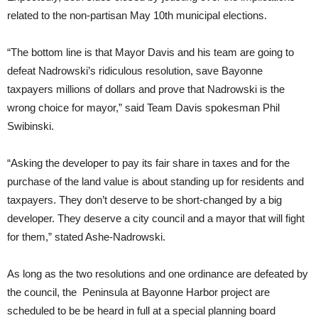
related to the non-partisan May 10th municipal elections.
“The bottom line is that Mayor Davis and his team are going to
defeat Nadrowski’s ridiculous resolution, save Bayonne
taxpayers millions of dollars and prove that Nadrowski is the
wrong choice for mayor,” said Team Davis spokesman Phil
Swibinski.
“Asking the developer to pay its fair share in taxes and for the
purchase of the land value is about standing up for residents and
taxpayers. They don’t deserve to be short-changed by a big
developer. They deserve a city council and a mayor that will fight
for them,” stated Ashe-Nadrowski.
As long as the two resolutions and one ordinance are defeated by
the council, the Peninsula at Bayonne Harbor project are
scheduled to be be heard in full at a special planning board