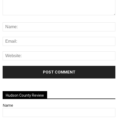
Alternative:
Hudson County Review
Name