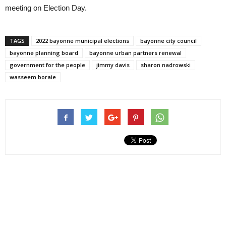
meeting on Election Day.
TAGS
2022 bayonne municipal elections
bayonne city council
bayonne planning board
bayonne urban partners renewal
government for the people
jimmy davis
sharon nadrowski
wasseem boraie