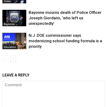
Crime
Bayonne mourns death of Police Officer
Joseph Giordano, ‘who left us
unexpectedly’
Bayonne
N.J. DOE commissioner says
modernizing school funding formula is a
priority
Education
LEAVE A REPLY