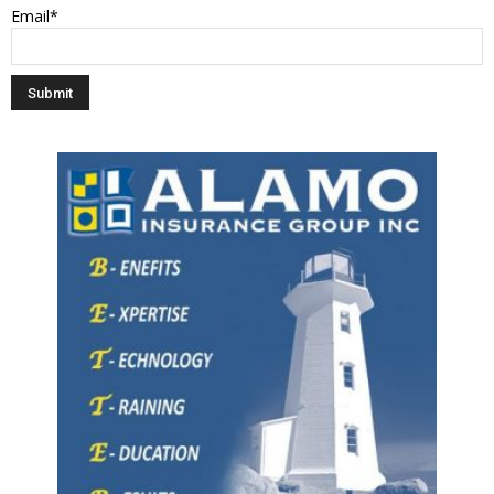
Email*