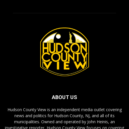
ABOUT US
Hudson County View is an independent media outlet covering
news and politics for Hudson County, NJ, and all of its
municipalities. Owned and operated by John Heinis, an
investigative reporter, Hudson County View focuses on covering