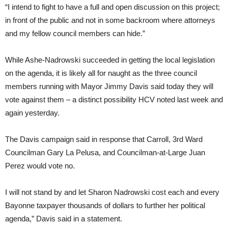
“I intend to fight to have a full and open discussion on this project;
in front of the public and not in some backroom where attorneys
and my fellow council members can hide.”
While Ashe-Nadrowski succeeded in getting the local legislation
on the agenda, it is likely all for naught as the three council
members running with Mayor Jimmy Davis said today they will
vote against them – a distinct possibility HCV noted last week and
again yesterday.
The Davis campaign said in response that Carroll, 3rd Ward
Councilman Gary La Pelusa, and Councilman-at-Large Juan
Perez would vote no.
I will not stand by and let Sharon Nadrowski cost each and every
Bayonne taxpayer thousands of dollars to further her political
agenda,” Davis said in a statement.