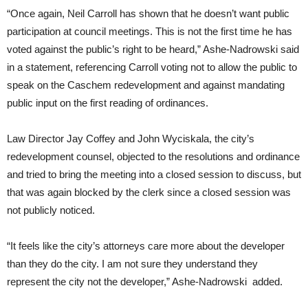
“Once again, Neil Carroll has shown that he doesn’t want public
participation at council meetings. This is not the first time he has
voted against the public’s right to be heard,” Ashe-Nadrowski said
in a statement, referencing Carroll voting not to allow the public to
speak on the Caschem redevelopment and against mandating
public input on the first reading of ordinances.
Law Director Jay Coffey and John Wyciskala, the city’s
redevelopment counsel, objected to the resolutions and ordinance
and tried to bring the meeting into a closed session to discuss, but
that was again blocked by the clerk since a closed session was
not publicly noticed.
“It feels like the city’s attorneys care more about the developer
than they do the city. I am not sure they understand they
represent the city not the developer,” Ashe-Nadrowski added.