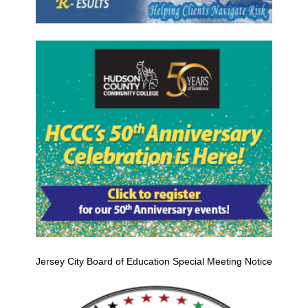
Jersey City Board of Education Special Meeting Notice