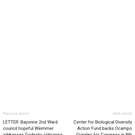
Previous article
Next article
LETTER: Bayonne 2nd Ward
Center for Biological Diversity
council hopeful Weimmer
Action Fund backs Ocampo
addresses Godesky criticisms
Grajales for Congress in 8th