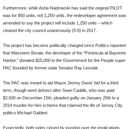
Furthermore, while Ashe-Nadrowski has said the original PILOT
was for 850 units, not 1,250 units, the redeveloper agreement was
amended to say the project will include 1,250 units – which
cleared the city council unanimously (5-0) in 2017.
The project has become politically charged since Politico reported
that Wasseem Boraie, the developer of the “Peninsula at Bayonne
Harbor,” donated $25,000 to the Government for the People super
PAC founded by former state Senator Ray Lesniak.
The PAC was meant to aid Mayor Jimmy Davis’ bid for a third
term, though went defunct after Sean Caddle, who was paid
$2,500 on December 15th, pleaded guilty on January 25th to a
2014 murder-for-hire scheme that claimed the life of Jersey City
politico Michael Galdieri.
Expectedly, both sides closed by jousting over the implications