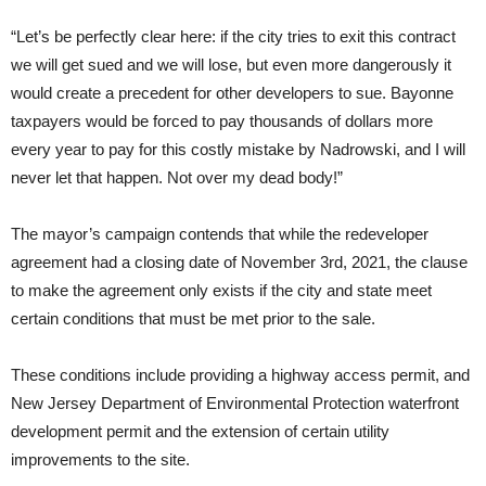
“Let’s be perfectly clear here: if the city tries to exit this contract
we will get sued and we will lose, but even more dangerously it
would create a precedent for other developers to sue. Bayonne
taxpayers would be forced to pay thousands of dollars more
every year to pay for this costly mistake by Nadrowski, and I will
never let that happen. Not over my dead body!”
The mayor’s campaign contends that while the redeveloper
agreement had a closing date of November 3rd, 2021, the clause
to make the agreement only exists if the city and state meet
certain conditions that must be met prior to the sale.
These conditions include providing a highway access permit, and
New Jersey Department of Environmental Protection waterfront
development permit and the extension of certain utility
improvements to the site.