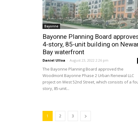
Bayonne
Bayonne Planning Board approve
4-story, 85-unit building on Newa
Bay waterfront
Daniel Ulloa
-
August 23, 2022 2:26 pm
The Bayonne Planning Board approved the
Woodmont Bayonne Phase 2 Urban Renewal LLC
project on West 52nd Street, which consists of a fo
story, 85-unit...
1
2
3