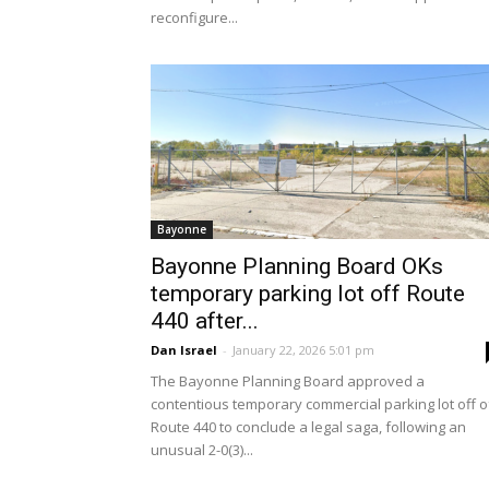
reconfigure...
Bayonne
Bayonne Planning Board OKs
temporary parking lot off Route
440 after...
Dan Israel
-
January 22, 2026 5:01 pm
The Bayonne Planning Board approved a
contentious temporary commercial parking lot off o
Route 440 to conclude a legal saga, following an
unusual 2-0(3)...