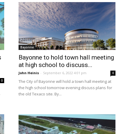
Bayonne
s
Bayonne to hold town hall meeting
at high school to discuss...
John Heinis
-
September 6, 2022 4:01 pm
0
0
The City of Bayonne will hold a town hall meeting at
the high school tomorrow evening discuss plans for
the old Texaco site. By...
r