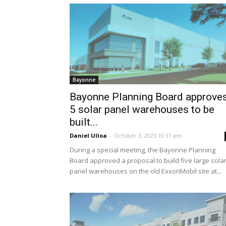
Bayonne
Bayonne Planning Board approve
5 solar panel warehouses to be
built...
Daniel Ulloa
-
October 3, 2023 10:31 am
During a special meeting, the Bayonne Planning
Board approved a proposal to build five large sola
panel warehouses on the old ExxonMobil site at...