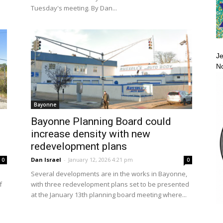
Tuesday's meeting. By Dan...
Je
No
Bayonne
Bayonne Planning Board could
increase density with new
redevelopment plans
Dan Israel
-
January 12, 2026 4:21 pm
0
0
Several developments are in the works in Bayonne,
f
with three redevelopment plans set to be presented
at the January 13th planning board meeting where...