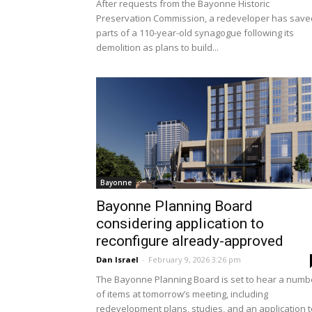
After requests from the Bayonne Historic
Preservation Commission, a redeveloper has save
parts of a 110-year-old synagogue following its
demolition as plans to build...
Bayonne
Bayonne Planning Board
considering application to
reconfigure already-approved
Dan Israel
-
February 9, 2026 3:26 pm
The Bayonne Planning Board is set to hear a numb
of items at tomorrow’s meeting, including
redevelopment plans, studies, and an application t