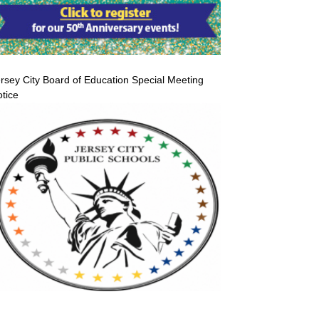
rsey City Board of Education Special Meeting
tice