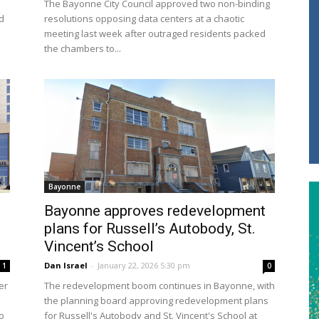
The Bayonne City Council approved two non-binding
d
resolutions opposing data centers at a chaotic
meeting last week after outraged residents packed
the chambers to...
Bayonne
Bayonne approves redevelopment
plans for Russell’s Autobody, St.
Vincent’s School
Dan Israel
-
January 22, 2026 5:30 pm
1
0
er
The redevelopment boom continues in Bayonne, with
the planning board approving redevelopment plans
o
for Russell's Autobody and St. Vincent's School at