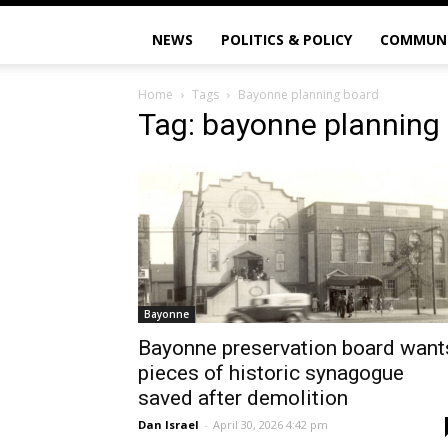
NEWS
POLITICS & POLICY
COMMUN
Home
Tags
Bayonne planning board
Tag: bayonne planning
Bayonne
Bayonne preservation board want
pieces of historic synagogue
saved after demolition
Dan Israel
-
April 30, 2026 4:42 pm