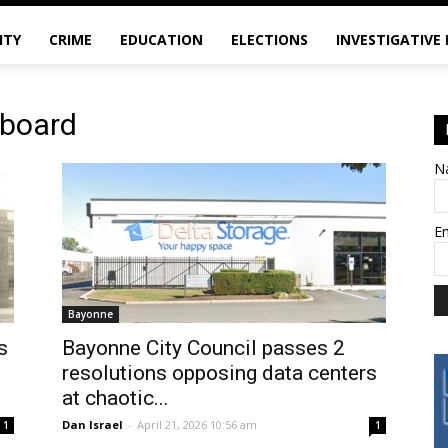
ITY
CRIME
EDUCATION
ELECTIONS
INVESTIGATIVE
 board
N
E
Bayonne
s
Bayonne City Council passes 2
resolutions opposing data centers
at chaotic...
Dan Israel
-
April 21, 2026 10:56 am
1
1