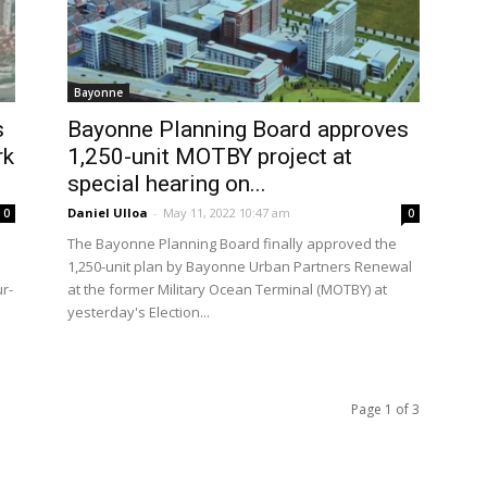
Bayonne
s
Bayonne Planning Board approves
rk
1,250-unit MOTBY project at
special hearing on...
Daniel Ulloa
-
May 11, 2022 10:47 am
0
0
The Bayonne Planning Board finally approved the
1,250-unit plan by Bayonne Urban Partners Renewal
ur-
at the former Military Ocean Terminal (MOTBY) at
yesterday's Election...
Page 1 of 3