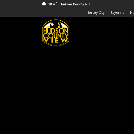
F
38.4
Hudson County, NJ
Jersey City
Bayonne
H
Hudson
County
View