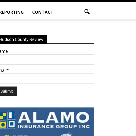
 REPORTING
CONTACT
Hudson County Review
ame
mail*