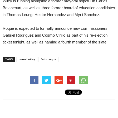
Wiley is running alongside a former mayoral hopeful in Carlos
Betancourt, as well as three former board of education candidates
in Thomas Leung, Hector Hernandez and Myrli Sanchez.
Roque is expected to formally announce new commissioners
Gabriel Rodriguez and Cosmo Cirillo as part of his re-election
ticket tonight, as well as naming a fourth member of the slate.
TAGS
count wiley
felix roque