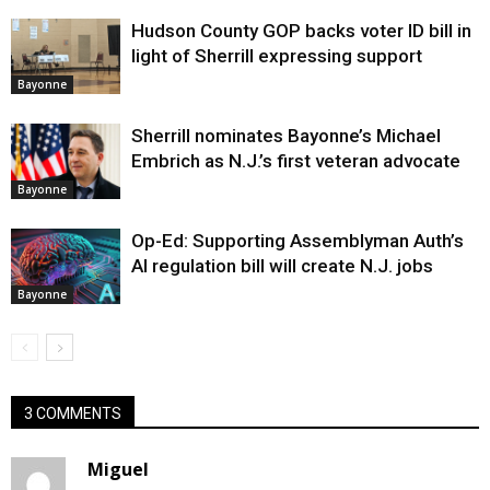
Hudson County GOP backs voter ID bill in
light of Sherrill expressing support
Bayonne
Sherrill nominates Bayonne’s Michael
Embrich as N.J.’s first veteran advocate
Bayonne
Op-Ed: Supporting Assemblyman Auth’s
AI regulation bill will create N.J. jobs
Bayonne
3 COMMENTS
Miguel