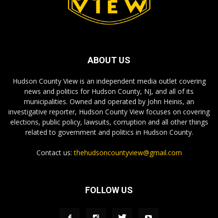
ABOUT US
Hudson County View is an independent media outlet covering
news and politics for Hudson County, NJ, and all of its
municipalities. Owned and operated by John Heinis, an
investigative reporter, Hudson County View focuses on covering
elections, public policy, lawsuits, corruption and all other things
related to government and politics in Hudson County.
Contact us:
thehudsoncountyview@gmail.com
FOLLOW US