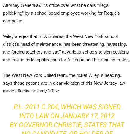
Attorney Generalâ€™s office over what he calls “illegal
politicking” by a school board employee working for Roque’s
campaign.
Wiley alleges that Rick Solares, the West New York school
district’s head of maintenance, has been threatening, harassing,
and forcing teachers and staff at various schools to sign petitions
and mail-in ballot applications for Â Roque and his running mates.
The West New York United team, the ticket Wiley is heading,
says these actions are in clear violation of this New Jersey law
made effective in early 2012:
P.L. 2011 C.204, WHICH WAS SIGNED
INTO LAW ON JANUARY 17, 2012
BY GOVERNOR CHRISTIE, STATES THAT
NO CANDIDATE, OR HOLDER OF