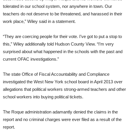
tolerated in our school system, nor anywhere in town. Our
teachers do not deserve to be threatened, and harassed in their
work place,” Wiley said in a statement.
“They are coercing people for their vote. I’ve got to put a stop to
this,” Wiley additionally told Hudson County View. “I’m very
surprised about what happened in the schools with the past and
current OFAC investigations.”
The state Office of Fiscal Accountability and Compliance
investigated the West New York school board in April 2013 over
allegations that political workers strong-armed teachers and other
school workers into buying political tickets.
The Roque administration adamantly denied the claims in the
report and no criminal charges were ever filed as a result of the
report.