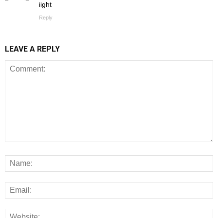
iight
Reply
LEAVE A REPLY