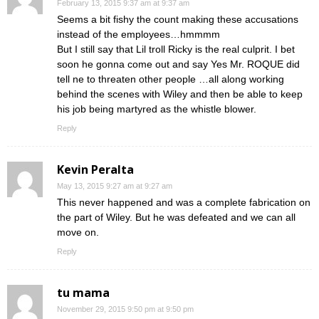
February 13, 2015 9:37 am at 9:37 am
Seems a bit fishy the count making these accusations
instead of the employees…hmmmm
But I still say that Lil troll Ricky is the real culprit. I bet
soon he gonna come out and say Yes Mr. ROQUE did
tell ne to threaten other people …all along working
behind the scenes with Wiley and then be able to keep
his job being martyred as the whistle blower.
Reply
Kevin Peralta
May 13, 2015 9:27 am at 9:27 am
This never happened and was a complete fabrication on
the part of Wiley. But he was defeated and we can all
move on.
Reply
tu mama
November 29, 2015 9:50 pm at 9:50 pm