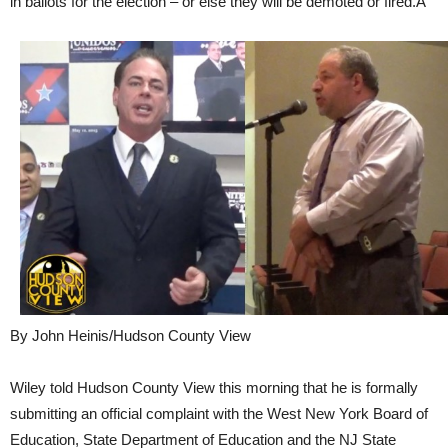
in ballots for the election – or else they will be demoted or fired.Â
By John Heinis/Hudson County View
Wiley told Hudson County View this morning that he is formally
submitting an official complaint with the West New York Board of
Education, State Department of Education and the NJ State