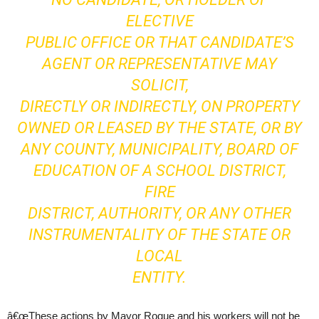
ELECTIVE
PUBLIC OFFICE OR THAT CANDIDATE’S
AGENT OR REPRESENTATIVE MAY
SOLICIT,
DIRECTLY OR INDIRECTLY, ON PROPERTY
OWNED OR LEASED BY THE STATE, OR BY
ANY COUNTY, MUNICIPALITY, BOARD OF
EDUCATION OF A SCHOOL DISTRICT,
FIRE
DISTRICT, AUTHORITY, OR ANY OTHER
INSTRUMENTALITY OF THE STATE OR
LOCAL
ENTITY.
â€œThese actions by Mayor Roque and his workers will not be