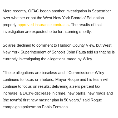
More recently, OFAC began another investigation in September
over whether or not the West New York Board of Education
properly
approved insurance contracts
. The results of that
investigation are expected to be forthcoming shortly.
Solares declined to comment to Hudson County View, but West
New York Superintendent of Schools John Fauta told us that he is
currently investigating the allegations made by Wiley.
“These allegations are baseless and if Commissioner Wiley
continues to focus on rhetoric, Mayor Roque and his team will
continue to focus on results: delivering a zero percent tax
increase, a 14.3% decrease in crime, new parks, new roads and
[the town’s] first new master plan in 50 years,” said Roque
campaign spokesman Pablo Fonseca.