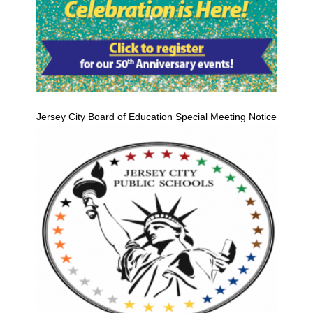
Jersey City Board of Education Special Meeting Notice