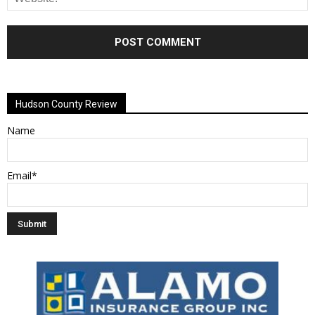
Alternative:
Hudson County Review
Name
Email*