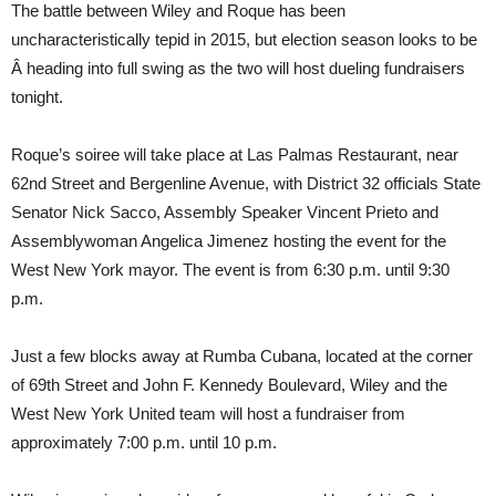
The battle between Wiley and Roque has been
uncharacteristically tepid in 2015, but election season looks to be
Â heading into full swing as the two will host dueling fundraisers
tonight.
Roque’s soiree will take place at Las Palmas Restaurant, near
62nd Street and Bergenline Avenue, with District 32 officials State
Senator Nick Sacco, Assembly Speaker Vincent Prieto and
Assemblywoman Angelica Jimenez hosting the event for the
West New York mayor. The event is from 6:30 p.m. until 9:30
p.m.
Just a few blocks away at Rumba Cubana, located at the corner
of 69th Street and John F. Kennedy Boulevard, Wiley and the
West New York United team will host a fundraiser from
approximately 7:00 p.m. until 10 p.m.