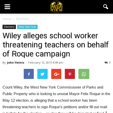
Home
Elections
Elections
West New York
Wiley alleges school worker
threatening teachers on behalf
of Roque campaign
By
John Heinis
-
February 12, 2015 4:49 pm
3
Count Wiley, the West New York Commissioner of Parks and
Public Property who is looking to unseat Mayor Felix Roque in the
May 12 election, is alleging that a school worker has been
threatening teachers to sign Roque’s petitions and/or fill out mail-