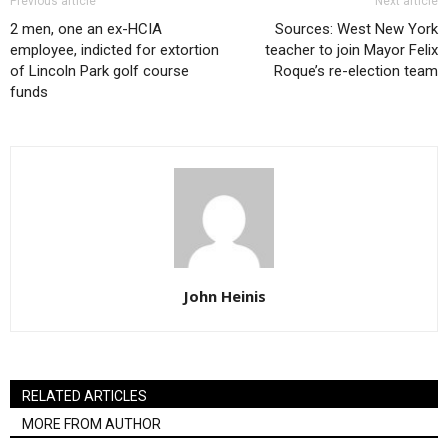
Previous article
Next article
2 men, one an ex-HCIA
Sources: West New York
employee, indicted for extortion
teacher to join Mayor Felix
of Lincoln Park golf course
Roque’s re-election team
funds
John Heinis
RELATED ARTICLES
MORE FROM AUTHOR