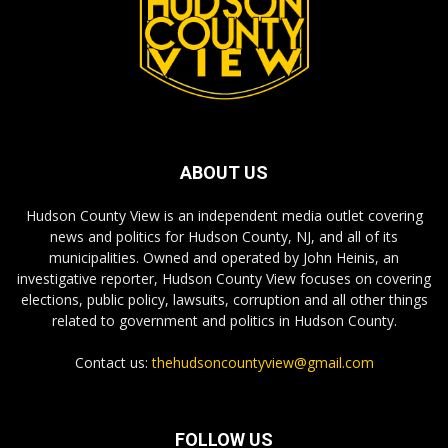
ABOUT US
Hudson County View is an independent media outlet covering
news and politics for Hudson County, NJ, and all of its
municipalities. Owned and operated by John Heinis, an
investigative reporter, Hudson County View focuses on covering
elections, public policy, lawsuits, corruption and all other things
related to government and politics in Hudson County.
Contact us:
thehudsoncountyview@gmail.com
FOLLOW US