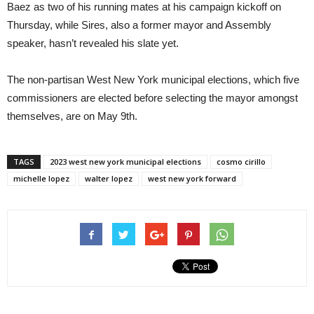
Baez as two of his running mates at his campaign kickoff on
Thursday, while Sires, also a former mayor and Assembly
speaker, hasn’t revealed his slate yet.
The non-partisan West New York municipal elections, which five
commissioners are elected before selecting the mayor amongst
themselves, are on May 9th.
TAGS
2023 west new york municipal elections
cosmo cirillo
michelle lopez
walter lopez
west new york forward