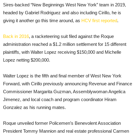
Sires-backed “New Beginnings West New York” team in 2019,
headed by Gabriel Rodriguez and also including Cirillo, he is
giving it another go this time around, as
HCV first reported
.
Back in 2016
, a racketeering suit filed against the Roque
administration reached a $1.2 million settlement for 15 different
plaintiffs, with Walter Lopez receiving $150,000 and Michelle
Lopez netting $200,000.
Walter Lopez is the fifth and final member of West New York
Forward, with Cirillo previously announcing Revenue and Finance
Commissioner Margarita Guzman, Assemblywoman Angelica
Jimenez, and local coach and program coordinator Hiram
Gonzalez as his running mates.
Roque unveiled former Policemen’s Benevolent Association
President Tommy Mannion and real estate professional Carmen