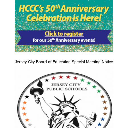
Jersey City Board of Education Special Meeting Notice