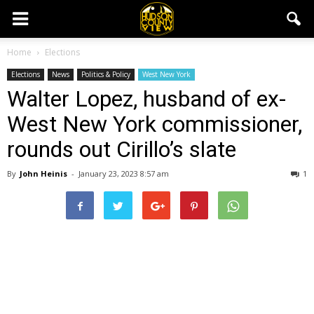
Home
Elections
Elections
News
Politics & Policy
West New York
Walter Lopez, husband of ex-
West New York commissioner,
rounds out Cirillo’s slate
By
John Heinis
-
January 23, 2023 8:57 am
1