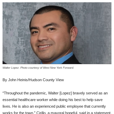
Walter Lopez. Photo courtesy of West New York Forward.
By John Heinis/Hudson County View
“Throughout the pandemic, Walter [Lopez] bravely served as an
essential healthcare worker while doing his best to help save
lives. He is also an experienced public employee that currently
works for the town,” Cirillo, a mayoral hopeful, said in a statement.