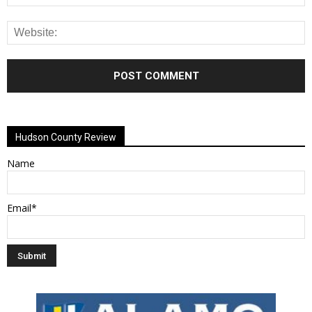
Alternative:
Hudson County Review
Name
Email*