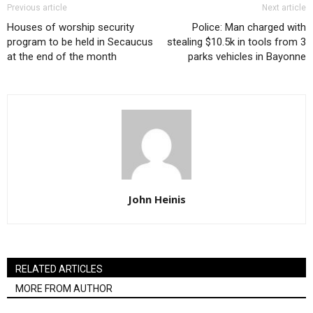
Previous article
Next article
Houses of worship security
Police: Man charged with
program to be held in Secaucus
stealing $10.5k in tools from 3
at the end of the month
parks vehicles in Bayonne
John Heinis
RELATED ARTICLES
MORE FROM AUTHOR