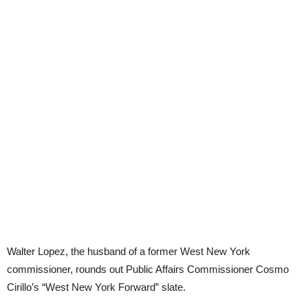
Walter Lopez, the husband of a former West New York
commissioner, rounds out Public Affairs Commissioner Cosmo
Cirillo’s “West New York Forward” slate.