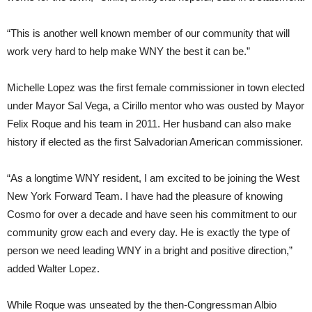
“This is another well known member of our community that will
work very hard to help make WNY the best it can be.”
Michelle Lopez was the first female commissioner in town elected
under Mayor Sal Vega, a Cirillo mentor who was ousted by Mayor
Felix Roque and his team in 2011. Her husband can also make
history if elected as the first Salvadorian American commissioner.
“As a longtime WNY resident, I am excited to be joining the West
New York Forward Team. I have had the pleasure of knowing
Cosmo for over a decade and have seen his commitment to our
community grow each and every day. He is exactly the type of
person we need leading WNY in a bright and positive direction,”
added Walter Lopez.
While Roque was unseated by the then-Congressman Albio