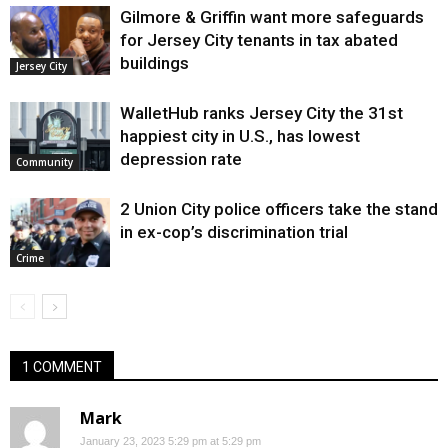
Gilmore & Griffin want more safeguards
for Jersey City tenants in tax abated
buildings
Jersey City
WalletHub ranks Jersey City the 31st
happiest city in U.S., has lowest
depression rate
Community
2 Union City police officers take the stand
in ex-cop’s discrimination trial
Crime
1 COMMENT
Mark
January 23, 2023 5:29 pm at 5:29 pm