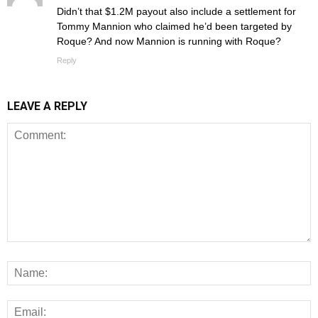
Didn’t that $1.2M payout also include a settlement for
Tommy Mannion who claimed he’d been targeted by
Roque? And now Mannion is running with Roque?
Reply
LEAVE A REPLY