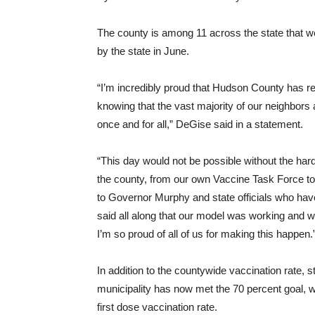
The county is among 11 across the state that w
by the state in June.
“I’m incredibly proud that Hudson County has re
knowing that the vast majority of our neighbors 
once and for all,” DeGise said in a statement.
“This day would not be possible without the hard
the county, from our own Vaccine Task Force to o
to Governor Murphy and state officials who hav
said all along that our model was working and w
I’m so proud of all of us for making this happen.
In addition to the countywide vaccination rate,
municipality has now met the 70 percent goal, 
first dose vaccination rate.