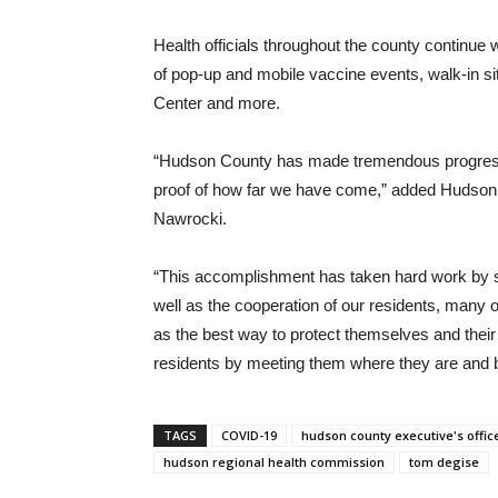
Health officials throughout the county continue
of pop-up and mobile vaccine events, walk-in si
Center and more.
“Hudson County has made tremendous progress i
proof of how far we have come,” added Hudson
Nawrocki.
“This accomplishment has taken hard work by so
well as the cooperation of our residents, many 
as the best way to protect themselves and their
residents by meeting them where they are and br
TAGS
COVID-19
hudson county executive's offic
hudson regional health commission
tom degise