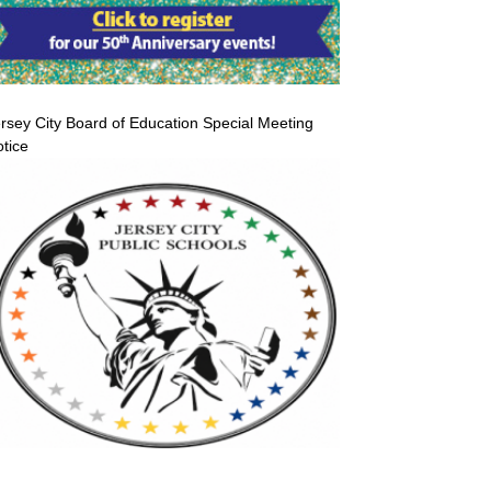
rsey City Board of Education Special Meeting
tice