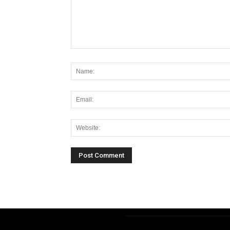
Alternative: