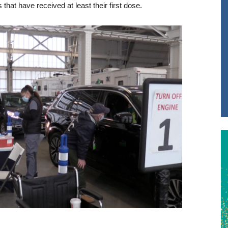
that have received at least their first dose.