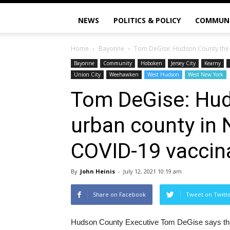
NEWS
POLITICS & POLICY
COMMUN
Home
Bayonne
Tom DeGise: Hudson County the 1s
Bayonne
Community
Hoboken
Jersey City
Kearny
Union City
Weehawken
West Hudson
West New York
Tom DeGise: Hud
urban county in 
COVID-19 vaccina
By
John Heinis
-
July 12, 2021 10:19 am
Share on Facebook
Tweet on Twitt
Hudson County Executive Tom DeGise says that t