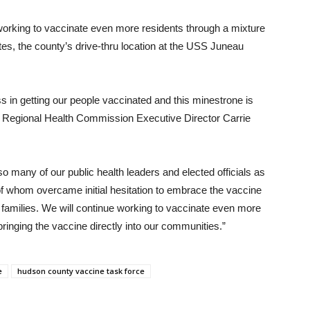
 working to vaccinate even more residents through a mixture
tes, the county’s drive-thru location at the USS Juneau
n getting our people vaccinated and this minestrone is
 Regional Health Commission Executive Director Carrie
 many of our public health leaders and elected officials as
of whom overcame initial hesitation to embrace the vaccine
 families. We will continue working to vaccinate even more
inging the vaccine directly into our communities.”
e
hudson county vaccine task force