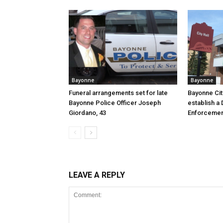
Bayonne
Bayonne
Funeral arrangements set for late
Bayonne Cit
Bayonne Police Officer Joseph
establish a 
Giordano, 43
Enforcemen
LEAVE A REPLY