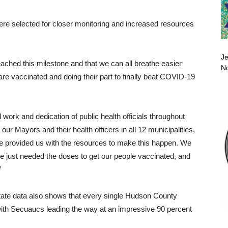
ere selected for closer monitoring and increased resources
Je
ached this milestone and that we can all breathe easier
No
are vaccinated and doing their part to finally beat COVID-19
 work and dedication of public health officials throughout
ur Mayors and their health officers in all 12 municipalities,
e provided us with the resources to make this happen. We
e just needed the doses to get our people vaccinated, and
”
 state data also shows that every single Hudson County
with Secuaucs leading the way at an impressive 90 percent