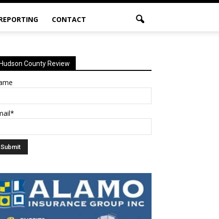
 REPORTING
CONTACT
Hudson County Review
ame
mail*