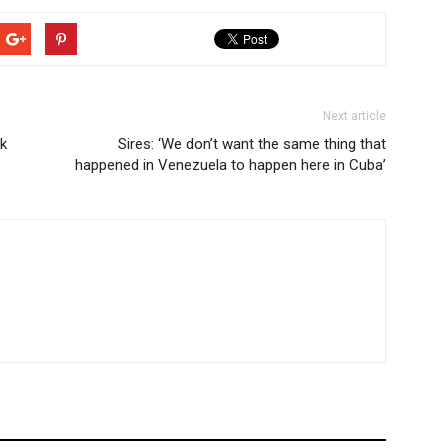
Next article
0k
Sires: ‘We don’t want the same thing that
happened in Venezuela to happen here in Cuba’