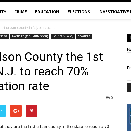
ITY
CRIME
EDUCATION
ELECTIONS
INVESTIGATIVE
t urban county in N.J. to reach...
News
North Bergen/Guttenberg
Politics & Policy
Secaucus
N
son County the 1st
N.J. to reach 70%
E
tion rate
0
er
hey are the first urban county in the state to reach a 70