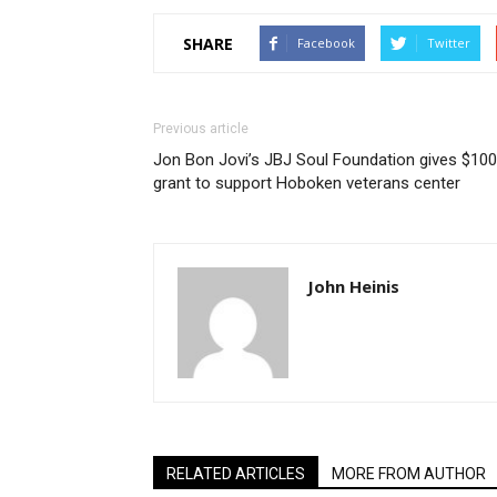
SHARE
Facebook
Twitter
Previous article
Jon Bon Jovi’s JBJ Soul Foundation gives $10
grant to support Hoboken veterans center
John Heinis
RELATED ARTICLES
MORE FROM AUTHOR