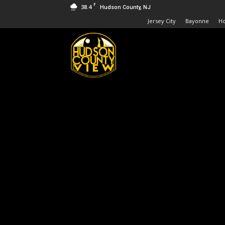
F
38.4
Hudson County, NJ
Jersey City
Bayonne
H
Hudson
County
View