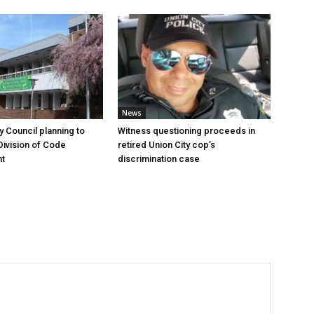
News
y Council planning to
Witness questioning proceeds in
Division of Code
retired Union City cop’s
t
discrimination case