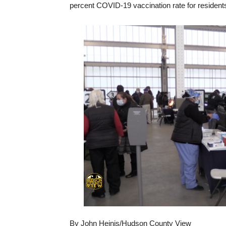
percent COVID-19 vaccination rate for residents 
By John Heinis/Hudson County View