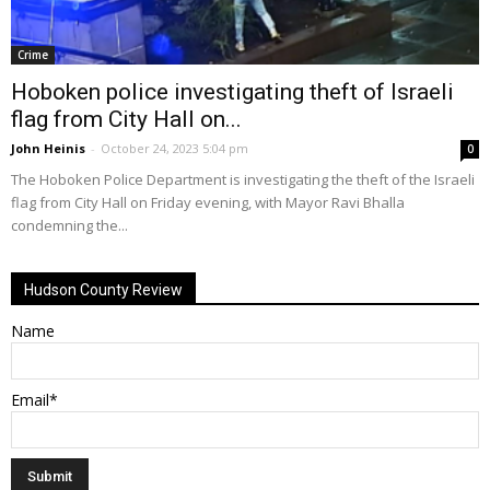
Crime
Hoboken police investigating theft of Israeli
flag from City Hall on...
John Heinis
-
October 24, 2023 5:04 pm
0
The Hoboken Police Department is investigating the theft of the Israeli
flag from City Hall on Friday evening, with Mayor Ravi Bhalla
condemning the...
Hudson County Review
Name
Email*