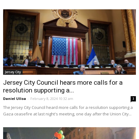
Jersey City
Jersey City Council hears more calls for a
resolution supporting a...
Daniel Ulloa
-
February 8, 2024 10:32 am
3
The Jersey City Council heard more calls for a resolution supporting a
Gaza ceasefire at last night's meeting, one day after the Union City...