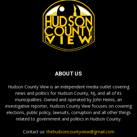
ABOUT US
Hudson County View is an independent media outlet covering
news and politics for Hudson County, NJ, and all of its
municipalities. Owned and operated by John Heinis, an
investigative reporter, Hudson County View focuses on covering
elections, public policy, lawsuits, corruption and all other things
related to government and politics in Hudson County.
Contact us:
thehudsoncountyview@gmail.com