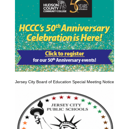
Jersey City Board of Education Special Meeting Notice