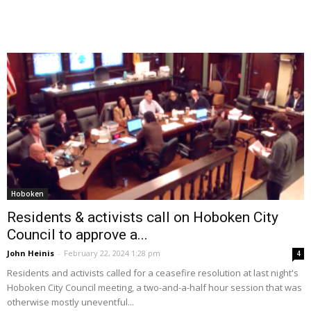
Hoboken
Residents & activists call on Hoboken City
Council to approve a...
John Heinis
-
February 22, 2024 1:28 pm
4
Residents and activists called for a ceasefire resolution at last night's
Hoboken City Council meeting, a two-and-a-half hour session that was
otherwise mostly uneventful...