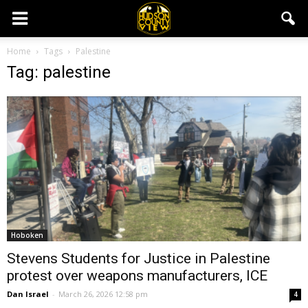
Home
Tags
Palestine
Tag: palestine
Hoboken
Stevens Students for Justice in Palestine
protest over weapons manufacturers, ICE
Dan Israel
-
March 26, 2026 12:58 pm
4