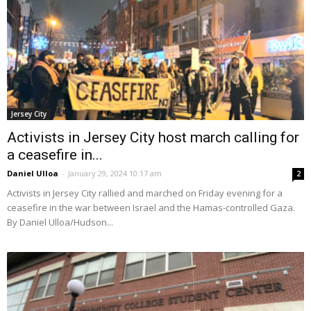
Jersey City
Activists in Jersey City host march calling for
a ceasefire in...
Daniel Ulloa
-
January 29, 2024 10:17 am
2
Activists in Jersey City rallied and marched on Friday evening for a
ceasefire in the war between Israel and the Hamas-controlled Gaza.
By Daniel Ulloa/Hudson...