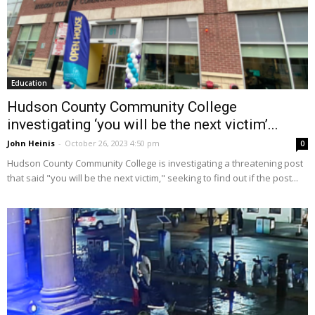
Education
Hudson County Community College
investigating ‘you will be the next victim’...
John Heinis
-
October 26, 2023 4:50 pm
0
Hudson County Community College is investigating a threatening post
that said "you will be the next victim," seeking to find out if the post...