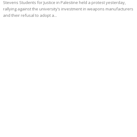
Stevens Students for Justice in Palestine held a protest yesterday,
rallying against the university’s investment in weapons manufacturers
and their refusal to adopt a...