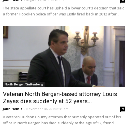
0
The state appellate court has upheld a lower court's decision that said
a former Hoboken police officer was justly fired back in 2012 after...
North Bergen/Guttenberg
Veteran North Bergen-based attorney Louis
Zayas dies suddenly at 52 years...
John Heinis
-
November 18, 2018 8:33 pm
9
A veteran Hudson County attorney that primarily operated out of his
office in North Bergen has died suddenly at the age of 52, friend...