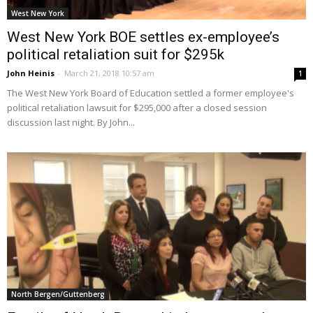
West New York
West New York BOE settles ex-employee’s
political retaliation suit for $295k
John Heinis
-
March 21, 2018 10:57 am
1
The West New York Board of Education settled a former employee's
political retaliation lawsuit for $295,000 after a closed session
discussion last night. By John...
North Bergen/Guttenberg