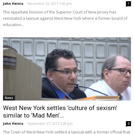
John Heinis
-
November 22, 2017 1:42 pm
1
The Appellate Division of the Superior Court of New Jersey has
reinstated a lawsuit against West New York where a former board of
education...
News
West New York settles ‘culture of sexism’
similar to ‘Mad Men’...
John Heinis
-
September 27, 2017 2:28 pm
0
The Town of West New York settled a lawsuit with a former official that