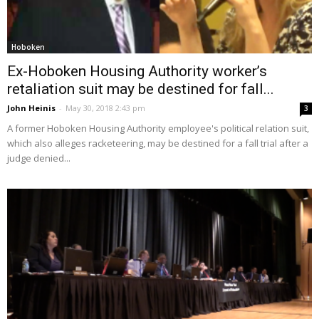
Hoboken
Ex-Hoboken Housing Authority worker’s
retaliation suit may be destined for fall...
John Heinis
-
May 30, 2018 2:43 pm
3
A former Hoboken Housing Authority employee's political relation suit,
which also alleges racketeering, may be destined for a fall trial after a
judge denied...