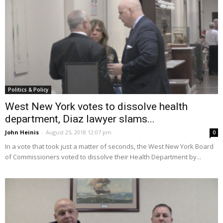
Politics & Policy
West New York votes to dissolve health
department, Diaz lawyer slams...
John Heinis
-
August 25, 2018 12:07 pm
0
In a vote that took just a matter of seconds, the West New York Board
of Commissioners voted to dissolve their Health Department by...