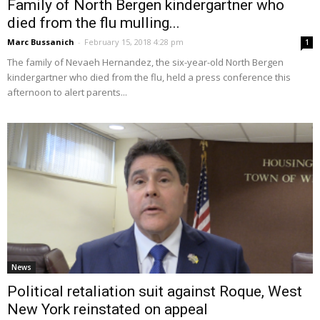
Family of North Bergen kindergartner who
died from the flu mulling...
Marc Bussanich
-
February 15, 2018 4:28 pm
1
The family of Nevaeh Hernandez, the six-year-old North Bergen
kindergartner who died from the flu, held a press conference this
afternoon to alert parents...
News
Political retaliation suit against Roque, West
New York reinstated on appeal