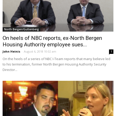
North Bergen/Guttenberg
On heels of NBC reports, ex-North Bergen
Housing Authority employee sues...
John Heinis
-
August 6, 2018 10:02 am
1
On the heels of a series of NBC I-Team reports that many believe led
to his termination, former North Bergen Housing Authority Security
Director...