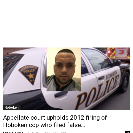
Hoboken
Appellate court upholds 2012 firing of
Hoboken cop who filed false...
John Heinis
-
August 19, 2019 10:16 am