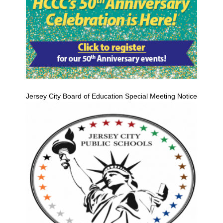
Jersey City Board of Education Special Meeting Notice