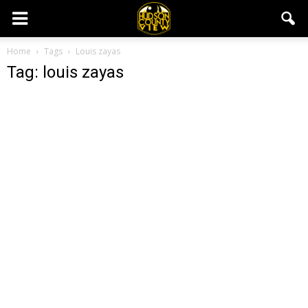
Home
Tags
Louis zayas
Tag: louis zayas