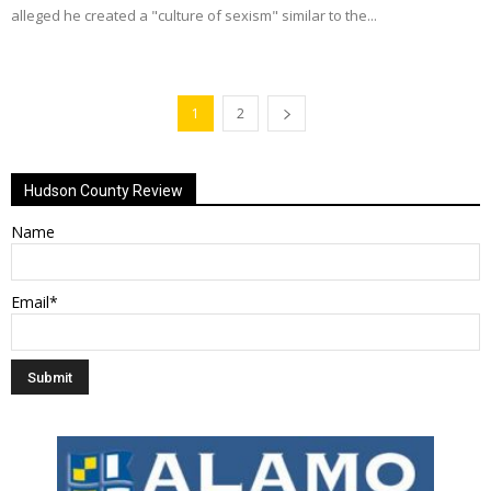
alleged he created a "culture of sexism" similar to the...
1
2
Hudson County Review
Name
Email*