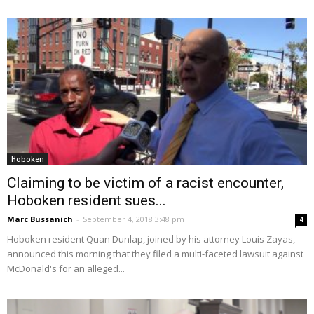
Hoboken
Claiming to be victim of a racist encounter,
Hoboken resident sues...
Marc Bussanich
-
September 4, 2018 3:48 pm
4
Hoboken resident Quan Dunlap, joined by his attorney Louis Zayas,
announced this morning that they filed a multi-faceted lawsuit against
McDonald's for an alleged...