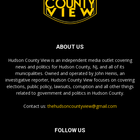
ABOUT US
Hudson County View is an independent media outlet covering
news and politics for Hudson County, NJ, and all of its
municipalities. Owned and operated by John Heinis, an
investigative reporter, Hudson County View focuses on covering
elections, public policy, lawsuits, corruption and all other things
related to government and politics in Hudson County.
Contact us:
thehudsoncountyview@gmail.com
FOLLOW US