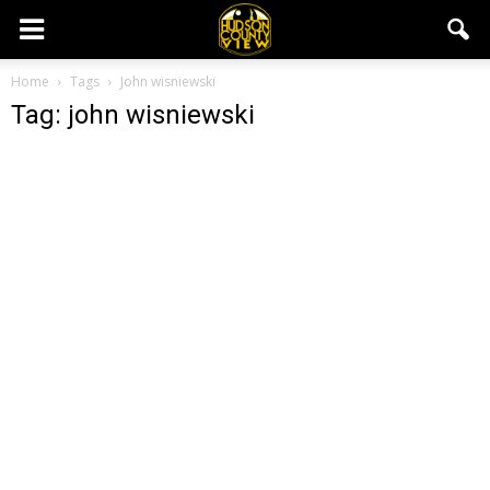
Home
Tags
John wisniewski
Tag: john wisniewski