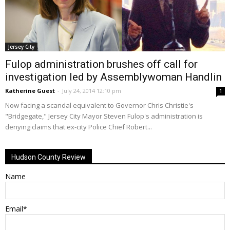
Jersey City
Fulop administration brushes off call for
investigation led by Assemblywoman Handlin
Katherine Guest
-
July 24, 2014 12:10 pm
1
Now facing a scandal equivalent to Governor Chris Christie's
"Bridgegate," Jersey City Mayor Steven Fulop's administration is
denying claims that ex-city Police Chief Robert...
Hudson County Review
Name
Email*