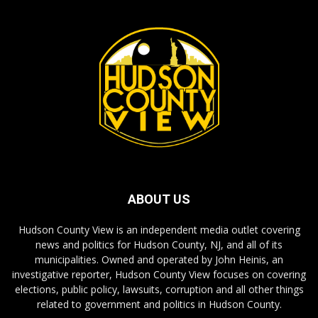
ABOUT US
Hudson County View is an independent media outlet covering
news and politics for Hudson County, NJ, and all of its
municipalities. Owned and operated by John Heinis, an
investigative reporter, Hudson County View focuses on covering
elections, public policy, lawsuits, corruption and all other things
related to government and politics in Hudson County.