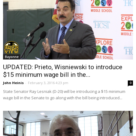
Bayonne
UPDATED: Prieto, Wisniewski to introduce
$15 minimum wage bill in the...
John Heinis
-
February 3, 2016 4:23 pm
0
State Senator Ray Lesniak (D-20) will be introducing a $15 minimum
wage bill in the Senate to go along with the bill being introduced...