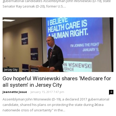
gubernatorial candidates Assemblyman John Wisniewski (D-19), state
Senator Ray Lesniak (D-20), former U.S....
Jersey City
Gov hopeful Wisniewski shares ‘Medicare for
all system’ in Jersey City
Jeannette Josue
-
January 15, 2017 7:47 pm
0
Assemblyman John Wisniewski (D-19), a declared 2017 gubernatorial
candidate, shared his plans on protecting the state during â€œa
nationwide crisis of uncertainty" in the...