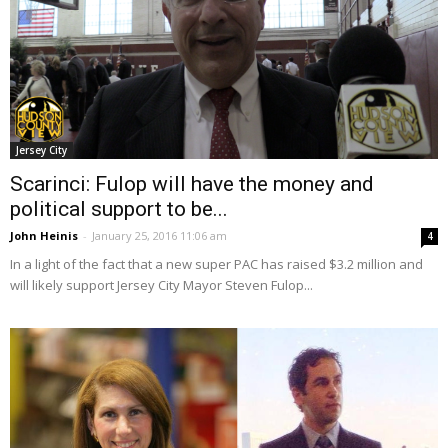
Jersey City
Scarinci: Fulop will have the money and
political support to be...
John Heinis
-
January 25, 2016 11:06 am
4
In a light of the fact that a new super PAC has raised $3.2 million and
will likely support Jersey City Mayor Steven Fulop...