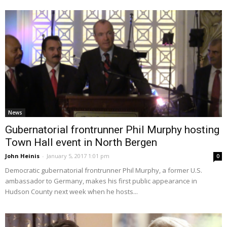
News
Gubernatorial frontrunner Phil Murphy hosting
Town Hall event in North Bergen
John Heinis
-
January 5, 2017 1:01 pm
0
Democratic gubernatorial frontrunner Phil Murphy, a former U.S.
ambassador to Germany, makes his first public appearance in
Hudson County next week when he hosts...