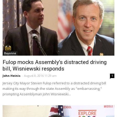
Bayonne
Fulop mocks Assembly’s distracted driving
bill, Wisniewski responds
John Heinis
-
August 8, 2016 11:29 am
1
Jersey City Mayor Steven Fulop referred to a distracted driving bill
making its way through the state Assembly as "embarrassing,"
prompting Assemblyman John Wisniewski...