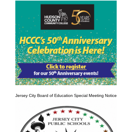
Jersey City Board of Education Special Meeting Notice