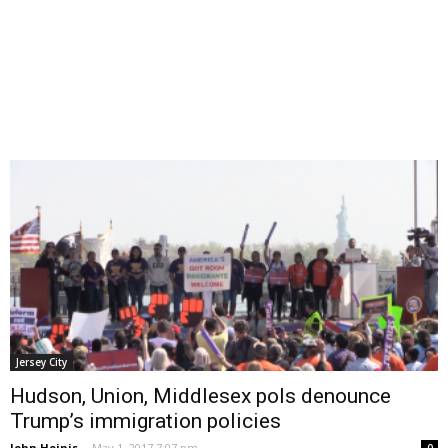
Jersey City
Hudson, Union, Middlesex pols denounce
Trump’s immigration policies
John Heinis
-
May 1, 2017 7:07 pm