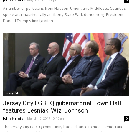
0
A number of politicians from Hudson, Union, and Middlesex Counties
spoke at a massive rally at Liberty State Park denouncing President
Donald Trump's immigration...
Jersey City
Jersey City LGBTQ gubernatorial Town Hall
features Lesniak, Wiz, Johnson
John Heinis
-
March 13, 2017 10:15 am
0
The Jersey City LGBTQ community had a chance to meet Democratic