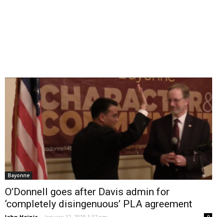
Bayonne
O’Donnell goes after Davis admin for
‘completely disingenuous’ PLA agreement
John Heinis
-
January 12, 2018 1:37 pm