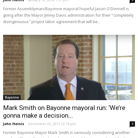
0
Former Assemblyman/Bayonne mayoral hopeful Jason O'Donnell is
going after the Mayor Jimmy Davis administration for their "completely
disingenuous" project labor agreement that will be...
Bayonne
Mark Smith on Bayonne mayoral run: ‘We’re
gonna make a decision...
John Heinis
-
December 22, 2017 12:14 pm
0
Former Bayonne Mayor Mark Smith is seriously considering another