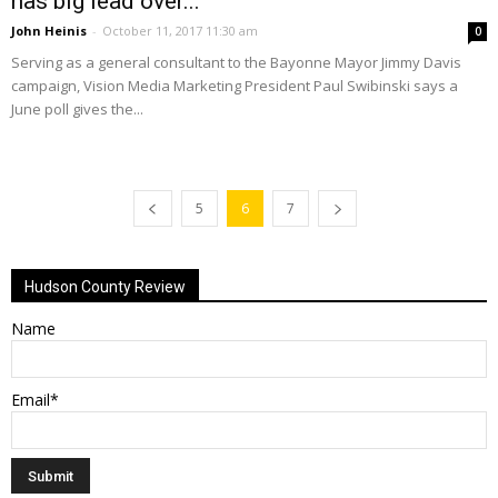
has big lead over...
John Heinis
-
October 11, 2017 11:30 am
0
Serving as a general consultant to the Bayonne Mayor Jimmy Davis
campaign, Vision Media Marketing President Paul Swibinski says a
June poll gives the...
5
6
7
Hudson County Review
Name
Email*