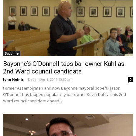
Bayonne
Bayonne’s O’Donnell taps bar owner Kuhl as
2nd Ward council candidate
John Heinis
-
December 1, 2017 10:50 am
0
Former Assemblyman and now Bayonne mayoral hopeful Jason
O'Donnell has tapped popular city bar owner Kevin Kuhl as his 2nd
Ward council candidate ahead...