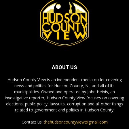
ABOUT US
Hudson County View is an independent media outlet covering
news and politics for Hudson County, NJ, and all of its
municipalities. Owned and operated by John Heinis, an
investigative reporter, Hudson County View focuses on covering
elections, public policy, lawsuits, corruption and all other things
related to government and politics in Hudson County.
Contact us:
thehudsoncountyview@gmail.com