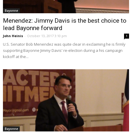
Bayonne
Menendez: Jimmy Davis is the best choice to
lead Bayonne forward
John Heinis
-
October 13, 2017 3:10 pm
1
U.S. Senator Bob Menendez was quite clear in exclaiming he is firmly
supporting Bayonne Jimmy Davis' re-election during a his campaign
kickoff at the...
Bayonne