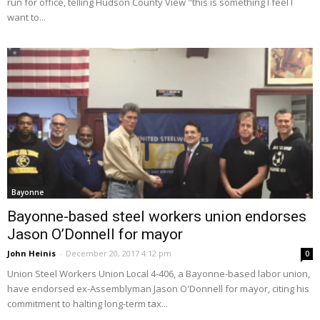
run for office, telling Hudson County View "this is something I feel I
want to...
Bayonne
Bayonne-based steel workers union endorses
Jason O’Donnell for mayor
John Heinis
-
December 20, 2017 4:12 pm
0
Union Steel Workers Union Local 4-406, a Bayonne-based labor union,
have endorsed ex-Assemblyman Jason O'Donnell for mayor, citing his
commitment to halting long-term tax...