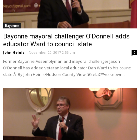
Bayonne
Bayonne mayoral challenger O’Donnell adds
educator Ward to council slate
John Heinis
-
November 20, 2017 2:56 pm
0
Former Bayonne Assemblyman and mayoral challenger Jason
O'Donnell has added veteran local educator Dan Ward to his council
slate.Â By John Heinis/Hudson County View â€œIâ€™ve known...