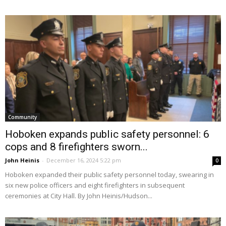
Community
Hoboken expands public safety personnel: 6
cops and 8 firefighters sworn...
John Heinis
-
December 16, 2024 5:22 pm
0
Hoboken expanded their public safety personnel today, swearing in
six new police officers and eight firefighters in subsequent
ceremonies at City Hall. By John Heinis/Hudson...