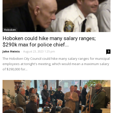
Hoboken
Hoboken could hike many salary ranges;
$290k max for police chief...
John Heinis
-
August 23, 2023 1:25 pm
9
The Hoboken City Council could hike many salary ranges for municipal
employees at tonight's meeting, which would mean a maximum salary
of $290,000 for...