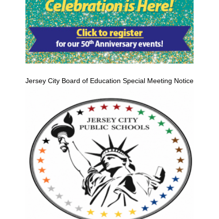
Jersey City Board of Education Special Meeting Notice