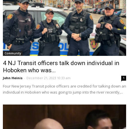
Community
4 NJ Transit officers talk down individual in
Hoboken who was...
John Heinis
-
December 21, 2023 10:33 am
1
Four New Jersey Transit police officers are credited for talking down an
individual in Hoboken who was going to jump into the river recently,...