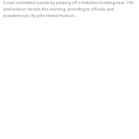
A man committed suicide by jumping off a Hoboken building near 11th
and Hudson Streets this morning, according to officials and
eyewitnesses. By John Heinis/Hudson...