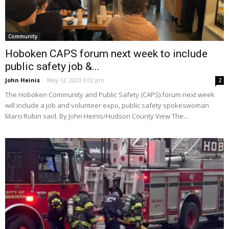
Community
Hoboken CAPS forum next week to include
public safety job &...
John Heinis
-
May 12, 2023 3:02 pm
2
The Hoboken Community and Public Safety (CAPS) forum next week
will include a job and volunteer expo, public safety spokeswoman
Marci Rubin said. By John Heinis/Hudson County View The...