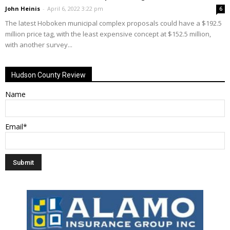
John Heinis
-
April 6, 2022 3:22 pm
6
The latest Hoboken municipal complex proposals could have a $192.5
million price tag, with the least expensive concept at $152.5 million,
with another survey...
Hudson County Review
Name
Email*