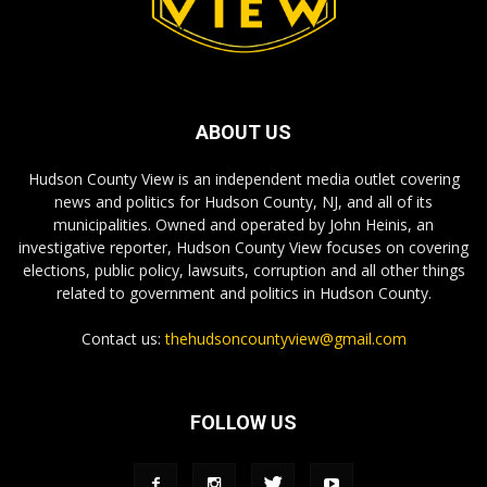
ABOUT US
Hudson County View is an independent media outlet covering
news and politics for Hudson County, NJ, and all of its
municipalities. Owned and operated by John Heinis, an
investigative reporter, Hudson County View focuses on covering
elections, public policy, lawsuits, corruption and all other things
related to government and politics in Hudson County.
Contact us:
thehudsoncountyview@gmail.com
FOLLOW US