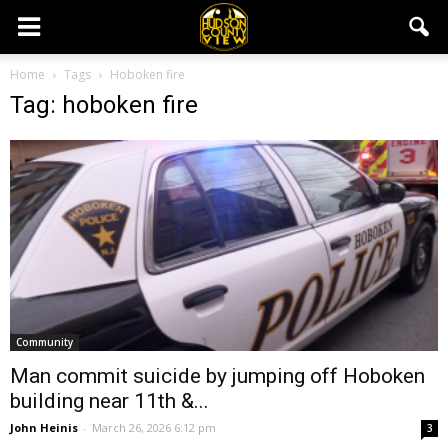
Home
Tags
Hoboken fire
Tag: hoboken fire
Community
Man commit suicide by jumping off Hoboken
building near 11th &...
John Heinis
-
March 26, 2026 6:12 pm
3