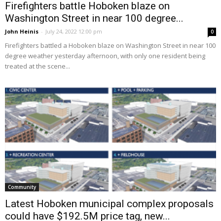
Firefighters battle Hoboken blaze on
Washington Street in near 100 degree...
John Heinis
-
July 24, 2022 12:00 pm
0
Firefighters battled a Hoboken blaze on Washington Street in near 100
degree weather yesterday afternoon, with only one resident being
treated at the scene...
Community
Latest Hoboken municipal complex proposals
could have $192.5M price tag, new...