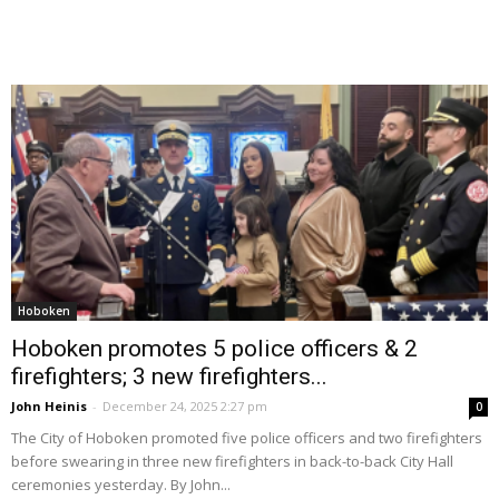
Hoboken
Hoboken promotes 5 police officers & 2
firefighters; 3 new firefighters...
John Heinis
-
December 24, 2025 2:27 pm
0
The City of Hoboken promoted five police officers and two firefighters
before swearing in three new firefighters in back-to-back City Hall
ceremonies yesterday. By John...