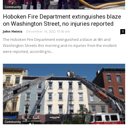
Community
Hoboken Fire Department extinguishes blaze
on Washington Street, no injuries reported
John Heinis
-
December 16, 2022 10:50 am
0
The Hoboken Fire Department extinguished a blaze at 4th and
Washington Streets this morning and no injuries from the incident
were reported, according to...
Community