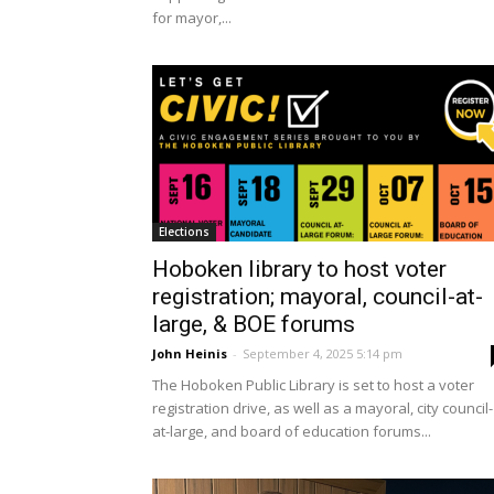
for mayor,...
Elections
Hoboken library to host voter
registration; mayoral, council-at-
large, & BOE forums
John Heinis
-
September 4, 2025 5:14 pm
The Hoboken Public Library is set to host a voter
registration drive, as well as a mayoral, city council-
at-large, and board of education forums...