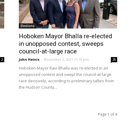
Elections
Hoboken Mayor Bhalla re-elected
in unopposed contest, sweeps
council-at-large race
John Heinis
-
November 2, 2021 11:10 pm
2
25
s
Hoboken Mayor Ravi Bhalla was re-elected in an
unopposed contest and swept the council-at-large
race decisively, according to preliminary tallies from
the Hudson County...
Page 1 of 4