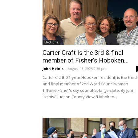
Elections
Carter Craft is the 3rd & final
member of Fisher’s Hoboken...
John Heinis
-
August 13, 2025 2:30 pm
Carter Craft, 21-year Hoboken resident, is the third
and final member of 2nd Ward Councilwoman
Tiffanie Fisher's city council-at-large slate. By John
Heinis/Hudson County View “Hoboken...