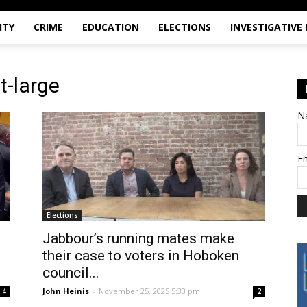
ITY
CRIME
EDUCATION
ELECTIONS
INVESTIGATIVE
t-large
N
E
Elections
Jabbour’s running mates make
their case to voters in Hoboken
council...
John Heinis
-
November 25, 2025 5:33 pm
4
2