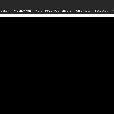
oboken
Weehawken
North Bergen/Guttenberg
Union City
Secaucus