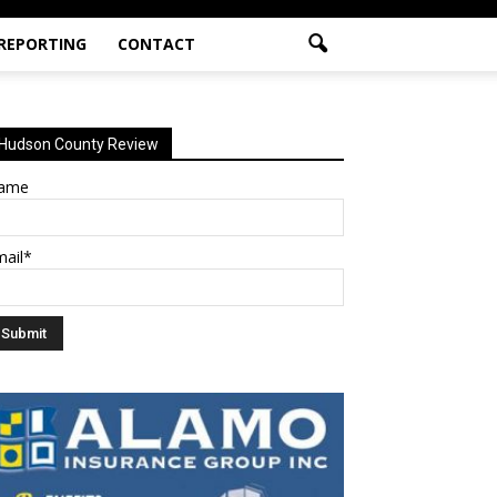
 REPORTING
CONTACT
Hudson County Review
ame
mail*