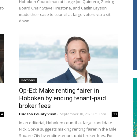
Hoboken Councilman at-Large Joe Quintero, Zoning
at-
Board Chair Steve Firestone, and Caitlin Layson
y
made their case to council at-large voters via a sit
down...
Elections
Op-Ed: Make renting fairer in
Hoboken by ending tenant-paid
broker fees
Hudson County View
-
September 18, 2025 6:13 pm
4
23
In an editorial, Hoboken council-at-large candidate
Nick Gorka suggests making renting fairer in the Mile
Square City by ending tenant-paid broker fees. For