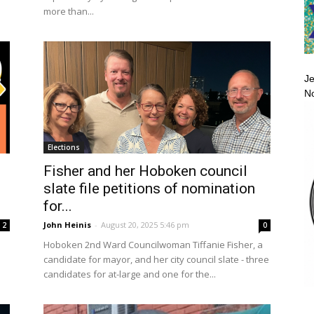
more than...
Je
No
Elections
Fisher and her Hoboken council
slate file petitions of nomination
for...
John Heinis
-
August 20, 2025 5:46 pm
2
0
Hoboken 2nd Ward Councilwoman Tiffanie Fisher, a
candidate for mayor, and her city council slate - three
candidates for at-large and one for the...