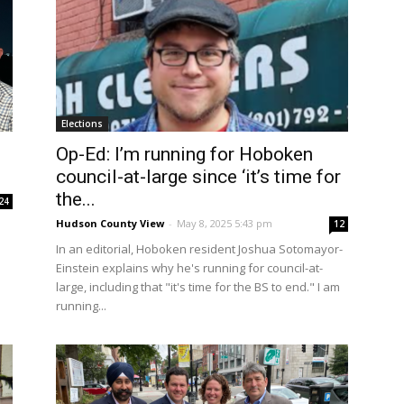
Elections
Op-Ed: I’m running for Hoboken
council-at-large since ‘it’s time for
the...
24
Hudson County View
-
May 8, 2025 5:43 pm
12
In an editorial, Hoboken resident Joshua Sotomayor-
Einstein explains why he's running for council-at-
large, including that "it's time for the BS to end." I am
running...