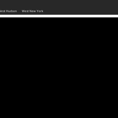
West Hudson
West New York