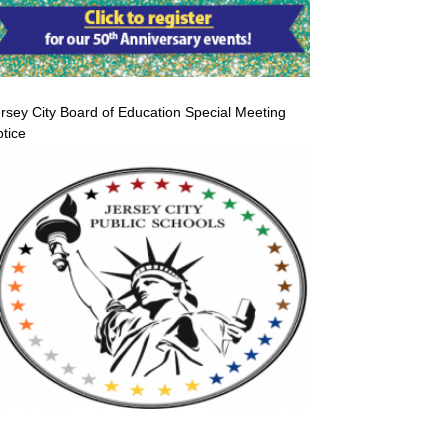
rsey City Board of Education Special Meeting
tice