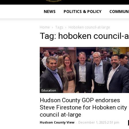
NEWS
POLITICS & POLICY
COMMUN
Home
Tags
Hoboken council-at-large
Tag: hoboken council-a
Education
Hudson County GOP endorses
Steve Firestone for Hoboken city
council at-large
Hudson County View
-
December 1, 2025 2:51 pm