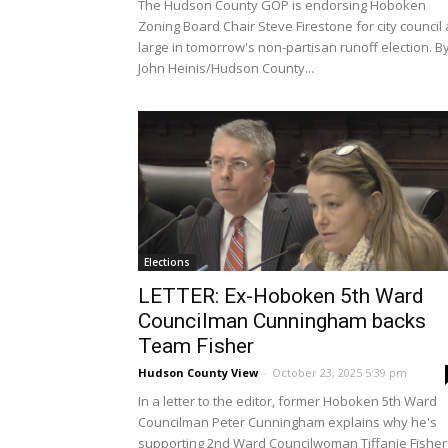
The Hudson County GOP is endorsing Hoboken
Zoning Board Chair Steve Firestone for city council 
large in tomorrow's non-partisan runoff election. B
John Heinis/Hudson County...
Elections
LETTER: Ex-Hoboken 5th Ward
Councilman Cunningham backs
Team Fisher
Hudson County View
-
October 23, 2025 5:39 pm
In a letter to the editor, former Hoboken 5th Ward
Councilman Peter Cunningham explains why he's
supporting 2nd Ward Councilwoman Tiffanie Fisher