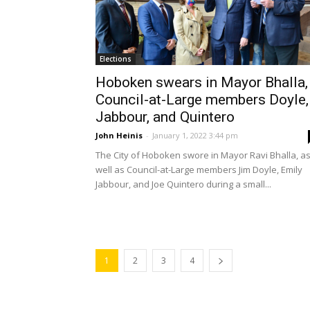
Elections
Hoboken swears in Mayor Bhalla,
Council-at-Large members Doyle,
Jabbour, and Quintero
John Heinis
-
January 1, 2022 3:44 pm
The City of Hoboken swore in Mayor Ravi Bhalla, a
well as Council-at-Large members Jim Doyle, Emily
Jabbour, and Joe Quintero during a small...
1
2
3
4