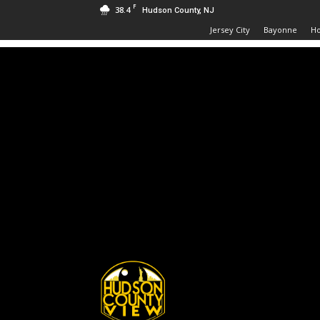
F
38.4
Hudson County, NJ
Jersey City
Bayonne
H
Hudson
County
View