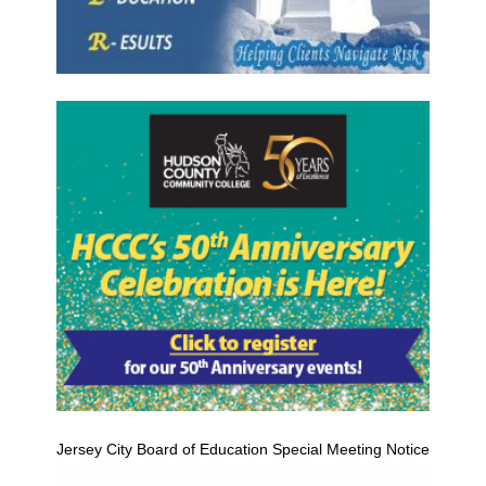
Jersey City Board of Education Special Meeting Notice