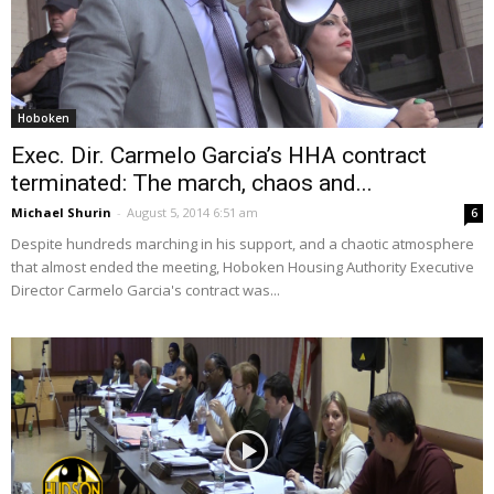
Hoboken
Exec. Dir. Carmelo Garcia’s HHA contract
terminated: The march, chaos and...
Michael Shurin
-
August 5, 2014 6:51 am
6
Despite hundreds marching in his support, and a chaotic atmosphere
that almost ended the meeting, Hoboken Housing Authority Executive
Director Carmelo Garcia's contract was...