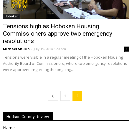
Hoboken
Tensions high as Hoboken Housing
Commissioners approve two emergency
resolutions
Michael Shurin
-
July 15, 2014 3:20 pm
1
Tensions were visible in a regular meeting of the Hoboken Housing
Authority Board of Commissioners, where two emergency resolutions
were approved regarding the ongoing...
1
2
Hudson County Review
Name