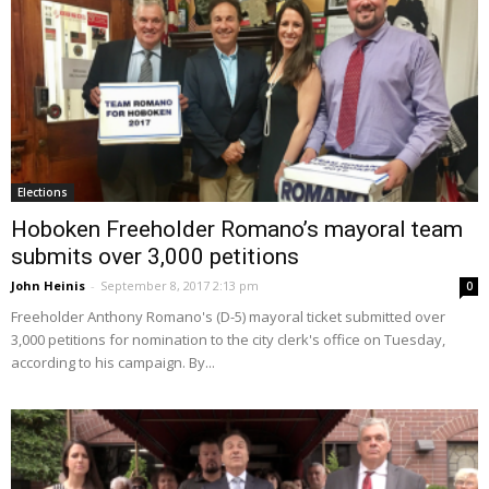
Elections
Hoboken Freeholder Romano’s mayoral team
submits over 3,000 petitions
John Heinis
-
September 8, 2017 2:13 pm
0
Freeholder Anthony Romano's (D-5) mayoral ticket submitted over
3,000 petitions for nomination to the city clerk's office on Tuesday,
according to his campaign. By...