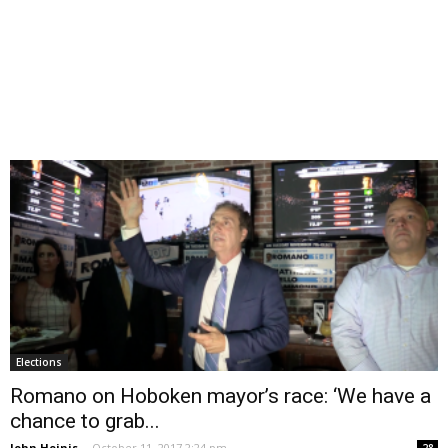
Elections
Romano on Hoboken mayor’s race: ‘We have a
chance to grab...
John Heinis
-
October 11, 2017 2:24 pm