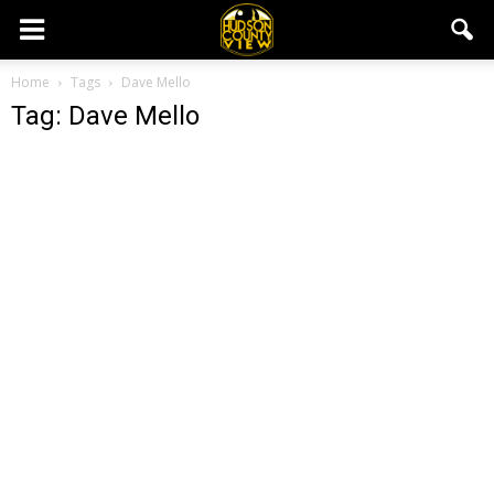
Home
Tags
Dave Mello
Tag: Dave Mello