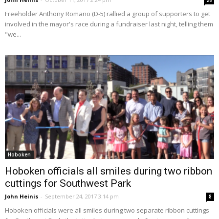
28
Freeholder Anthony Romano (D-5) rallied a group of supporters to get
involved in the mayor's race during a fundraiser last night, telling them
"we...
Hoboken
Hoboken officials all smiles during two ribbon
cuttings for Southwest Park
John Heinis
-
September 24, 2017 3:14 pm
8
Hoboken officials were all smiles during two separate ribbon cuttings