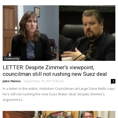
Community
LETTER: Despite Zimmer’s viewpoint,
councilman still not rushing new Suez deal
John Heinis
-
September 19, 2017 4:30 pm
2
In a letter to the editor, Hoboken Councilman-at-Large Dave Mello says
he's still not rushing the new Suez Water deal, despite Zimmer's
argument to...