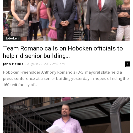
Hoboken
Team Romano calls on Hoboken officials to
help rid senior building...
John Heinis
-
August 29, 2017 2:32 pm
8
Hoboken Freeholder Anthony Romano's (D-5) mayoral slate held a
press conference at a senior building yesterday in hopes of riding the
160-unit facility of...