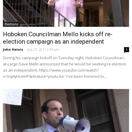
Elections
Hoboken Councilman Mello kicks off re-
election campaign as an independent
John Heinis
-
July 27, 2017 2:29 pm
5
During his campaign kickoff on Tuesday night, Hoboken Councilman-
at-Large Dave Mello announced that he would be seeking re-election
as an independent. https://www.youtube.com/watch?
v=VqtAjHUeHPI&feature=youtu.be "I've been honored to...