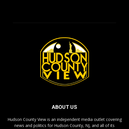
ABOUT US
Hudson County View is an independent media outlet covering
news and politics for Hudson County, NJ, and all of its