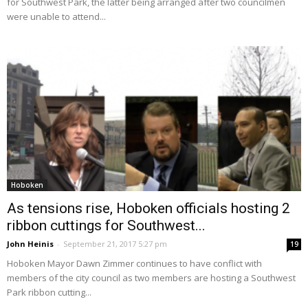
for Southwest Park, the latter being arranged after two councilmen
were unable to attend...
Hoboken
As tensions rise, Hoboken officials hosting 2
ribbon cuttings for Southwest...
John Heinis
-
September 21, 2017 5:27 pm
19
Hoboken Mayor Dawn Zimmer continues to have conflict with
members of the city council as two members are hosting a Southwest
Park ribbon cutting...