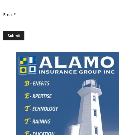
Email*