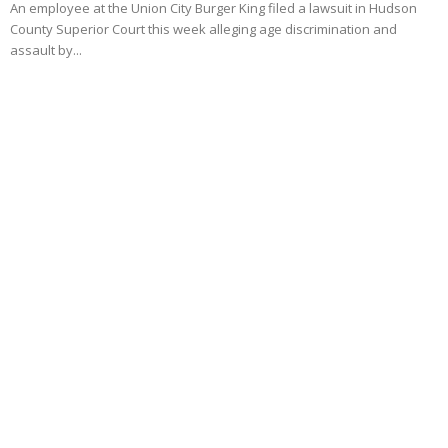
An employee at the Union City Burger King filed a lawsuit in Hudson
County Superior Court this week alleging age discrimination and
assault by...