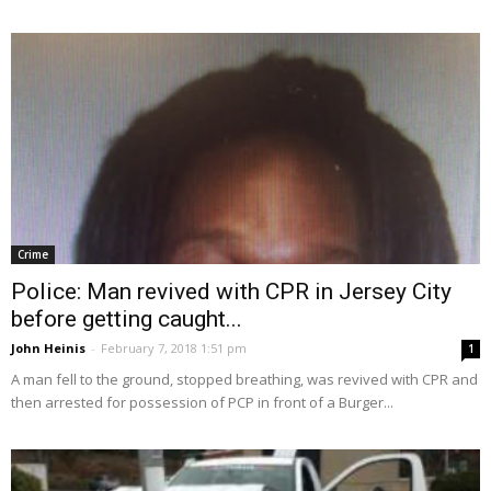
Crime
Police: Man revived with CPR in Jersey City
before getting caught...
John Heinis
-
February 7, 2018 1:51 pm
1
A man fell to the ground, stopped breathing, was revived with CPR and
then arrested for possession of PCP in front of a Burger...