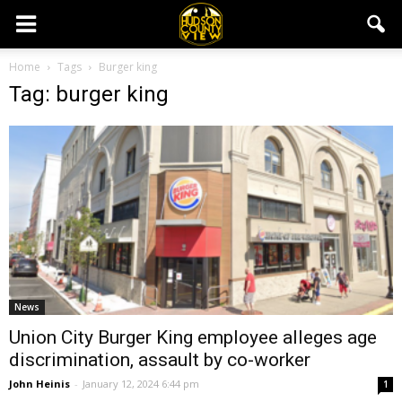
Home
Tags
Burger king
Tag: burger king
News
Union City Burger King employee alleges age
discrimination, assault by co-worker
John Heinis
-
January 12, 2024 6:44 pm
1