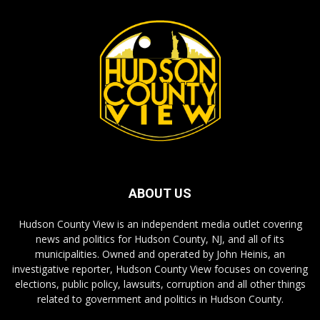
ABOUT US
Hudson County View is an independent media outlet covering
news and politics for Hudson County, NJ, and all of its
municipalities. Owned and operated by John Heinis, an
investigative reporter, Hudson County View focuses on covering
elections, public policy, lawsuits, corruption and all other things
related to government and politics in Hudson County.