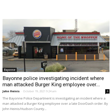
Bayonne
Bayonne police investigating incident where
man attacked Burger King employee over...
John Heinis
-
October 19, 2021 9:24 am
0
The Bayonne Police Department is investigating an incident where a
man attacked a Burger King employee over a late DoorDash order. By
John Heinis/Hudson County...