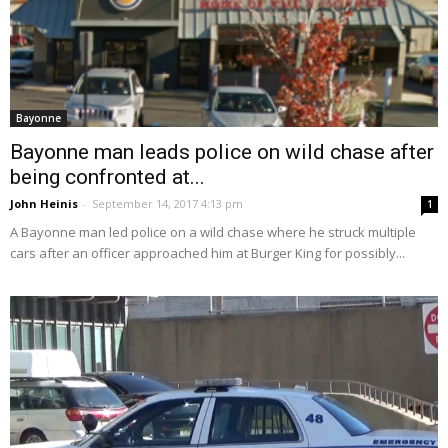
Bayonne
Bayonne man leads police on wild chase after
being confronted at...
John Heinis
-
September 14, 2017 4:13 pm
1
A Bayonne man led police on a wild chase where he struck multiple
cars after an officer approached him at Burger King for possibly...