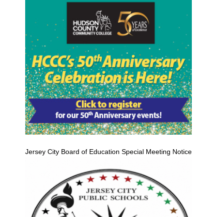
Jersey City Board of Education Special Meeting Notice