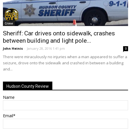
Crime
Sheriff: Car drives onto sidewalk, crashes
between building and light pole...
John Heinis
-
January 28, 2016 1:41 pm
0
There were miraculously no injuries when a man appeared to suffer a
seizure, drove onto the sidewalk and crashed in between a building
and...
Hudson County Review
Name
Email*