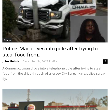
Crime
Police: Man drives into pole after trying to
steal food from...
John Heinis
-
December 24, 2017 11:42 am
1
A Connecticut man drove into a telephone pole after trying to steal
food from the drive-through of a Jersey City Burger King, police said.Â
By...