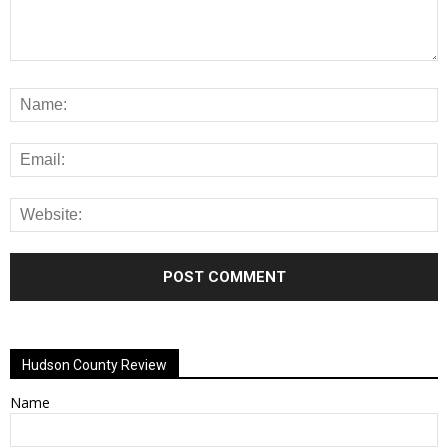
Alternative:
Hudson County Review
Name