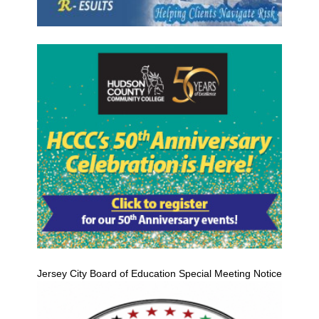
Jersey City Board of Education Special Meeting Notice