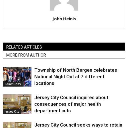
John Heinis
RELATED ARTICLES
MORE FROM AUTHOR
Township of North Bergen celebrates
National Night Out at 7 different
locations
Community
Jersey City Council inquires about
consequences of major health
department cuts
Jersey City
Jersey City Council seeks ways to retain