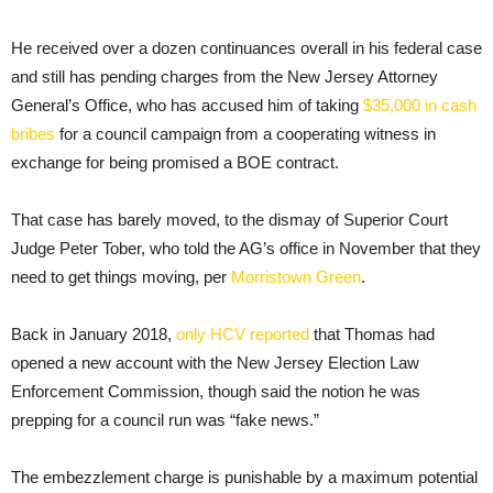
He received over a dozen continuances overall in his federal case
and still has pending charges from the New Jersey Attorney
General’s Office, who has accused him of taking
$35,000 in cash
bribes
for a council campaign from a cooperating witness in
exchange for being promised a BOE contract.
That case has barely moved, to the dismay of Superior Court
Judge Peter Tober, who told the AG’s office in November that they
need to get things moving, per
Morristown Green
.
Back in January 2018,
only HCV reported
that Thomas had
opened a new account with the New Jersey Election Law
Enforcement Commission, though said the notion he was
prepping for a council run was “fake news.”
The embezzlement charge is punishable by a maximum potential