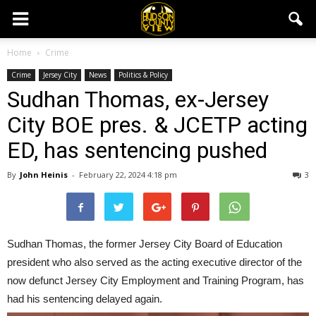
Home
Crime
Crime
Jersey City
News
Politics & Policy
Sudhan Thomas, ex-Jersey
City BOE pres. & JCETP acting
ED, has sentencing pushed
By
John Heinis
-
February 22, 2024 4:18 pm
3
Sudhan Thomas, the former Jersey City Board of Education
president who also served as the acting executive director of the
now defunct Jersey City Employment and Training Program, has
had his sentencing delayed again.