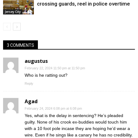
crossing guards, reel in police overtime
Jersey City
3 COMMENTS
augustus
February 22, 2024 11:50 pm at 11:50 pm
Who is he ratting out?
Reply
Agad
February 24, 2024 6:08 pm at 6:08 pm
Yes, what is the delay in sentencing? He’s pleaded
guilty. None of his crook ex-buddies would touch him
with a 10 foot pole incase they are hoping he’d wear a
wire. Even if he sings like a canary he has no credibility.