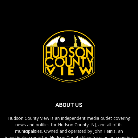
ABOUT US
Hudson County View is an independent media outlet covering
news and politics for Hudson County, NJ, and all of its
municipalities. Owned and operated by John Heinis, an
investigative reporter, Hudson County View focuses on covering