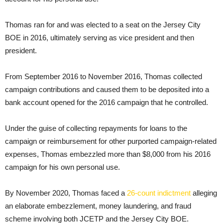
Thomas ran for and was elected to a seat on the Jersey City
BOE in 2016, ultimately serving as vice president and then
president.
From September 2016 to November 2016, Thomas collected
campaign contributions and caused them to be deposited into a
bank account opened for the 2016 campaign that he controlled.
Under the guise of collecting repayments for loans to the
campaign or reimbursement for other purported campaign-related
expenses, Thomas embezzled more than $8,000 from his 2016
campaign for his own personal use.
By November 2020, Thomas faced a
26-count indictment
alleging
an elaborate embezzlement, money laundering, and fraud
scheme involving both JCETP and the Jersey City BOE.