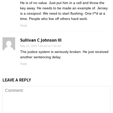
He is of no value. Just put him in a cell and throw the
key away. He needs to be made an example of. Jersey
is a cesspool. We need to start flushing. One t**d at a
time. People who live off others hard work.
Reply
Sullivan C Johnson III
May 21, 2024 7:33 am at 7:33 am
The justice system is seriously broken. He just received
another sentencing delay.
Reply
LEAVE A REPLY