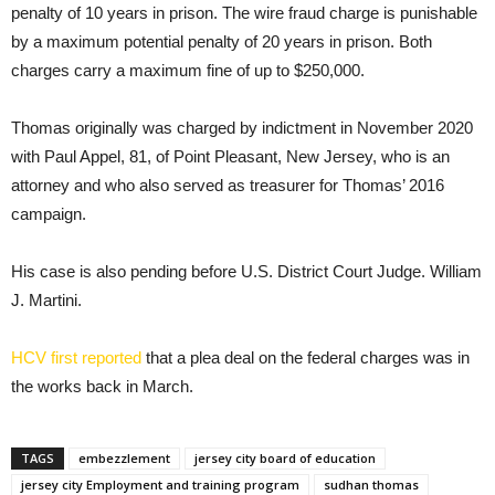
penalty of 10 years in prison. The wire fraud charge is punishable
by a maximum potential penalty of 20 years in prison. Both
charges carry a maximum fine of up to $250,000.
Thomas originally was charged by indictment in November 2020
with Paul Appel, 81, of Point Pleasant, New Jersey, who is an
attorney and who also served as treasurer for Thomas’ 2016
campaign.
His case is also pending before U.S. District Court Judge. William
J. Martini.
HCV first reported
that a plea deal on the federal charges was in
the works back in March.
TAGS
embezzlement
jersey city board of education
jersey city Employment and training program
sudhan thomas