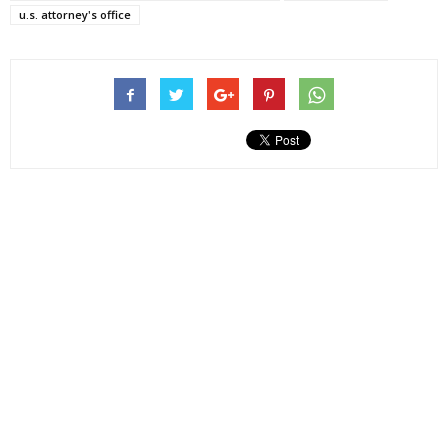
u.s. attorney's office