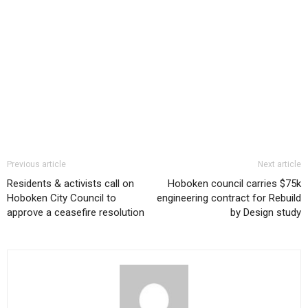
Previous article
Next article
Residents & activists call on
Hoboken council carries $75k
Hoboken City Council to
engineering contract for Rebuild
approve a ceasefire resolution
by Design study