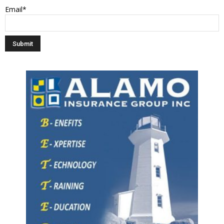
Email*