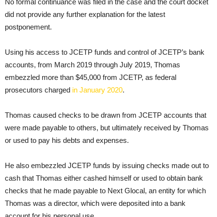
No formal continuance was filed in the case and the court docket
did not provide any further explanation for the latest
postponement.
Using his access to JCETP funds and control of JCETP’s bank
accounts, from March 2019 through July 2019, Thomas
embezzled more than $45,000 from JCETP, as federal
prosecutors charged
in January 2020
.
Thomas caused checks to be drawn from JCETP accounts that
were made payable to others, but ultimately received by Thomas
or used to pay his debts and expenses.
He also embezzled JCETP funds by issuing checks made out to
cash that Thomas either cashed himself or used to obtain bank
checks that he made payable to Next Glocal, an entity for which
Thomas was a director, which were deposited into a bank
account for his personal use.