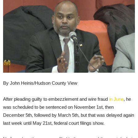
By John Heinis/Hudson County View
After pleading guilty to embezzlement and wire fraud
in June
, he
was scheduled to be sentenced on November 1st, then
December 5th, followed by March 5th, but that was delayed again
last week until May 21st, federal court filings show.