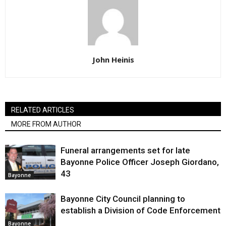
John Heinis
RELATED ARTICLES
MORE FROM AUTHOR
Funeral arrangements set for late
Bayonne Police Officer Joseph Giordano,
43
Bayonne
Bayonne City Council planning to
establish a Division of Code Enforcement
Bayonne