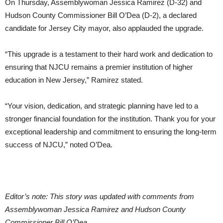
On Thursday, Assemblywoman Jessica Ramirez (D-32) and
Hudson County Commissioner Bill O’Dea (D-2), a declared
candidate for Jersey City mayor, also applauded the upgrade.
“This upgrade is a testament to their hard work and dedication to
ensuring that NJCU remains a premier institution of higher
education in New Jersey,” Ramirez stated.
“Your vision, dedication, and strategic planning have led to a
stronger financial foundation for the institution. Thank you for your
exceptional leadership and commitment to ensuring the long-term
success of NJCU,” noted O’Dea.
Editor’s note: This story was updated with comments from
Assemblywoman Jessica Ramirez and Hudson County
Commissioner Bill O’Dea.