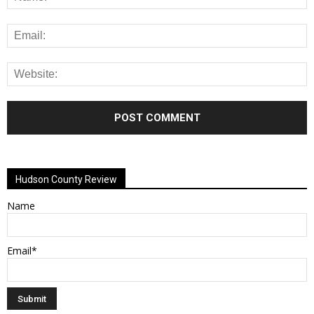
Alternative:
Hudson County Review
Name
Email*