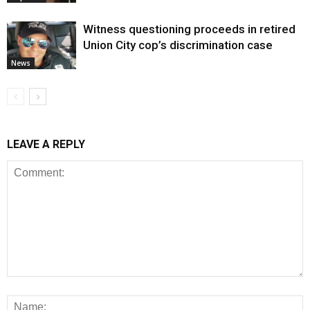
Witness questioning proceeds in retired
Union City cop’s discrimination case
News
LEAVE A REPLY