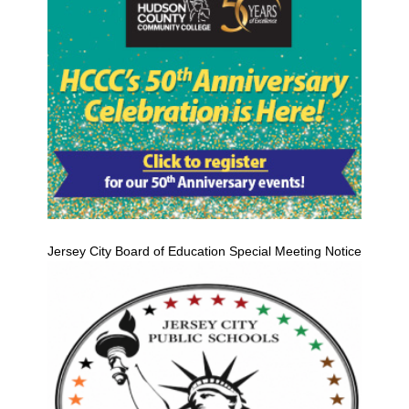
Jersey City Board of Education Special Meeting Notice