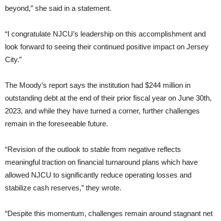
beyond,” she said in a statement.
“I congratulate NJCU’s leadership on this accomplishment and
look forward to seeing their continued positive impact on Jersey
City.”
The Moody’s report says the institution had $244 million in
outstanding debt at the end of their prior fiscal year on June 30th,
2023, and while they have turned a corner, further challenges
remain in the foreseeable future.
“Revision of the outlook to stable from negative reflects
meaningful traction on financial turnaround plans which have
allowed NJCU to significantly reduce operating losses and
stabilize cash reserves,” they wrote.
“Despite this momentum, challenges remain around stagnant net