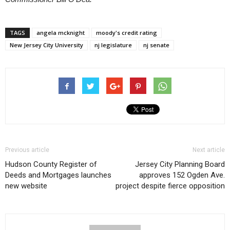
TAGS
angela mcknight
moody's credit rating
New Jersey City University
nj legislature
nj senate
Previous article
Next article
Hudson County Register of
Jersey City Planning Board
Deeds and Mortgages launches
approves 152 Ogden Ave.
new website
project despite fierce opposition