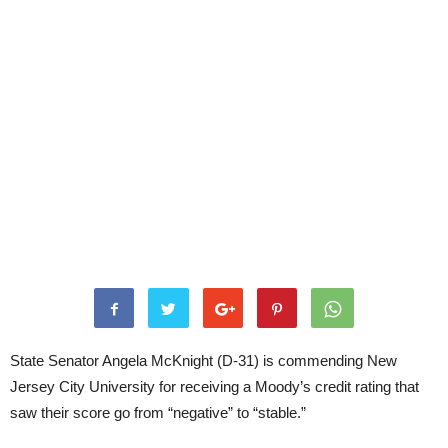
State Senator Angela McKnight (D-31) is commending New
Jersey City University for receiving a Moody’s credit rating that
saw their score go from “negative” to “stable.”