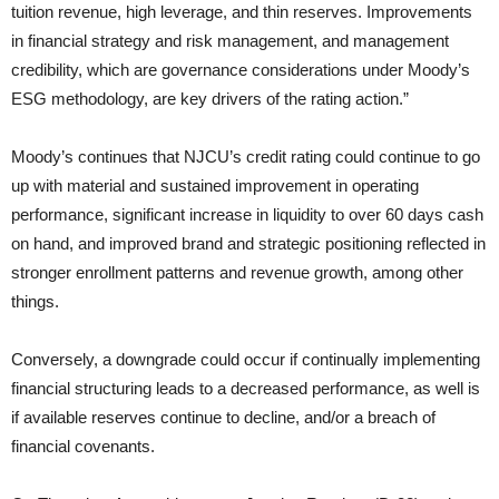
tuition revenue, high leverage, and thin reserves. Improvements
in financial strategy and risk management, and management
credibility, which are governance considerations under Moody’s
ESG methodology, are key drivers of the rating action.”
Moody’s continues that NJCU’s credit rating could continue to go
up with material and sustained improvement in operating
performance, significant increase in liquidity to over 60 days cash
on hand, and improved brand and strategic positioning reflected in
stronger enrollment patterns and revenue growth, among other
things.
Conversely, a downgrade could occur if continually implementing
financial structuring leads to a decreased performance, as well is
if available reserves continue to decline, and/or a breach of
financial covenants.