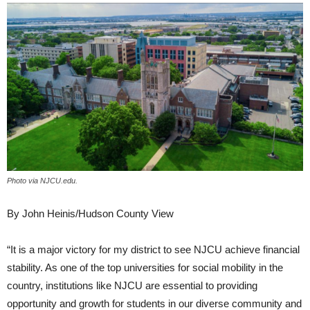
Photo via NJCU.edu.
By John Heinis/Hudson County View
“It is a major victory for my district to see NJCU achieve financial
stability. As one of the top universities for social mobility in the
country, institutions like NJCU are essential to providing
opportunity and growth for students in our diverse community and