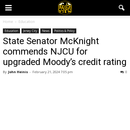
Home
Education
Education
Jersey City
News
Politics & Policy
State Senator McKnight
commends NJCU for
upgraded Moody’s credit rating
By
John Heinis
-
February 21, 2024 7:05 pm
0