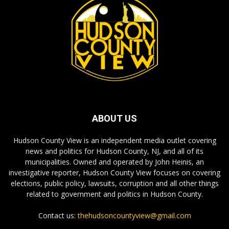
ABOUT US
Hudson County View is an independent media outlet covering
news and politics for Hudson County, NJ, and all of its
municipalities. Owned and operated by John Heinis, an
investigative reporter, Hudson County View focuses on covering
elections, public policy, lawsuits, corruption and all other things
related to government and politics in Hudson County.
Contact us:
thehudsoncountyview@gmail.com