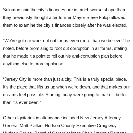
Solomon said the city’s finances are in much worse shape than
they previously thought after former Mayor Steve Fulop allowed
them to examine the city’s finances closely after he was elected.
“We’ve got our work cut out for us even more than we believe,” he
noted, before promising to root out corruption in all forms, stating
that he made it a point to roll out his anti-corruption plan before
anything else to more applause.
“Jersey City is more than just a city. This is a truly special place.
It’s the place that lifts us up when we’re down, and that makes our
dreams feel possible. Starting today were going to make it better
than it’s ever been!”
Other dignitaries in attendance included New Jersey Attorney
General Matt Platkin, Hudson County Executive Craig Guy,