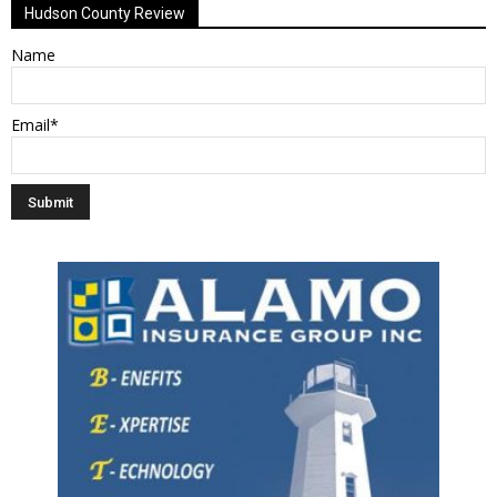
Hudson County Review
Name
Email*