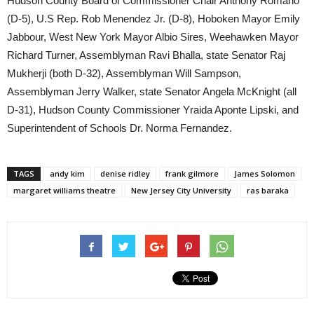
Hudson County Board of Commissioner Chair Anthony Romano
(D-5), U.S Rep. Rob Menendez Jr. (D-8), Hoboken Mayor Emily
Jabbour, West New York Mayor Albio Sires, Weehawken Mayor
Richard Turner, Assemblyman Ravi Bhalla, state Senator Raj
Mukherji (both D-32), Assemblyman Will Sampson,
Assemblyman Jerry Walker, state Senator Angela McKnight (all
D-31), Hudson County Commissioner Yraida Aponte Lipski, and
Superintendent of Schools Dr. Norma Fernandez.
TAGS
andy kim
denise ridley
frank gilmore
James Solomon
margaret williams theatre
New Jersey City University
ras baraka