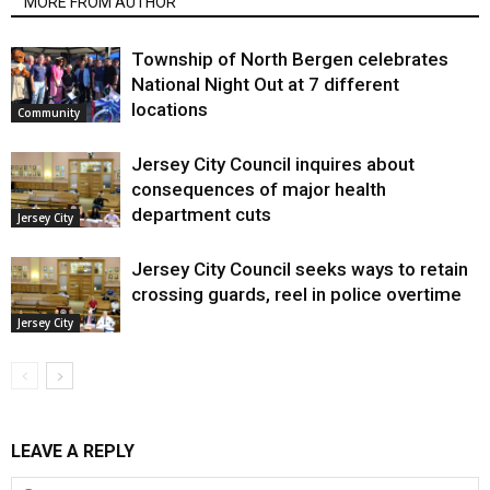
MORE FROM AUTHOR
Township of North Bergen celebrates
National Night Out at 7 different
locations
Community
Jersey City Council inquires about
consequences of major health
department cuts
Jersey City
Jersey City Council seeks ways to retain
crossing guards, reel in police overtime
Jersey City
LEAVE A REPLY