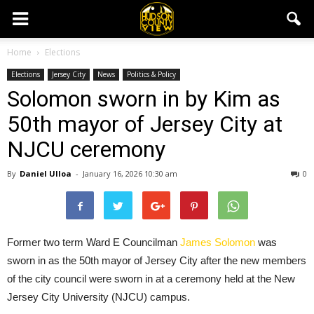
Home
Elections
Elections
Jersey City
News
Politics & Policy
Solomon sworn in by Kim as
50th mayor of Jersey City at
NJCU ceremony
By
Daniel Ulloa
-
January 16, 2026 10:30 am
0
Former two term Ward E Councilman
James Solomon
was
sworn in as the 50th mayor of Jersey City after the new members
of the city council were sworn in at a ceremony held at the New
Jersey City University (NJCU) campus.