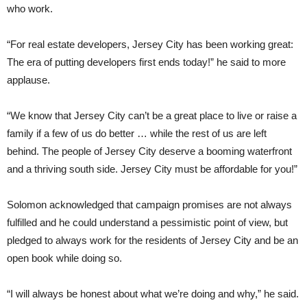
who work.
“For real estate developers, Jersey City has been working great:
The era of putting developers first ends today!” he said to more
applause.
“We know that Jersey City can’t be a great place to live or raise a
family if a few of us do better … while the rest of us are left
behind. The people of Jersey City deserve a booming waterfront
and a thriving south side. Jersey City must be affordable for you!”
Solomon acknowledged that campaign promises are not always
fulfilled and he could understand a pessimistic point of view, but
pledged to always work for the residents of Jersey City and be an
open book while doing so.
“I will always be honest about what we’re doing and why,” he said.