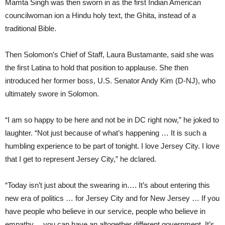
Mamta Singh was then sworn in as the first Indian American
councilwoman ion a Hindu holy text, the Ghita, instead of a
traditional Bible.
Then Solomon’s Chief of Staff, Laura Bustamante, said she was
the first Latina to hold that position to applause. She then
introduced her former boss, U.S. Senator Andy Kim (D-NJ), who
ultimately swore in Solomon.
“I am so happy to be here and not be in DC right now,” he joked to
laughter. “Not just because of what’s happening … It is such a
humbling experience to be part of tonight. I love Jersey City. I love
that I get to represent Jersey City,” he dclared.
“Today isn’t just about the swearing in…. It’s about entering this
new era of politics … for Jersey City and for New Jersey … If you
have people who believe in our service, people who believe in
empathy… you can have an altogether different government. It’s