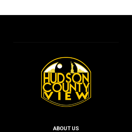
ABOUT US