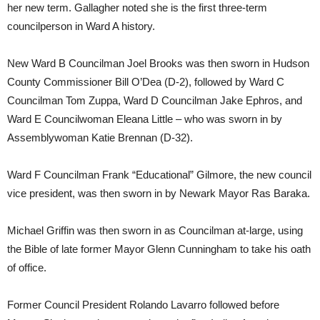
her new term. Gallagher noted she is the first three-term
councilperson in Ward A history.
New Ward B Councilman Joel Brooks was then sworn in Hudson
County Commissioner Bill O’Dea (D-2), followed by Ward C
Councilman Tom Zuppa, Ward D Councilman Jake Ephros, and
Ward E Councilwoman Eleana Little – who was sworn in by
Assemblywoman Katie Brennan (D-32).
Ward F Councilman Frank “Educational” Gilmore, the new council
vice president, was then sworn in by Newark Mayor Ras Baraka.
Michael Griffin was then sworn in as Councilman at-large, using
the Bible of late former Mayor Glenn Cunningham to take his oath
of office.
Former Council President Rolando Lavarro followed before