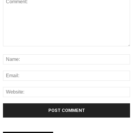
Alternative: