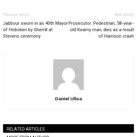
Previous article
Next article
Jabbour sworn in as 40th Mayor
Prosecutor: Pedestrian, 58-year-
of Hoboken by Sherrill at
old Kearny man, dies as a result
Stevens ceremony
of Harrison crash
Daniel Ulloa
RELATED ARTICLES