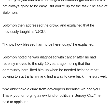
not always going to be easy. But you’re up for the task,” he said of
Solomon.
Solomon then addressed the crowd and explained that he
previously taught at NJCU.
“I know how blessed I am to be here today,” he explained.
Solomon noted he was diagnosed with cancer after he had
recently moved to the city 10 years ago, noting that the
community here lifted him up when he needed help the most,
vowing to start a family and find a way to give back if he survived.
“We didn’t take a dime from developers because we had you! …
Thank you for forging a new kind of politics in Jersey City,” he
said to applause.