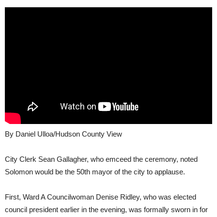
By Daniel Ulloa/Hudson County View
City Clerk Sean Gallagher, who emceed the ceremony, noted
Solomon would be the 50th mayor of the city to applause.
First, Ward A Councilwoman Denise Ridley, who was elected
council president earlier in the evening, was formally sworn in for