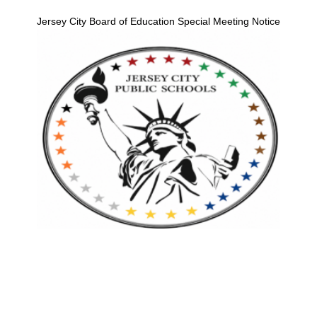
Jersey City Board of Education Special Meeting Notice