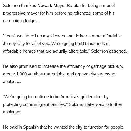
Solomon thanked Newark Mayor Baraka for being a model
progressive mayor for him before he reiterated some of his
campaign pledges.
“I can’t wait to roll up my sleeves and deliver a more affordable
Jersey City for all of you. We’re going build thousands of
affordable homes that are actually affordable,” Solomon asserted.
He also promised to increase the efficiency of garbage pick-up,
create 1,000 youth summer jobs, and repave city streets to
applause.
“We’re going to continue to be America’s golden door by
protecting our immigrant families,” Solomon later said to further
applause.
He said in Spanish that he wanted the city to function for people