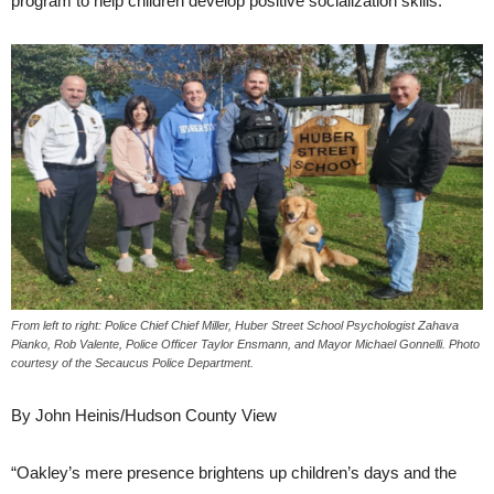
program to help children develop positive socialization skills.
From left to right: Police Chief Chief Miller, Huber Street School Psychologist Zahava
Pianko, Rob Valente, Police Officer Taylor Ensmann, and Mayor Michael Gonnelli. Photo
courtesy of the Secaucus Police Department.
By John Heinis/Hudson County View
“Oakley’s mere presence brightens up children’s days and the