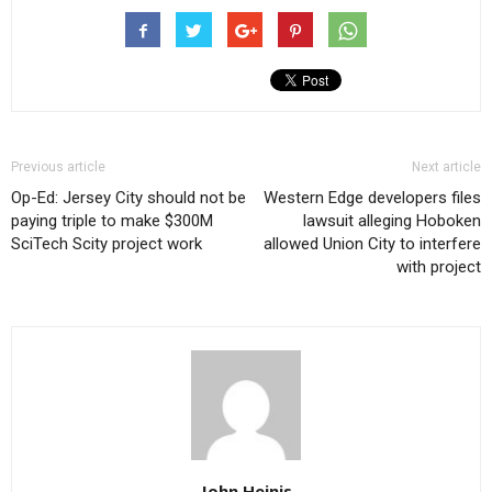
Previous article
Next article
Op-Ed: Jersey City should not be
Western Edge developers files
paying triple to make $300M
lawsuit alleging Hoboken
SciTech Scity project work
allowed Union City to interfere
with project
John Heinis