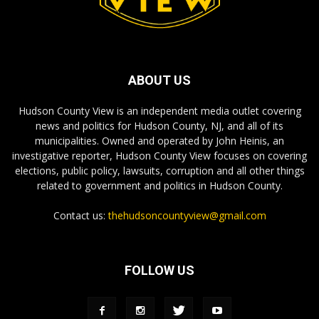
ABOUT US
Hudson County View is an independent media outlet covering
news and politics for Hudson County, NJ, and all of its
municipalities. Owned and operated by John Heinis, an
investigative reporter, Hudson County View focuses on covering
elections, public policy, lawsuits, corruption and all other things
related to government and politics in Hudson County.
Contact us:
thehudsoncountyview@gmail.com
FOLLOW US