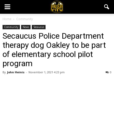
Home
Community
Community
News
Secaucus
Secaucus Police Department
therapy dog Oakley to be part
of elementary school pilot
program
By
John Heinis
-
November 1, 2021 4:23 pm
0