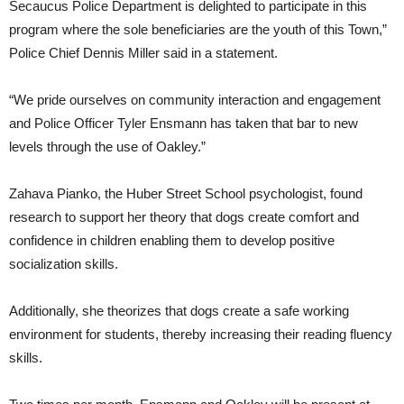
Secaucus Police Department is delighted to participate in this
program where the sole beneficiaries are the youth of this Town,”
Police Chief Dennis Miller said in a statement.
“We pride ourselves on community interaction and engagement
and Police Officer Tyler Ensmann has taken that bar to new
levels through the use of Oakley.”
Zahava Pianko, the Huber Street School psychologist, found
research to support her theory that dogs create comfort and
confidence in children enabling them to develop positive
socialization skills.
Additionally, she theorizes that dogs create a safe working
environment for students, thereby increasing their reading fluency
skills.