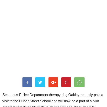
Secaucus Police Department therapy dog Oakley recently paid a
visit to the Huber Street School and will now be a part of a pilot