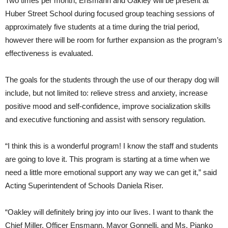
Two times per month, Ensmann and Oakley will be present at
Huber Street School during focused group teaching sessions of
approximately five students at a time during the trial period,
however there will be room for further expansion as the program’s
effectiveness is evaluated.
The goals for the students through the use of our therapy dog will
include, but not limited to: relieve stress and anxiety, increase
positive mood and self-confidence, improve socialization skills
and executive functioning and assist with sensory regulation.
“I think this is a wonderful program! I know the staff and students
are going to love it. This program is starting at a time when we
need a little more emotional support any way we can get it,” said
Acting Superintendent of Schools Daniela Riser.
“Oakley will definitely bring joy into our lives. I want to thank the
Chief Miller, Officer Ensmann, Mayor Gonnelli, and Ms. Pianko