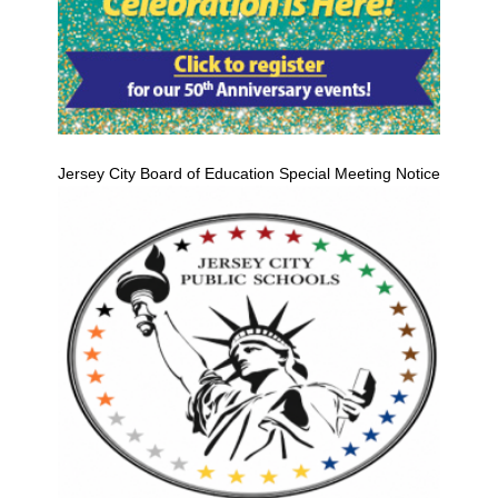
Jersey City Board of Education Special Meeting Notice