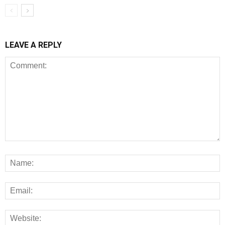
LEAVE A REPLY