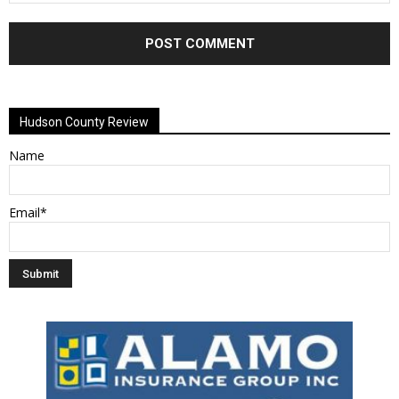
Alternative:
Hudson County Review
Name
Email*