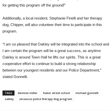
for getting this program off the ground!”
Additionally, a local resident, Stephanie Finelli and her therapy
dog, Chipper, will also volunteer their time to participate in this
program.
“I am so pleased that Oakley will be integrated into the school and
I am certain the program will be a great success, as anytime
Oakley is around Town Hall he lifts our spirits. This is a great
cooperative effort to continue to build a strong relationship
between our youngest residents and our Police Department,”
stated Gonnelli.
TAGS
dennise miller
huber street school
michael gonnelli
oakley
secaucus police therapy dog program