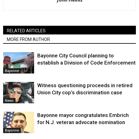
RELATED ARTICLES
MORE FROM AUTHOR
Bayonne City Council planning to
establish a Division of Code Enforcement
Bayonne
Witness questioning proceeds in retired
Union City cop’s discrimination case
News
Bayonne mayor congratulates Embrich
for N.J. veteran advocate nomination
Bayonne