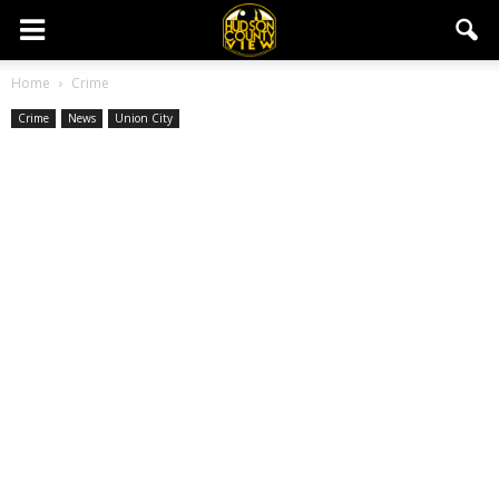
Home
Crime
Crime
News
Union City