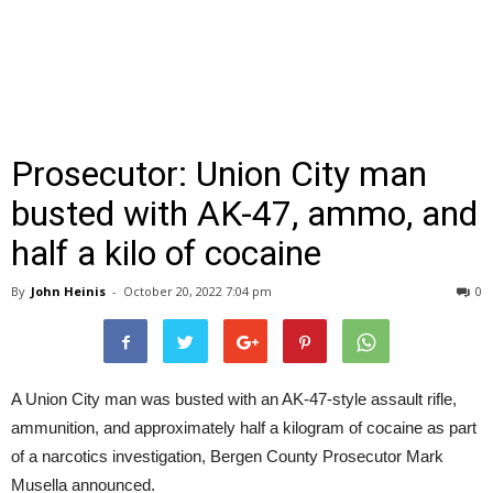
Prosecutor: Union City man
busted with AK-47, ammo, and
half a kilo of cocaine
By
John Heinis
-
October 20, 2022 7:04 pm
0
A Union City man was busted with an AK-47-style assault rifle,
ammunition, and approximately half a kilogram of cocaine as part
of a narcotics investigation, Bergen County Prosecutor Mark
Musella announced.