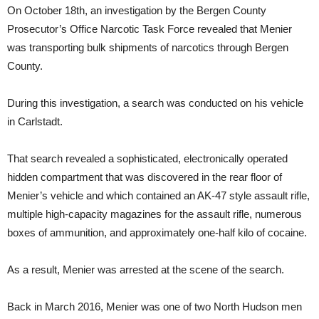
On October 18th, an investigation by the Bergen County
Prosecutor’s Office Narcotic Task Force revealed that Menier
was transporting bulk shipments of narcotics through Bergen
County.
During this investigation, a search was conducted on his vehicle
in Carlstadt.
That search revealed a sophisticated, electronically operated
hidden compartment that was discovered in the rear floor of
Menier’s vehicle and which contained an AK-47 style assault rifle,
multiple high-capacity magazines for the assault rifle, numerous
boxes of ammunition, and approximately one-half kilo of cocaine.
As a result, Menier was arrested at the scene of the search.
Back in March 2016, Menier was one of two North Hudson men