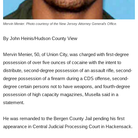
Mervin Menier. Photo courtesy of the New Jersey Attorney General’s Office.
By John Heinis/Hudson County View
Mervin Menier, 50, of Union City, was charged with first-degree
possession of over five ounces of cocaine with the intent to
distribute, second-degree possession of an assault rifle, second-
degree possession of a firearm during a CDS offense, second-
degree certain persons not to have weapons, and fourth-degree
possession of high capacity magazines, Musella said in a
statement.
He was remanded to the Bergen County Jail pending his first
appearance in Central Judicial Processing Court in Hackensack.