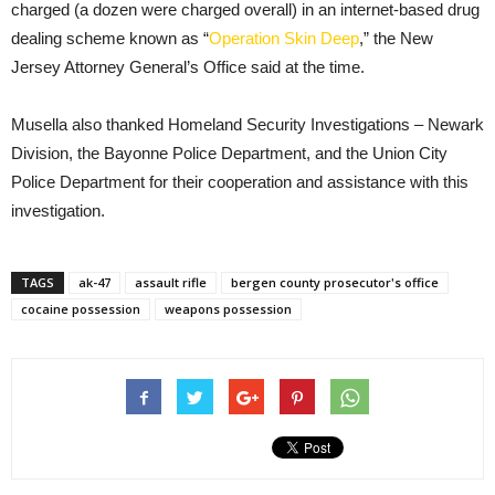
charged (a dozen were charged overall) in an internet-based drug
dealing scheme known as “
Operation Skin Deep
,” the New
Jersey Attorney General’s Office said at the time.
Musella also thanked Homeland Security Investigations – Newark
Division, the Bayonne Police Department, and the Union City
Police Department for their cooperation and assistance with this
investigation.
TAGS
ak-47
assault rifle
bergen county prosecutor's office
cocaine possession
weapons possession