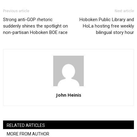
Previous article
Next article
Strong anti-GOP rhetoric
Hoboken Public Library and
suddenly shines the spotlight on
HoLa hosting free weekly
non-partisan Hoboken BOE race
bilingual story hour
John Heinis
RELATED ARTICLES
MORE FROM AUTHOR