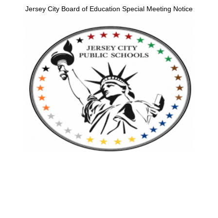
Jersey City Board of Education Special Meeting Notice