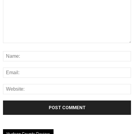
Alternative:
Hudson County Review