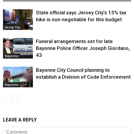
State official says Jersey City’s 15% tax
hike is non-negotiable for this budget
Jersey City
Funeral arrangements set for late
Bayonne Police Officer Joseph Giordano,
43
Bayonne
Bayonne City Council planning to
establish a Division of Code Enforcement
Bayonne
LEAVE A REPLY