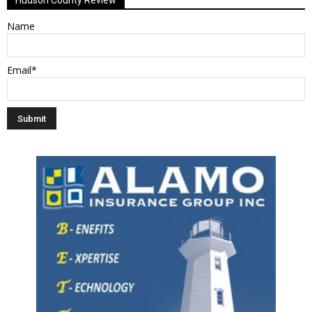
Name
Email*