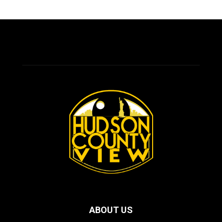
ABOUT US