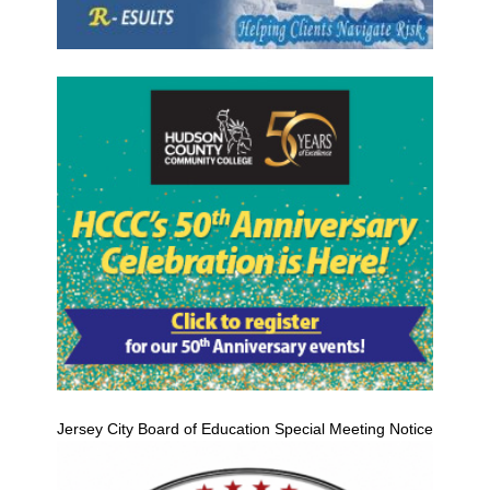
Jersey City Board of Education Special Meeting Notice