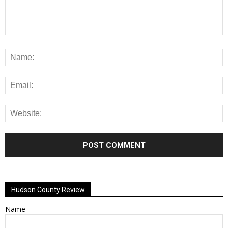
Alternative:
Hudson County Review
Name