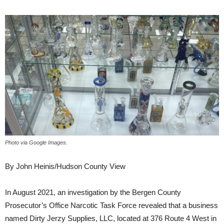
Photo via Google Images.
By John Heinis/Hudson County View
In August 2021, an investigation by the Bergen County
Prosecutor’s Office Narcotic Task Force revealed that a business
named Dirty Jerzy Supplies, LLC, located at 376 Route 4 West in