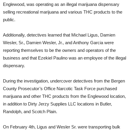
Englewood, was operating as an illegal marijuana dispensary
selling recreational marijuana and various THC products to the
public.
Additionally, detectives learned that Michael Ligus, Damien
Wesler, Sr., Damien Wesler, Jr., and Anthony Garcia were
reporting themselves to be the owners and operators of the
business and that Ezekiel Paulino was an employee of the illegal
dispensary.
During the investigation, undercover detectives from the Bergen
County Prosecutor’s Office Narcotic Task Force purchased
marijuana and other THC products from the Englewood location,
in addition to Dirty Jerzy Supplies LLC locations in Butler,
Randolph, and Scotch Plain.
On February 4th, Ligus and Wesler Sr. were transporting bulk