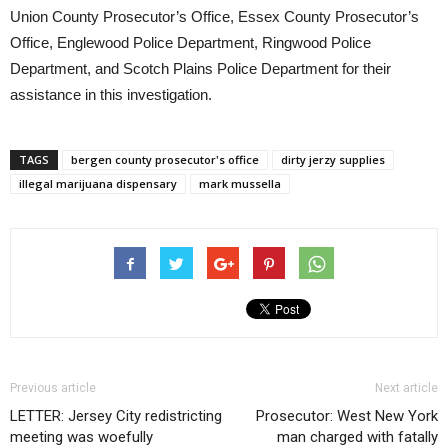
Union County Prosecutor’s Office, Essex County Prosecutor’s
Office, Englewood Police Department, Ringwood Police
Department, and Scotch Plains Police Department for their
assistance in this investigation.
TAGS
bergen county prosecutor's office
dirty jerzy supplies
illegal marijuana dispensary
mark mussella
Previous article
Next article
LETTER: Jersey City redistricting
Prosecutor: West New York
meeting was woefully
man charged with fatally