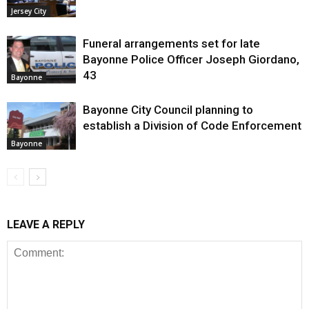
Jersey City
Funeral arrangements set for late
Bayonne Police Officer Joseph Giordano,
43
Bayonne
Bayonne City Council planning to
establish a Division of Code Enforcement
Bayonne
LEAVE A REPLY