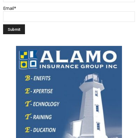
Email*