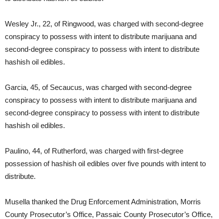
Wesley Jr., 22, of Ringwood, was charged with second-degree
conspiracy to possess with intent to distribute marijuana and
second-degree conspiracy to possess with intent to distribute
hashish oil edibles.
Garcia, 45, of Secaucus, was charged with second-degree
conspiracy to possess with intent to distribute marijuana and
second-degree conspiracy to possess with intent to distribute
hashish oil edibles.
Paulino, 44, of Rutherford, was charged with first-degree
possession of hashish oil edibles over five pounds with intent to
distribute.
Musella thanked the Drug Enforcement Administration, Morris
County Prosecutor’s Office, Passaic County Prosecutor’s Office,