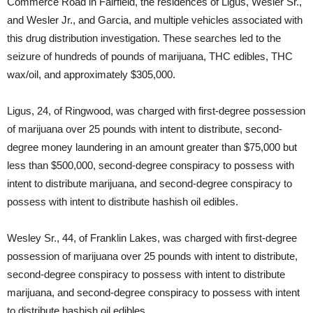
Commerce Road in Fairfield, the residences of Ligus, Wesler Sr.,
and Wesler Jr., and Garcia, and multiple vehicles associated with
this drug distribution investigation. These searches led to the
seizure of hundreds of pounds of marijuana, THC edibles, THC
wax/oil, and approximately $305,000.
Ligus, 24, of Ringwood, was charged with first-degree possession
of marijuana over 25 pounds with intent to distribute, second-
degree money laundering in an amount greater than $75,000 but
less than $500,000, second-degree conspiracy to possess with
intent to distribute marijuana, and second-degree conspiracy to
possess with intent to distribute hashish oil edibles.
Wesley Sr., 44, of Franklin Lakes, was charged with first-degree
possession of marijuana over 25 pounds with intent to distribute,
second-degree conspiracy to possess with intent to distribute
marijuana, and second-degree conspiracy to possess with intent
to distribute hashish oil edibles.