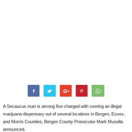
A Secaucus man is among five charged with running an illegal
marijuana dispensary out of several locations in Bergen, Essex,
and Morris Counties, Bergen County Prosecutor Mark Musella
announced.