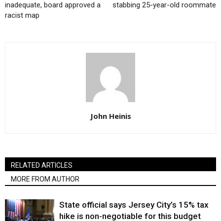
inadequate, board approved a
stabbing 25-year-old roommate
racist map
John Heinis
RELATED ARTICLES
MORE FROM AUTHOR
State official says Jersey City’s 15% tax
hike is non-negotiable for this budget