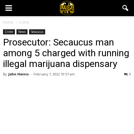
Home
Crime
Crime
News
Secaucus
Prosecutor: Secaucus man
among 5 charged with running
illegal marijuana dispensary
By
John Heinis
-
February 7, 2022 10:57 am
0