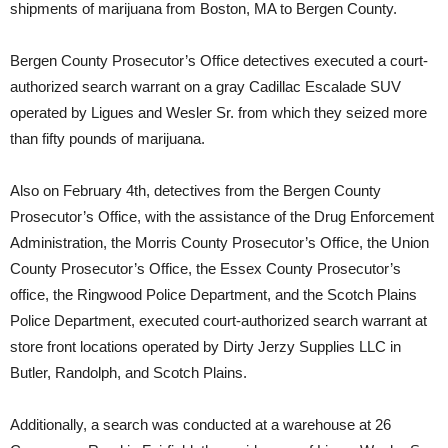
shipments of marijuana from Boston, MA to Bergen County.
Bergen County Prosecutor’s Office detectives executed a court-
authorized search warrant on a gray Cadillac Escalade SUV
operated by Ligues and Wesler Sr. from which they seized more
than fifty pounds of marijuana.
Also on February 4th, detectives from the Bergen County
Prosecutor’s Office, with the assistance of the Drug Enforcement
Administration, the Morris County Prosecutor’s Office, the Union
County Prosecutor’s Office, the Essex County Prosecutor’s
office, the Ringwood Police Department, and the Scotch Plains
Police Department, executed court-authorized search warrant at
store front locations operated by Dirty Jerzy Supplies LLC in
Butler, Randolph, and Scotch Plains.
Additionally, a search was conducted at a warehouse at 26