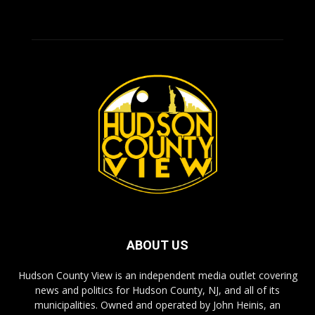
ABOUT US
Hudson County View is an independent media outlet covering
news and politics for Hudson County, NJ, and all of its
municipalities. Owned and operated by John Heinis, an