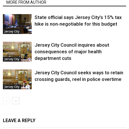
MORE FROM AUTHOR
State official says Jersey City’s 15% tax
hike is non-negotiable for this budget
Jersey City
Jersey City Council inquires about
consequences of major health
department cuts
Jersey City
Jersey City Council seeks ways to retain
crossing guards, reel in police overtime
Jersey City
LEAVE A REPLY