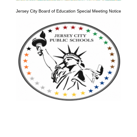
Jersey City Board of Education Special Meeting Notice