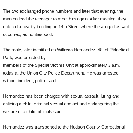
The two exchanged phone numbers and later that evening, the
man enticed the teenager to meet him again. After meeting, they
entered a nearby building on 14th Street where the alleged assault
occurred, authorities said.
The male, later identified as Wilfredo Hernandez, 48, of Ridgefield
Park, was arrested by
members of the Special Victims Unit at approximately 3 a.m.
today at the Union City Police Department. He was arrested
without incident, police said.
Hernandez has been charged with sexual assault, luring and
enticing a child, criminal sexual contact and endangering the
welfare of a child, officials said.
Hernandez was transported to the Hudson County Correctional