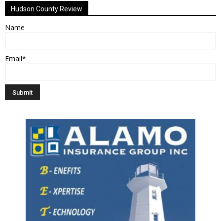
Hudson County Review
Name
Email*