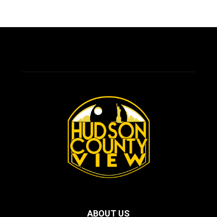
ABOUT US