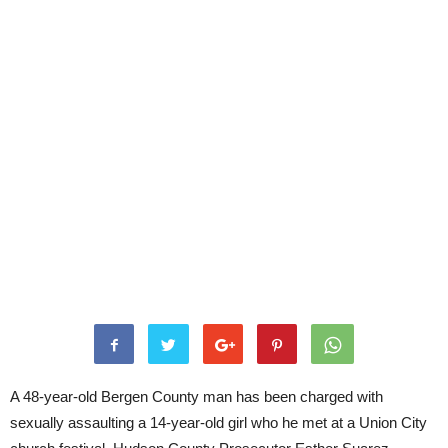
A 48-year-old Bergen County man has been charged with
sexually assaulting a 14-year-old girl who he met at a Union City