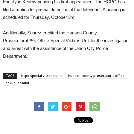
Facility in Kearny pending his first appearance. The HCPO has
filed a motion for pretrial detention of the defendant. A hearing is
scheduled for Thursday, October 3rd.
Additionally, Suarez credited the Hudson County
Prosecutorâ€™s Office Special Victims Unit for the investigation
and arrest with the assistance of the Union City Police
Department.
TAGS
hcpo special victims unit
hudson county prosecutor's office
sexual assault