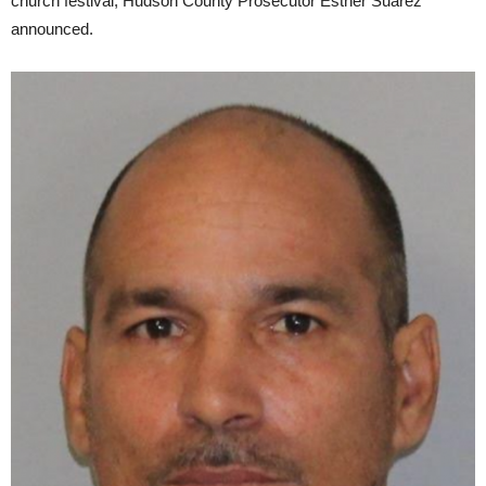
church festival, Hudson County Prosecutor Esther Suarez
announced.