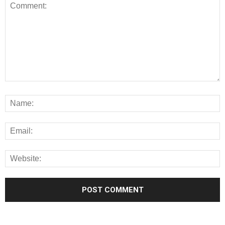
Alternative: