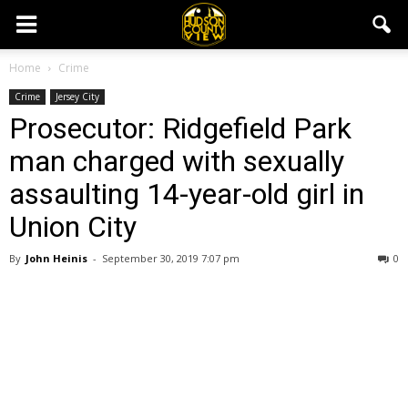
Home
Crime
Crime
Jersey City
Prosecutor: Ridgefield Park
man charged with sexually
assaulting 14-year-old girl in
Union City
By
John Heinis
-
September 30, 2019 7:07 pm
0