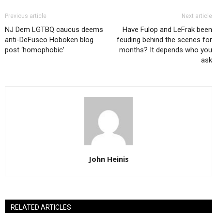
Previous article
Next article
NJ Dem LGTBQ caucus deems
Have Fulop and LeFrak been
anti-DeFusco Hoboken blog
feuding behind the scenes for
post ‘homophobic’
months? It depends who you
ask
John Heinis
RELATED ARTICLES