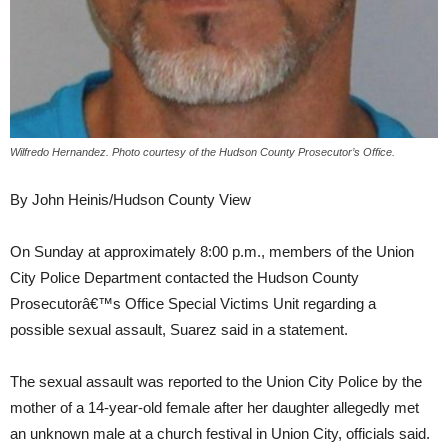
Wilfredo Hernandez. Photo courtesy of the Hudson County Prosecutor’s Office.
By John Heinis/Hudson County View
On Sunday at approximately 8:00 p.m., members of the Union
City Police Department contacted the Hudson County
Prosecutorâ€™s Office Special Victims Unit regarding a
possible sexual assault, Suarez said in a statement.
The sexual assault was reported to the Union City Police by the
mother of a 14-year-old female after her daughter allegedly met
an unknown male at a church festival in Union City, officials said.