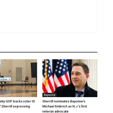
Bayonne
nty GOP backs voter ID
Sherrill nominates Bayonne’s
 of Sherrill expressing
Michael Embrich as N.J.’s first
veteran advocate