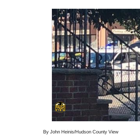
By John Heinis/Hudson County View