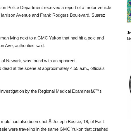
son Police Department received a report of a motor vehicle
of Harrison Avenue and Frank Rodgers Boulevard, Suarez
Je
a man lying next to a GMC Yukon that had hit a pole and
No
on Ave, authorities said.
1, of Newark, was found with an apparent
dead at the scene at approximately 4:55 a.m., officials
 investigation by the Regional Medical Examinerâ€™s
d male had also been shot:Â Joseph Bossie, 19, of East
ossie were traveling in the same GMC Yukon that crashed