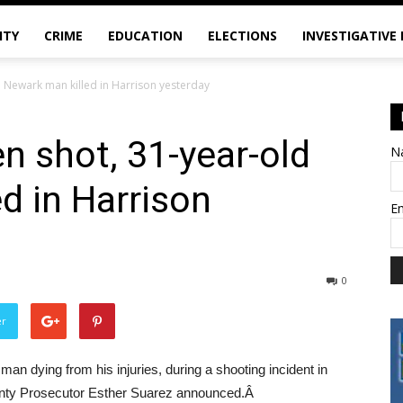
ITY
CRIME
EDUCATION
ELECTIONS
INVESTIGATIVE
d Newark man killed in Harrison yesterday
n shot, 31-year-old
N
d in Harrison
E
0
er
n dying from his injuries, during a shooting incident in
unty Prosecutor Esther Suarez announced.Â