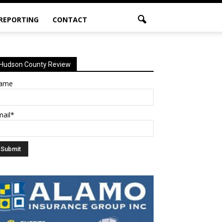
 REPORTING
CONTACT
Hudson County Review
ame
mail*