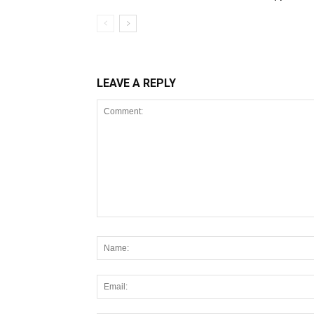
LEAVE A REPLY