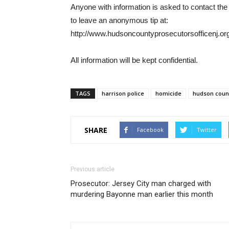
Anyone with information is asked to contact t
to leave an anonymous tip at:
http://www.hudsoncountyprosecutorsofficenj.org
All information will be kept confidential.
TAGS
harrison police
homicide
hudson count
SHARE
Facebook
Twitter
Previous article
Prosecutor: Jersey City man charged with
murdering Bayonne man earlier this month