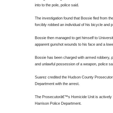
into to the pole, police said.
The investigation found that Bossie fled from t
forcibly robbed an individual of his bicycle and p
Bossie then managed to get himself to Universi
apparent gunshot wounds to his face and a lower 
Bossie has been charged with armed robbery, 
and unlawful possession of a weapon, police sa
Suarez credited the Hudson County Prosecutor
Department with the arrest.
The Prosecutorâ€™s Homicide Unit is actively i
Harrison Police Department.