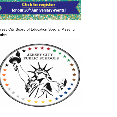
rsey City Board of Education Special Meeting
tice