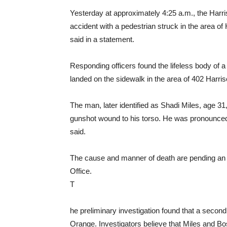
Yesterday at approximately 4:25 a.m., the Harri
accident with a pedestrian struck in the area 
said in a statement.
Responding officers found the lifeless body of 
landed on the sidewalk in the area of 402 Harris
The man, later identified as Shadi Miles, age 3
gunshot wound to his torso. He was pronounced 
said.
The cause and manner of death are pending an
Office.
T
he preliminary investigation found that a secon
Orange. Investigators believe that Miles and B