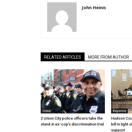
John Heinis
RELATED ARTICLES
MORE FROM AUTHOR
Crime
Bayonne
2 Union City police officers take the
Hudson Cou
stand in ex-cop’s discrimination trial
bill in light
support