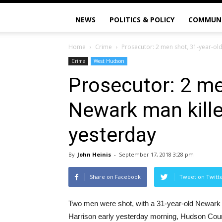
NEWS
POLITICS & POLICY
COMMUN
Home
Crime
Prosecutor: 2 men shot, 31-year-ol
Crime
West Hudson
Prosecutor: 2 me
Newark man kille
yesterday
By
John Heinis
-
September 17, 2018 3:28 pm
Share on Facebook
Tweet on Twitt
Two men were shot, with a 31-year-old Newark ma
Harrison early yesterday morning, Hudson Co