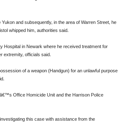
he Yukon and subsequently, in the area of Warren Street, he
istol whipped him, authorities said.
ty Hospital in Newark where he received treatment for
extremity, officials said.
possession of a weapon (Handgun) for an unlawful purpose
id.
â€™s Office Homicide Unit and the Harrison Police
nvestigating this case with assistance from the