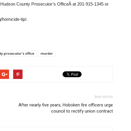
he Hudson County Prosecutor’s OfficeÂ at 201-915-1345 or
/homicide-tip/.
y prosecutor's office
murder
Next article
After nearly five years, Hoboken fire officers urge
council to rectify union contract