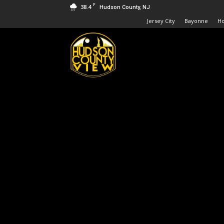
F
38.4
Hudson County, NJ
Jersey City
Bayonne
H
Hudson
County
View