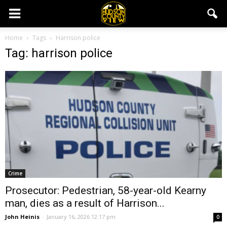
Home
Tags
Harrison police
Tag: harrison police
Crime
Prosecutor: Pedestrian, 58-year-old Kearny
man, dies as a result of Harrison...
John Heinis
-
January 16, 2026 12:17 pm
0