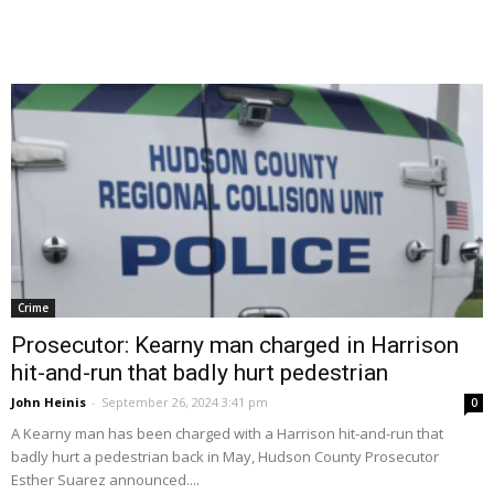
Crime
Prosecutor: Kearny man charged in Harrison
hit-and-run that badly hurt pedestrian
John Heinis
-
September 26, 2024 3:41 pm
0
A Kearny man has been charged with a Harrison hit-and-run that
badly hurt a pedestrian back in May, Hudson County Prosecutor
Esther Suarez announced....