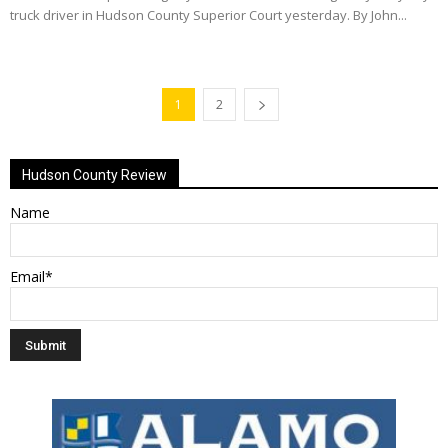
truck driver in Hudson County Superior Court yesterday. By John...
1
2
Hudson County Review
Name
Email*