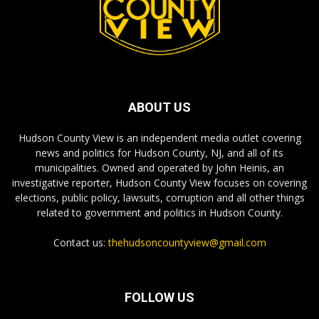
ABOUT US
Hudson County View is an independent media outlet covering
news and politics for Hudson County, NJ, and all of its
municipalities. Owned and operated by John Heinis, an
investigative reporter, Hudson County View focuses on covering
elections, public policy, lawsuits, corruption and all other things
related to government and politics in Hudson County.
Contact us:
thehudsoncountyview@gmail.com
FOLLOW US