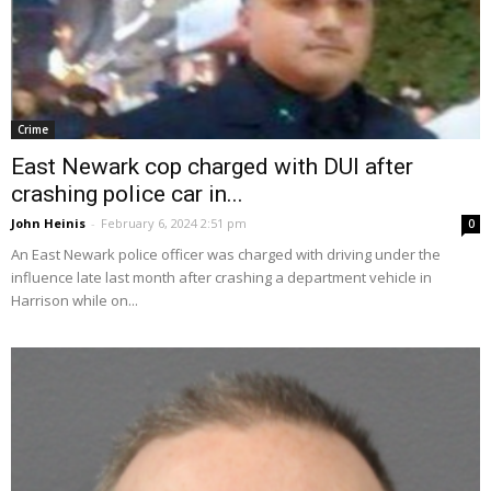
Crime
East Newark cop charged with DUI after
crashing police car in...
John Heinis
-
February 6, 2024 2:51 pm
0
An East Newark police officer was charged with driving under the
influence late last month after crashing a department vehicle in
Harrison while on...