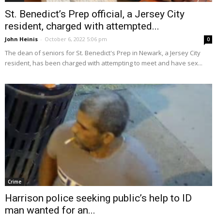
St. Benedict’s Prep official, a Jersey City
resident, charged with attempted...
John Heinis
-
October 6, 2022 5:06 pm
0
The dean of seniors for St. Benedict's Prep in Newark, a Jersey City
resident, has been charged with attempting to meet and have sex...
Crime
Harrison police seeking public’s help to ID
man wanted for an...