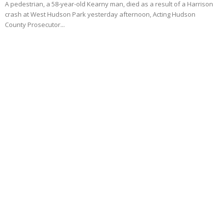
A pedestrian, a 58-year-old Kearny man, died as a result of a Harrison
crash at West Hudson Park yesterday afternoon, Acting Hudson
County Prosecutor...