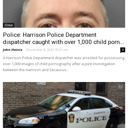
Crime
Police: Harrison Police Department
dispatcher caught with over 1,000 child porn...
John Heinis
-
December 8, 2023 10:31 am
0
A Harrison Police Department dispatcher was arrested for possessing
over 1,000 images of child pornography after a joint investigation
between the Harrison and Secaucus...