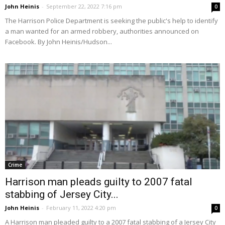
John Heinis
-
September 22, 2022 7:16 pm
0
The Harrison Police Department is seeking the public's help to identify
a man wanted for an armed robbery, authorities announced on
Facebook. By John Heinis/Hudson...
Crime
Harrison man pleads guilty to 2007 fatal
stabbing of Jersey City...
John Heinis
-
February 11, 2022 4:20 pm
0
A Harrison man pleaded guilty to a 2007 fatal stabbing of a Jersey City