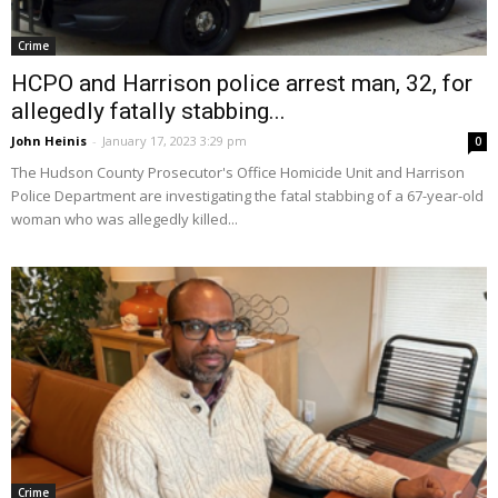
Crime
HCPO and Harrison police arrest man, 32, for
allegedly fatally stabbing...
John Heinis
-
January 17, 2023 3:29 pm
0
The Hudson County Prosecutor's Office Homicide Unit and Harrison
Police Department are investigating the fatal stabbing of a 67-year-old
woman who was allegedly killed...
Crime