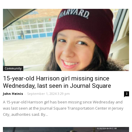
Community
15-year-old Harrison girl missing since
Wednesday, last seen in Journal Square
John Heinis
-
September 1, 2024 3:29 pm
3
A 15-year-old Harrison girl has been missing since Wednesday and
was last seen at the Journal Square Transportation Center in Jersey
City, authorities said. By...