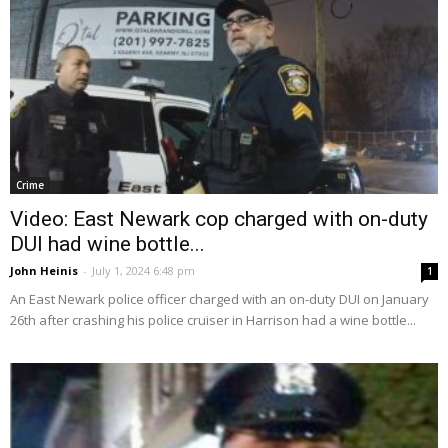
Crime
Video: East Newark cop charged with on-duty
DUI had wine bottle...
John Heinis
-
July 1, 2024 6:48 pm
1
An East Newark police officer charged with an on-duty DUI on January
26th after crashing his police cruiser in Harrison had a wine bottle...