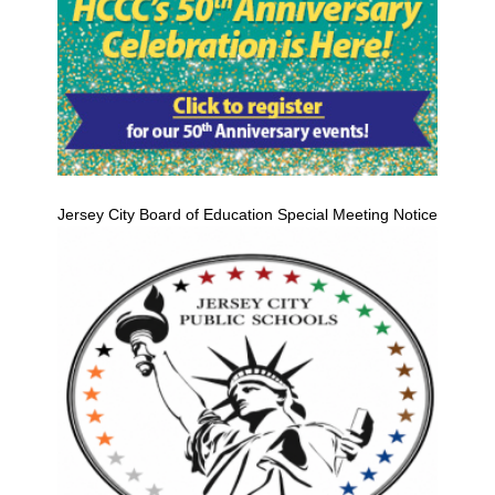
Jersey City Board of Education Special Meeting Notice