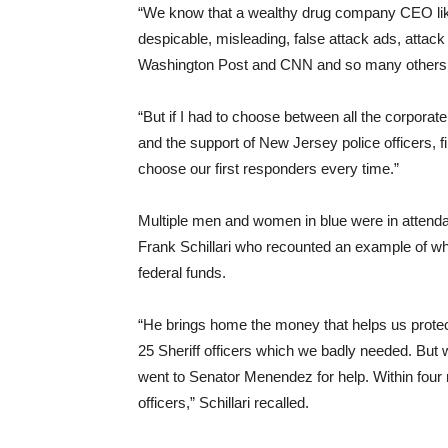
“We know that a wealthy drug company CEO like
despicable, misleading, false attack ads, attac
Washington Post and CNN and so many others
“But if I had to choose between all the corporat
and the support of New Jersey police officers, f
choose our first responders every time.”
Multiple men and women in blue were in attenda
Frank Schillari who recounted an example of
federal funds.
“He brings home the money that helps us protec
25 Sheriff officers which we badly needed. But 
went to Senator Menendez for help. Within four m
officers,” Schillari recalled.