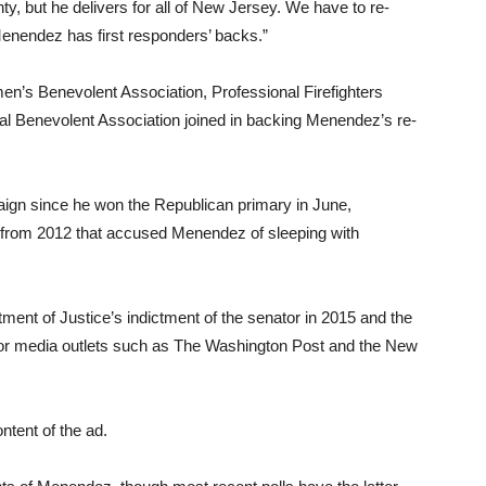
y, but he delivers for all of New Jersey. We have to re-
nendez has first responders’ backs.”
cemen’s Benevolent Association, Professional Firefighters
al Benevolent Association joined in backing Menendez’s re-
aign since he won the Republican primary in June,
ns from 2012 that accused Menendez of sleeping with
ment of Justice’s indictment of the senator in 2015 and the
or media outlets such as The Washington Post and the New
ntent of the ad.