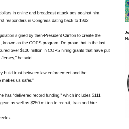
 dollars in online and broadcast attack ads against him,
rst responders in Congress dating back to 1992.
Je
gislation signed by then-President Clinton to create the
No
, known as the COPS program. I’m proud that in the last
cured over $100 million in COPS hiring grants that have put
w Jersey,” he said
y build trust between law enforcement and the
e makes us safer.”
 he has “delivered record funding,” which includes $111
ar, as well as $250 million to recruit, train and hire.
weeks.