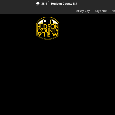
F
38.4
Hudson County, NJ
Jersey City
Bayonne
H
Hudson
County
View