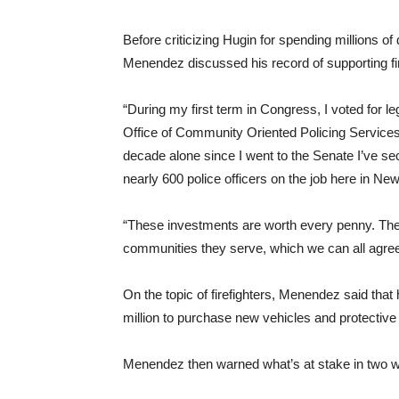
Before criticizing Hugin for spending millions of
Menendez discussed his record of supporting fi
“During my first term in Congress, I voted for le
Office of Community Oriented Policing Services
decade alone since I went to the Senate I’ve se
nearly 600 police officers on the job here in Ne
“These investments are worth every penny. The
communities they serve, which we can all agre
On the topic of firefighters, Menendez said that
million to purchase new vehicles and protective ge
Menendez then warned what’s at stake in two 