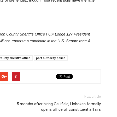
ts of Menendez, though most recent polls have the latter
son County Sheriff’s Office FOP Lodge 127 President
will not, endorse a candidate in the U.S. Senate race.Â
ounty sheriff's office
port authority police
Next article
5 months after hiring Caulfield, Hoboken formally
opens office of constituent affairs