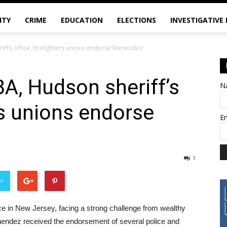
ITY
CRIME
EDUCATION
ELECTIONS
INVESTIGATIVE
iff’s office, firefighters unions endorse Menendez
BA, Hudson sheriff’s
N
ers unions endorse
E
1
er
ce in New Jersey, facing a strong challenge from wealthy
ndez received the endorsement of several police and