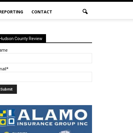
 REPORTING
CONTACT
Hudson County Review
ame
mail*