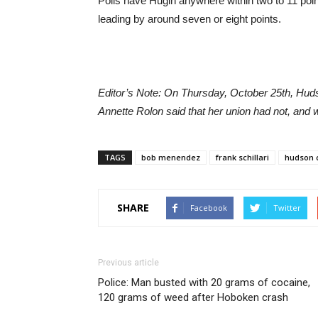
Polls have Hugin anywhere within two to 11 poin
leading by around seven or eight points.
Editor’s Note: On Thursday, October 25th, Hud
Annette Rolon said that her union had not, and 
TAGS
bob menendez
frank schillari
hudson c
SHARE
Facebook
Twitter
Previous article
Police: Man busted with 20 grams of cocaine,
120 grams of weed after Hoboken crash