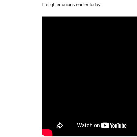
firefighter unions earlier today.