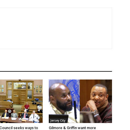
Jersey City
 Council seeks ways to
Gilmore & Griffin want more