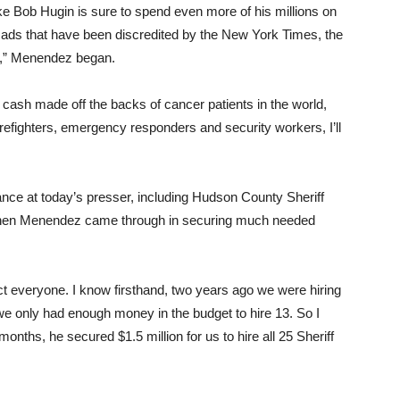
 Bob Hugin is sure to spend even more of his millions on
k ads that have been discredited by the New York Times, the
,” Menendez began.
e cash made off the backs of cancer patients in the world,
irefighters, emergency responders and security workers, I’ll
nce at today’s presser, including Hudson County Sheriff
 when Menendez came through in securing much needed
t everyone. I know firsthand, two years ago we were hiring
we only had enough money in the budget to hire 13. So I
onths, he secured $1.5 million for us to hire all 25 Sheriff