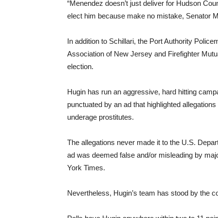
“Menendez doesn’t just deliver for Hudson Count
elect him because make no mistake, Senator Me
In addition to Schillari, the Port Authority Poli
Association of New Jersey and Firefighter Mutu
election.
Hugin has run an aggressive, hard hitting camp
punctuated by an ad that highlighted allegatio
underage prostitutes.
The allegations never made it to the U.S. Depart
ad was deemed false and/or misleading by maj
York Times.
Nevertheless, Hugin’s team has stood by the co