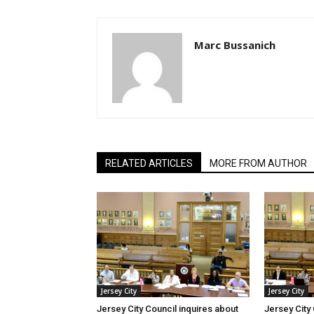
Marc Bussanich
RELATED ARTICLES
MORE FROM AUTHOR
Jersey City
Jersey City
Jersey City Council inquires about
Jersey City