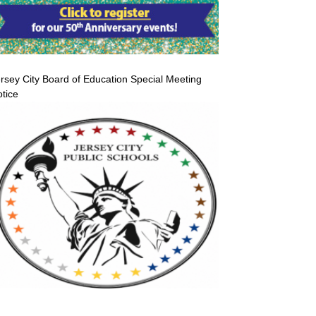
rsey City Board of Education Special Meeting
tice