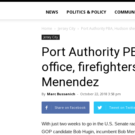
NEWS
POLITICS & POLICY
COMMUN
Home
Jersey City
Port Authority PBA, Hudson sher
Jersey City
Port Authority P
office, firefight
Menendez
By
Marc Bussanich
-
October 22, 2018 3:58 pm
Share on Facebook
Tweet on Twitt
With just two weeks to go in the U.S. Senate ra
GOP candidate Bob Hugin, incumbent Bob Mene