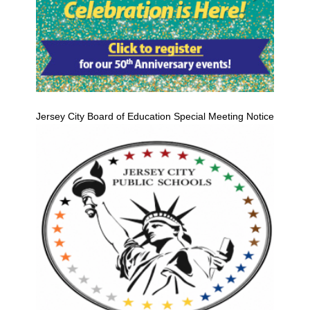
Jersey City Board of Education Special Meeting Notice