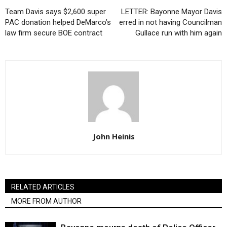
Team Davis says $2,600 super
LETTER: Bayonne Mayor Davis
PAC donation helped DeMarco’s
erred in not having Councilman
law firm secure BOE contract
Gullace run with him again
John Heinis
RELATED ARTICLES
MORE FROM AUTHOR