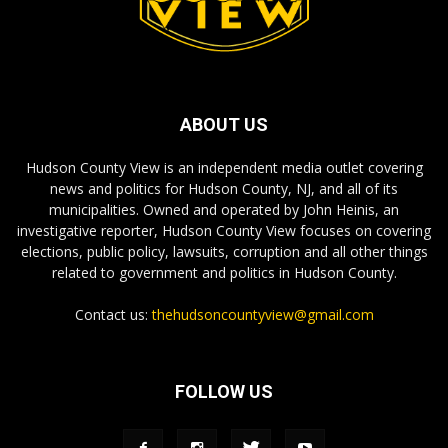
ABOUT US
Hudson County View is an independent media outlet covering
news and politics for Hudson County, NJ, and all of its
municipalities. Owned and operated by John Heinis, an
investigative reporter, Hudson County View focuses on covering
elections, public policy, lawsuits, corruption and all other things
related to government and politics in Hudson County.
Contact us:
thehudsoncountyview@gmail.com
FOLLOW US