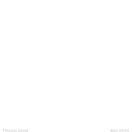
Previous article
Next article