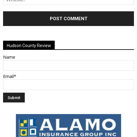
Alternative:
Hudson County Review
Name
Email*