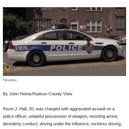
File photo.
By John Heinis/Hudson County View
Kevin J. Hall, 20, was charged with aggravated assault on a
police officer, unlawful possession of weapon, resisting arrest,
disorderly conduct, driving under the influence, reckless driving,