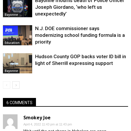
Bayonne mourns death of Police Officer
Joseph Giordano, ‘who left us
unexpectedly’
Bayonne
N.J. DOE commissioner says
modernizing school funding formula is a
priority
Education
Hudson County GOP backs voter ID bill in
light of Sherrill expressing support
Bayonne
6 COMMENTS
Smokey Joe
April 4, 2022 11:43 pm at 11:43 pm