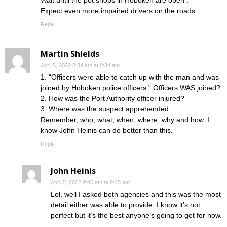
Wait until the pot shops in Hoboken are open .
Expect even more impaired drivers on the roads.
Reply
Martin Shields
April 5, 2022 8:34 am at 8:34 am
1. “Officers were able to catch up with the man and was
joined by Hoboken police officers.” Officers WAS joined?
2. How was the Port Authority officer injured?
3. Where was the suspect apprehended.
Remember, who, what, when, where, why and how. I
know John Heinis can do better than this.
Reply
John Heinis
April 5, 2022 9:45 am at 9:45 am
Lol, well I asked both agencies and this was the most
detail either was able to provide. I know it’s not
perfect but it’s the best anyone’s going to get for now.