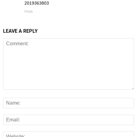
2019363803
Reply
LEAVE A REPLY