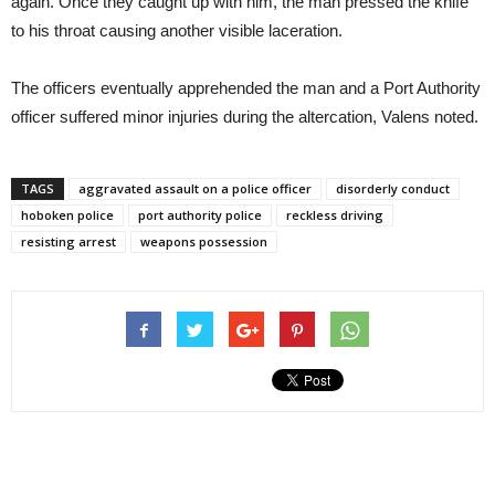
again. Once they caught up with him, the man pressed the knife
to his throat causing another visible laceration.
The officers eventually apprehended the man and a Port Authority
officer suffered minor injuries during the altercation, Valens noted.
TAGS
aggravated assault on a police officer
disorderly conduct
hoboken police
port authority police
reckless driving
resisting arrest
weapons possession