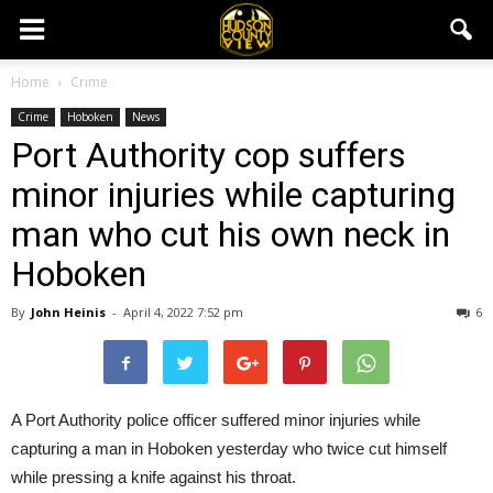
Home
Crime
Crime
Hoboken
News
Port Authority cop suffers
minor injuries while capturing
man who cut his own neck in
Hoboken
By
John Heinis
-
April 4, 2022 7:52 pm
6
A Port Authority police officer suffered minor injuries while
capturing a man in Hoboken yesterday who twice cut himself
while pressing a knife against his throat.