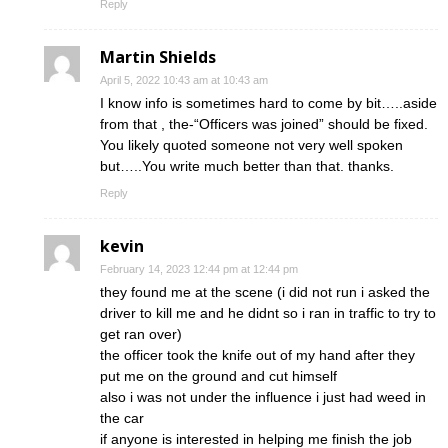
Reply
Martin Shields
April 5, 2022 10:43 am at 10:43 am
I know info is sometimes hard to come by bit…..aside
from that , the-“Officers was joined” should be fixed.
You likely quoted someone not very well spoken
but…..You write much better than that. thanks.
Reply
kevin
February 14, 2023 12:44 pm at 12:44 pm
they found me at the scene (i did not run i asked the
driver to kill me and he didnt so i ran in traffic to try to
get ran over)
the officer took the knife out of my hand after they
put me on the ground and cut himself
also i was not under the influence i just had weed in
the car
if anyone is interested in helping me finish the job