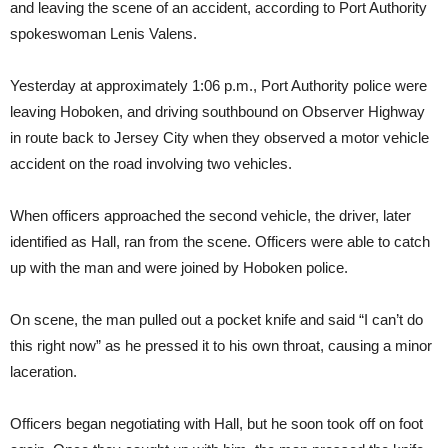
and leaving the scene of an accident, according to Port Authority
spokeswoman Lenis Valens.
Yesterday at approximately 1:06 p.m., Port Authority police were
leaving Hoboken, and driving southbound on Observer Highway
in route back to Jersey City when they observed a motor vehicle
accident on the road involving two vehicles.
When officers approached the second vehicle, the driver, later
identified as Hall, ran from the scene. Officers were able to catch
up with the man and were joined by Hoboken police.
On scene, the man pulled out a pocket knife and said “I can’t do
this right now” as he pressed it to his own throat, causing a minor
laceration.
Officers began negotiating with Hall, but he soon took off on foot