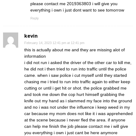
please contact me 2019363803 i will give you
everything i own i just dont want to see tomorrow
Reply
kevin
February 14, 2023 12:41 pm at 12:41 pm
this is actually about me and they are missing alot of
information
i did not run i asked the driver of the other car to kill me,
he did not i then tried to run into traffic until the police
came. when i saw police i cut myself until they started
chasing me i tried to run into traffic again to either keep
cutting or until i get hit or shot. the police grabbed me
and took me down the cop hurt himself grabbing the
knife out my hand as i slammed my face into the ground
and no i was not under the influence i keep weed in my
car because my mom does not like it i was apprehended
at the scene because i never fled the area. if anyone
can help me finish the job please contact me i will give
you everything i own i just cant be here anymore