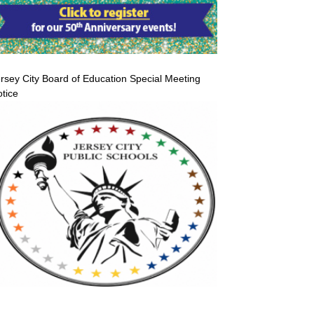
rsey City Board of Education Special Meeting
tice