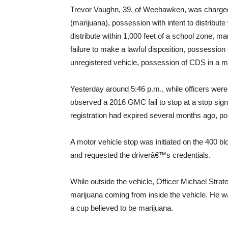
Trevor Vaughn, 39, of Weehawken, was charged
(marijuana), possession with intent to distribute
distribute within 1,000 feet of a school zone, m
failure to make a lawful disposition, possession 
unregistered vehicle, possession of CDS in a mo
Yesterday around 5:46 p.m., while officers were
observed a 2016 GMC fail to stop at a stop sign.
registration had expired several months ago, pol
A motor vehicle stop was initiated on the 400 b
and requested the driverâ€™s credentials.
While outside the vehicle, Officer Michael Strat
marijuana coming from inside the vehicle. He was
a cup believed to be marijuana.