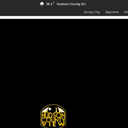
F
38.4
Hudson County, NJ
Jersey City
Bayonne
H
Hudson
County
View