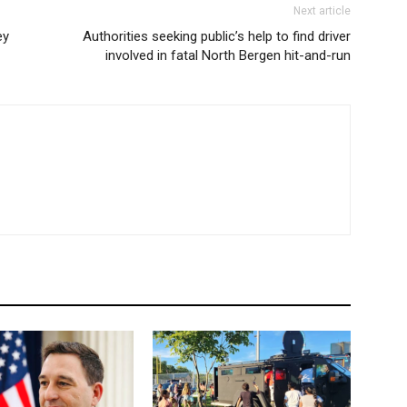
Next article
ey
Authorities seeking public’s help to find driver
involved in fatal North Bergen hit-and-run