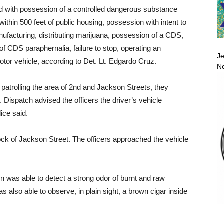
 with possession of a controlled dangerous substance
 within 500 feet of public housing, possession with intent to
anufacturing, distributing marijuana, possession of a CDS,
of CDS paraphernalia, failure to stop, operating an
Je
tor vehicle, according to Det. Lt. Edgardo Cruz.
No
 patrolling the area of 2nd and Jackson Streets, they
 Dispatch advised the officers the driver’s vehicle
ice said.
lock of Jackson Street. The officers approached the vehicle
en was able to detect a strong odor of burnt and raw
 also able to observe, in plain sight, a brown cigar inside