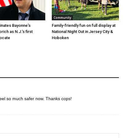
Community
minates Bayonne’s
Family-friendly fun on full display at
ich as N.J.’s first
National Night Out in Jersey City &
vocate
Hoboken
eel so much safer now. Thanks cops!