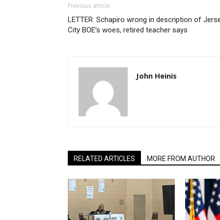
Previous article
LETTER: Schapiro wrong in description of Jers
City BOE’s woes, retired teacher says
John Heinis
RELATED ARTICLES
MORE FROM AUTHOR