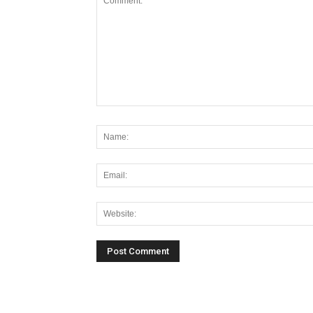
Alternative: