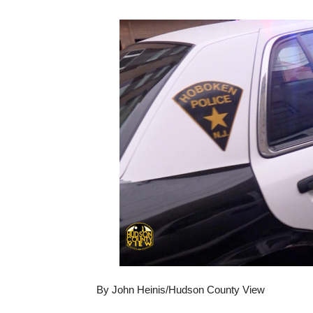
By John Heinis/Hudson County View