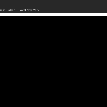
West Hudson
West New York