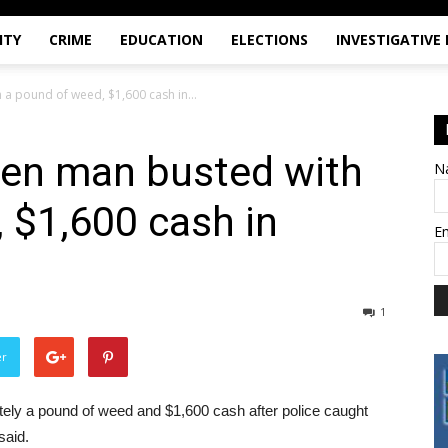
ITY
CRIME
EDUCATION
ELECTIONS
INVESTIGATIVE
a pound of weed, $1,600 cash in...
en man busted with
N
 $1,600 cash in
E
1
er
y a pound of weed and $1,600 cash after police caught
said.