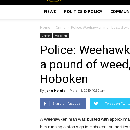
NEWS
POLITICS & POLICY
COMMUN
Home
Crime
Police: Weehawken man busted with 
Crime
Hoboken
Police: Weehawk
a pound of weed,
Hoboken
By
John Heinis
-
March 5, 2019 10:30 am
Share on Facebook
Tweet on Twitt
A Weehawken man was busted with approximatel
him running a stop sign in Hoboken, authorities 