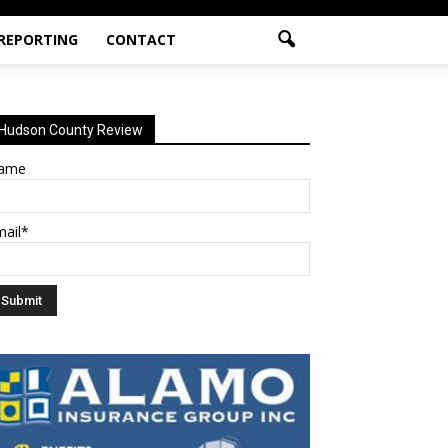
 REPORTING
CONTACT
Hudson County Review
ame
mail*