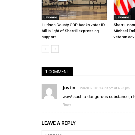
Bayonne
Bayonne
Hudson County GOP backs voter ID
Sherrill no
bill in light of Sherrill expressing
Michael Embr
support
veteran ad
1 COMMENT
Justin
March 6, 2019 4:23 pm at 4:23 pm
wow! such a dangerous substance, i f
Reply
LEAVE A REPLY