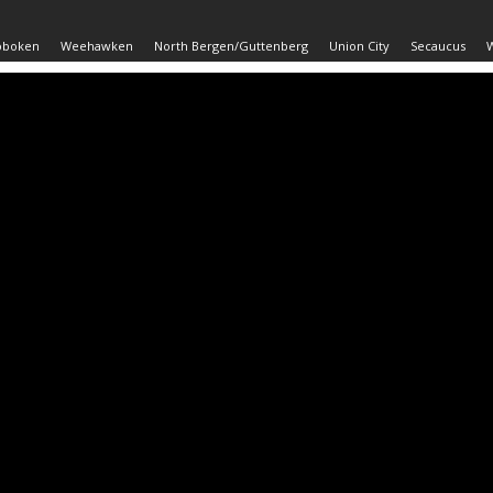
oboken
Weehawken
North Bergen/Guttenberg
Union City
Secaucus