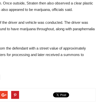
e. Once outside, Straten then also observed a clear plastic
 also appeared to be marijuana, officials said.
 the driver and vehicle was conducted. The driver was
und to have marijuana throughout, along with paraphernalia
rom the defendant with a street value of approximately
ters for processing and later received a summons to