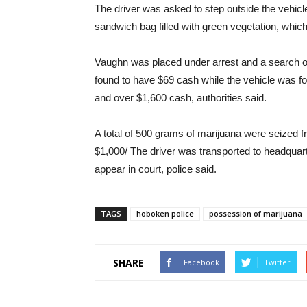
The driver was asked to step outside the vehicl
sandwich bag filled with green vegetation, which
Vaughn was placed under arrest and a search of
found to have $69 cash while the vehicle was fo
and over $1,600 cash, authorities said.
A total of 500 grams of marijuana were seized f
$1,000/ The driver was transported to headquar
appear in court, police said.
TAGS
hoboken police
possession of marijuana
SHARE
Facebook
Twitter