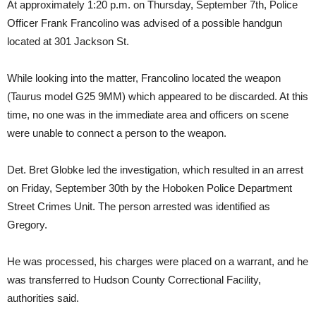
At approximately 1:20 p.m. on Thursday, September 7th, Police
Officer Frank Francolino was advised of a possible handgun
located at 301 Jackson St.
While looking into the matter, Francolino located the weapon
(Taurus model G25 9MM) which appeared to be discarded. At this
time, no one was in the immediate area and officers on scene
were unable to connect a person to the weapon.
Det. Bret Globke led the investigation, which resulted in an arrest
on Friday, September 30th by the Hoboken Police Department
Street Crimes Unit. The person arrested was identified as
Gregory.
He was processed, his charges were placed on a warrant, and he
was transferred to Hudson County Correctional Facility,
authorities said.