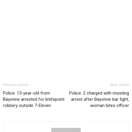
Previous article
Next article
Police: 15-year-old from
Police: 2 charged with resisting
Bayonne arrested for knifepoint
arrest after Bayonne bar fight,
robbery outside 7-Eleven
woman bites officer