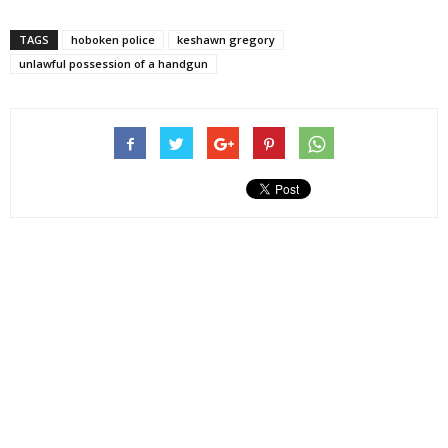
TAGS
hoboken police
keshawn gregory
unlawful possession of a handgun