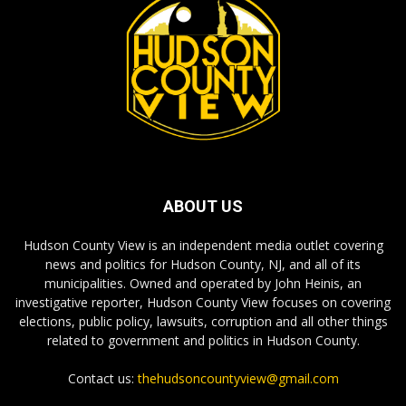
ABOUT US
Hudson County View is an independent media outlet covering
news and politics for Hudson County, NJ, and all of its
municipalities. Owned and operated by John Heinis, an
investigative reporter, Hudson County View focuses on covering
elections, public policy, lawsuits, corruption and all other things
related to government and politics in Hudson County.
Contact us:
thehudsoncountyview@gmail.com