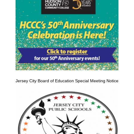
Jersey City Board of Education Special Meeting Notice