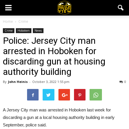
Home
Crime
Crime
Hoboken
News
Police: Jersey City man
arrested in Hoboken for
discarding gun at housing
authority building
By
John Heinis
-
October 3, 2022 1:55 pm
0
A Jersey City man was arrested in Hoboken last week for
discarding a gun at a local housing authority building in early
September, police said.