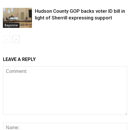
Hudson County GOP backs voter ID bill in
light of Sherrill expressing support
Bayonne
LEAVE A REPLY