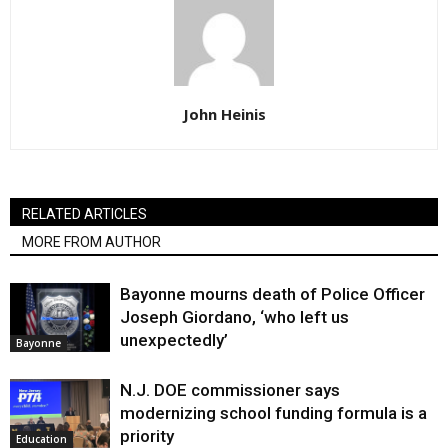
John Heinis
RELATED ARTICLES
MORE FROM AUTHOR
Bayonne mourns death of Police Officer
Joseph Giordano, ‘who left us
unexpectedly’
Bayonne
N.J. DOE commissioner says
modernizing school funding formula is a
priority
Education