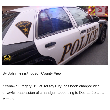
By John Heinis/Hudson County View
Keshawn Gregory, 19, of Jersey City, has been charged with
unlawful possession of a handgun, according to Det. Lt. Jonathan
Mecka.