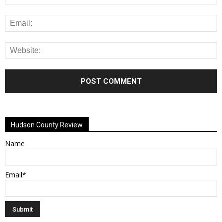
Alternative:
Hudson County Review
Name
Email*