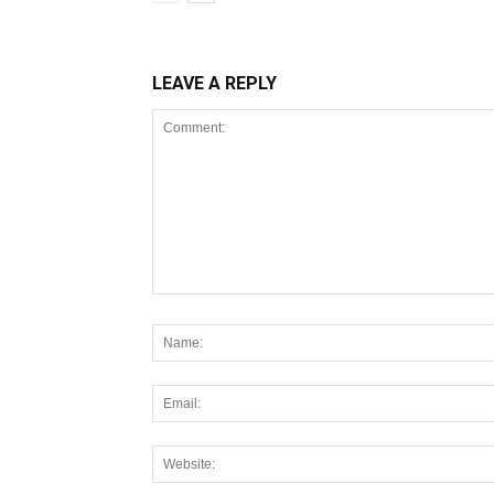
LEAVE A REPLY