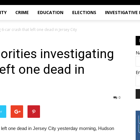
ITY
CRIME
EDUCATION
ELECTIONS
INVESTIGATIVE
 6-car crash that left one dead in Jersey City
orities investigating
N
left one dead in
E
0
er
at left one dead in Jersey City yesterday morning, Hudson