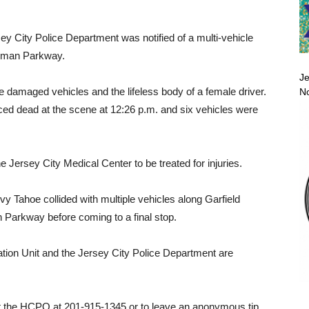
ey City Police Department was notified of a multi-vehicle
egman Parkway.
Je
le damaged vehicles and the lifeless body of a female driver.
No
ced dead at the scene at 12:26 p.m. and six vehicles were
he Jersey City Medical Center to be treated for injuries.
y Tahoe collided with multiple vehicles along Garfield
arkway before coming to a final stop.
tion Unit and the Jersey City Police Department are
ct the HCPO at 201-915-1345 or to leave an anonymous tip