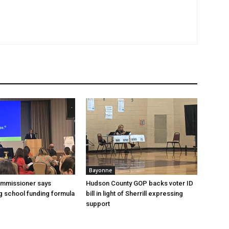
Bayonne
ommissioner says
Hudson County GOP backs voter ID
 school funding formula
bill in light of Sherrill expressing
support