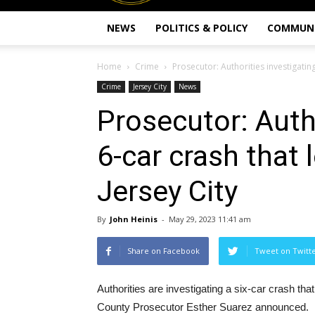
NEWS
POLITICS & POLICY
COMMUN
Home
Crime
Prosecutor: Authorities investigating
Crime
Jersey City
News
Prosecutor: Auth
6-car crash that 
Jersey City
By
John Heinis
-
May 29, 2023 11:41 am
Share on Facebook
Tweet on Twitt
Authorities are investigating a six-car crash th
County Prosecutor Esther Suarez announced.