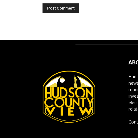
Alternative:
AB
Huds
news
muni
inve
elect
rela
Cont