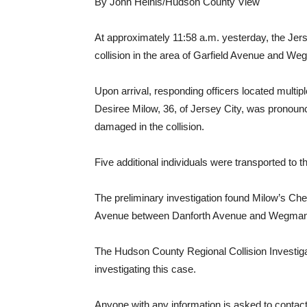
By John Heinis/Hudson County View
At approximately 11:58 a.m. yesterday, the Jers
collision in the area of Garfield Avenue and W
Upon arrival, responding officers located multip
Desiree Milow, 36, of Jersey City, was pronoun
damaged in the collision.
Five additional individuals were transported to t
The preliminary investigation found Milow’s Chev
Avenue between Danforth Avenue and Wegman P
The Hudson County Regional Collision Investiga
investigating this case.
Anyone with any information is asked to conta