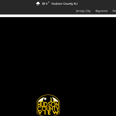
F
38.4
Hudson County, NJ
Jersey City
Bayonne
H
Hudson
County
View