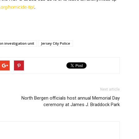
org/homicide-tip/
.
on investigation unit
Jersey City Police
Next article
North Bergen officials host annual Memorial Day
ceremony at James J. Braddock Park