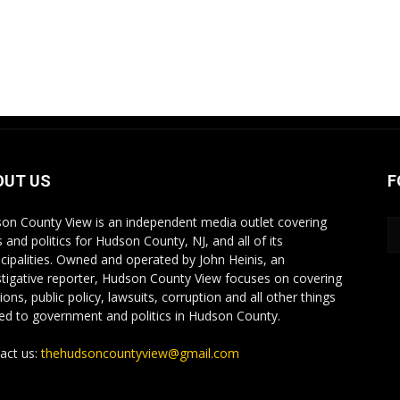
OUT US
F
on County View is an independent media outlet covering
 and politics for Hudson County, NJ, and all of its
cipalities. Owned and operated by John Heinis, an
stigative reporter, Hudson County View focuses on covering
ions, public policy, lawsuits, corruption and all other things
ted to government and politics in Hudson County.
act us:
thehudsoncountyview@gmail.com