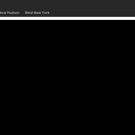
West Hudson
West New York