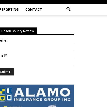
 REPORTING
CONTACT
Hudson County Review
ame
mail*