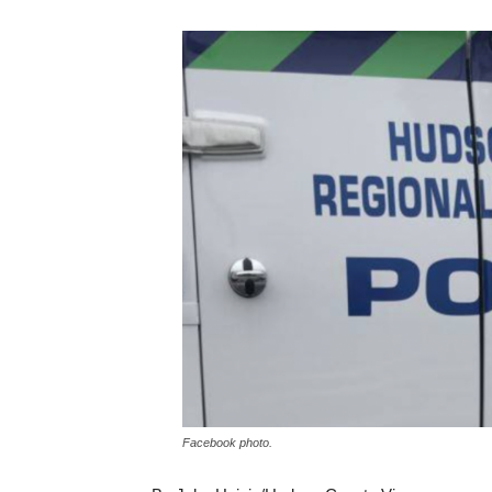
Facebook photo.