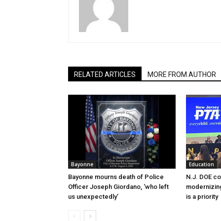
RELATED ARTICLES
MORE FROM AUTHOR
Bayonne
Education
Bayonne mourns death of Police
N.J. DOE c
Officer Joseph Giordano, ‘who left
modernizing
us unexpectedly’
is a priority