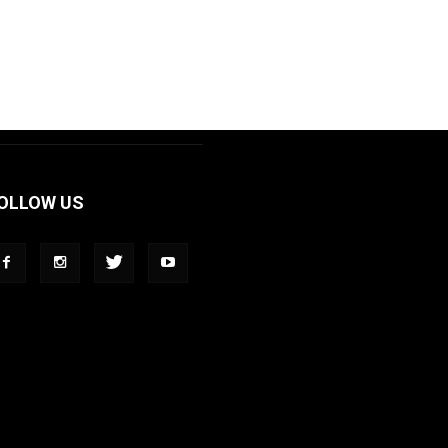
OLLOW US