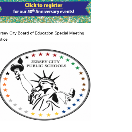
rsey City Board of Education Special Meeting
tice