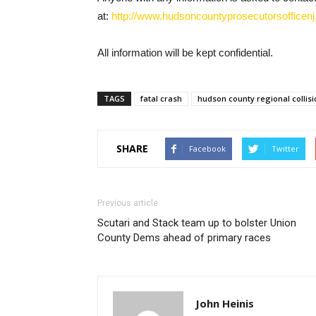
at:
http://www.hudsoncountyprosecutorsofficenj.
All information will be kept confidential.
TAGS
fatal crash
hudson county regional collisi
SHARE
Facebook
Twitter
Previous article
Scutari and Stack team up to bolster Union
County Dems ahead of primary races
John Heinis