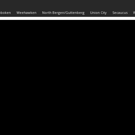
oboken
Weehawken
North Bergen/Guttenberg
Union City
Secaucus