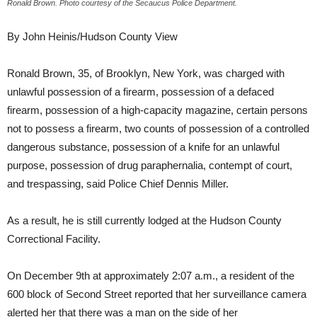
Ronald Brown. Photo courtesy of the Secaucus Police Department.
By John Heinis/Hudson County View
Ronald Brown, 35, of Brooklyn, New York, was charged with
unlawful possession of a firearm, possession of a defaced
firearm, possession of a high-capacity magazine, certain persons
not to possess a firearm, two counts of possession of a controlled
dangerous substance, possession of a knife for an unlawful
purpose, possession of drug paraphernalia, contempt of court,
and trespassing, said Police Chief Dennis Miller.
As a result, he is still currently lodged at the Hudson County
Correctional Facility.
On December 9th at approximately 2:07 a.m., a resident of the
600 block of Second Street reported that her surveillance camera
alerted her that there was a man on the side of her