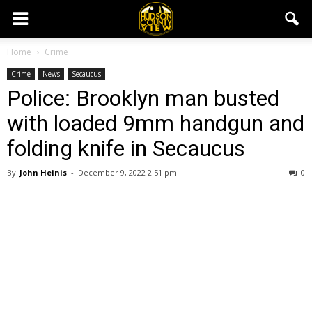
Home
Crime
Crime
News
Secaucus
Police: Brooklyn man busted
with loaded 9mm handgun and
folding knife in Secaucus
By
John Heinis
-
December 9, 2022 2:51 pm
0