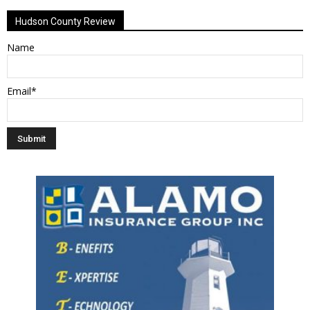
Hudson County Review
Name
Email*