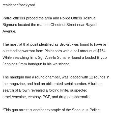
residence/backyard.
Patrol officers probed the area and Police Officer Joshua
Sigmund located the man on Chestnut Street near Raydol
Avenue.
The man, at that point identified as Brown, was found to have an
outstanding warrant from Plainsboro with a bail amount of $764.
While searching him, Sgt. Aniello Schaffer found a loaded Bryco
Jennings 9mm handgun in his waistband.
The handgun had a round chamber, was loaded with 12 rounds in
the magazine, and had an obliterated serial number. A further
search of Brown revealed a folding knife, suspected
crack/cocaine, ecstasy, PCP, and drug paraphernalia.
“This gun arrest is another example of the Secaucus Police