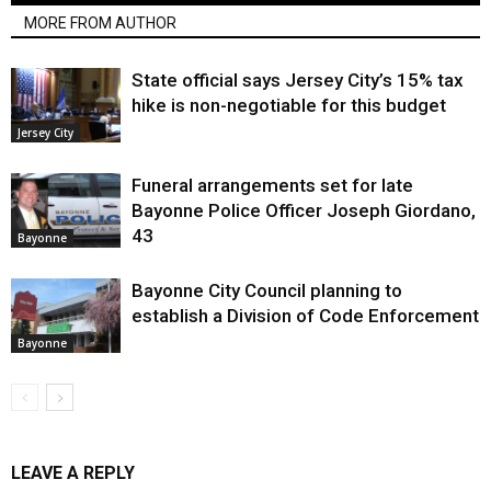
MORE FROM AUTHOR
State official says Jersey City’s 15% tax
hike is non-negotiable for this budget
Jersey City
Funeral arrangements set for late
Bayonne Police Officer Joseph Giordano,
43
Bayonne
Bayonne City Council planning to
establish a Division of Code Enforcement
Bayonne
LEAVE A REPLY