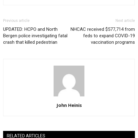
Previous article
Next article
UPDATED: HCPO and North
NHCAC received $577,714 from
Bergen police investigating fatal
feds to expand COVID-19
crash that killed pedestrian
vaccination programs
John Heinis
RELATED ARTICLES