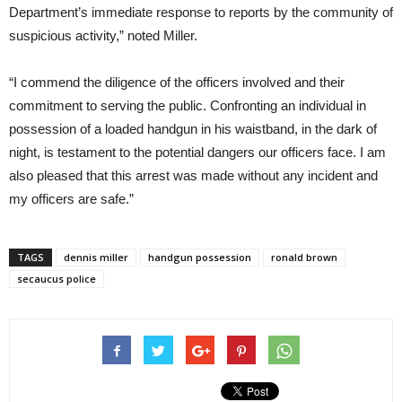
Department’s immediate response to reports by the community of
suspicious activity,” noted Miller.
“I commend the diligence of the officers involved and their
commitment to serving the public. Confronting an individual in
possession of a loaded handgun in his waistband, in the dark of
night, is testament to the potential dangers our officers face. I am
also pleased that this arrest was made without any incident and
my officers are safe.”
TAGS
dennis miller
handgun possession
ronald brown
secaucus police