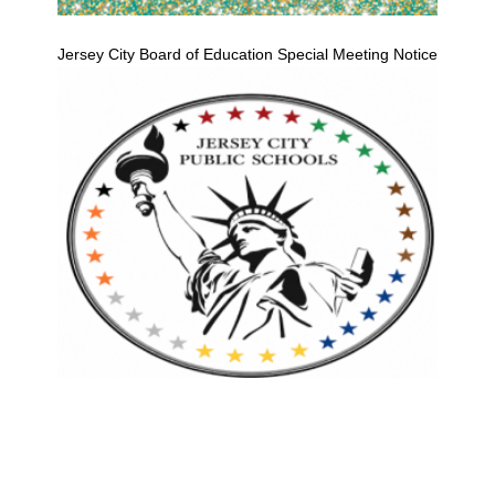
Jersey City Board of Education Special Meeting Notice