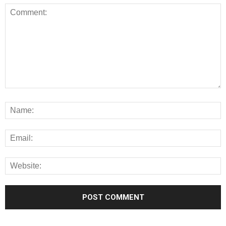
Alternative: