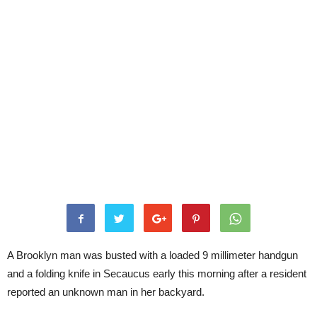
A Brooklyn man was busted with a loaded 9 millimeter handgun
and a folding knife in Secaucus early this morning after a resident
reported an unknown man in her backyard.