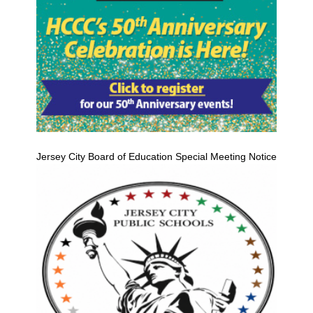
Jersey City Board of Education Special Meeting Notice