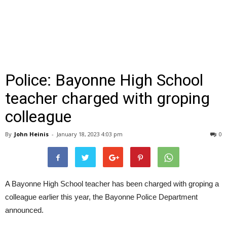
Police: Bayonne High School
teacher charged with groping
colleague
By
John Heinis
-
January 18, 2023 4:03 pm
0
A Bayonne High School teacher has been charged with groping a
colleague earlier this year, the Bayonne Police Department
announced.