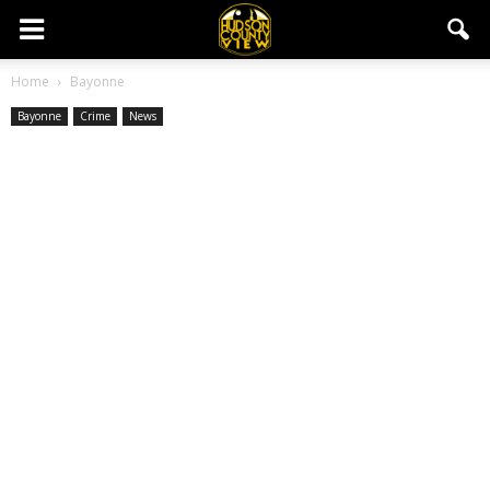
Home
Bayonne
Bayonne
Crime
News