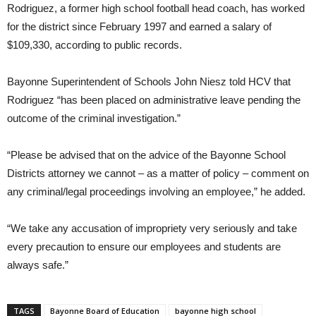
Rodriguez, a former high school football head coach, has worked
for the district since February 1997 and earned a salary of
$109,330, according to public records.
Bayonne Superintendent of Schools John Niesz told HCV that
Rodriguez “has been placed on administrative leave pending the
outcome of the criminal investigation.”
“Please be advised that on the advice of the Bayonne School
Districts attorney we cannot – as a matter of policy – comment on
any criminal/legal proceedings involving an employee,” he added.
“We take any accusation of impropriety very seriously and take
every precaution to ensure our employees and students are
always safe.”
TAGS
Bayonne Board of Education
bayonne high school