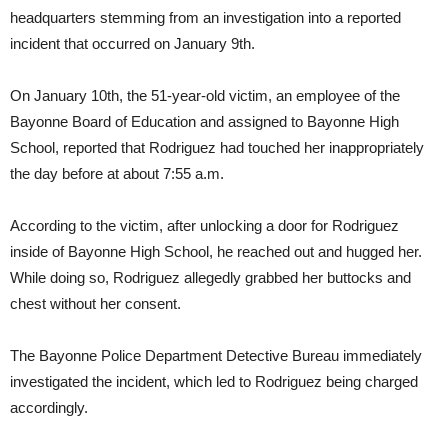
headquarters stemming from an investigation into a reported
incident that occurred on January 9th.
On January 10th, the 51-year-old victim, an employee of the
Bayonne Board of Education and assigned to Bayonne High
School, reported that Rodriguez had touched her inappropriately
the day before at about 7:55 a.m.
According to the victim, after unlocking a door for Rodriguez
inside of Bayonne High School, he reached out and hugged her.
While doing so, Rodriguez allegedly grabbed her buttocks and
chest without her consent.
The Bayonne Police Department Detective Bureau immediately
investigated the incident, which led to Rodriguez being charged
accordingly.