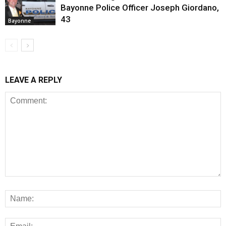
Bayonne Police Officer Joseph Giordano,
43
Bayonne
LEAVE A REPLY