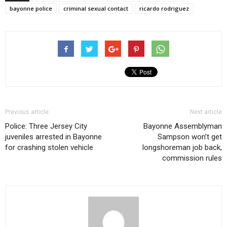
bayonne police
criminal sexual contact
ricardo rodriguez
Previous article
Next article
Police: Three Jersey City
Bayonne Assemblyman
juveniles arrested in Bayonne
Sampson won’t get
for crashing stolen vehicle
longshoreman job back,
commission rules