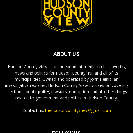
ABOUT US
Hudson County View is an independent media outlet covering
news and politics for Hudson County, NJ, and all of its
municipalities. Owned and operated by John Heinis, an
investigative reporter, Hudson County View focuses on covering
elections, public policy, lawsuits, corruption and all other things
related to government and politics in Hudson County.
Contact us:
thehudsoncountyview@gmail.com