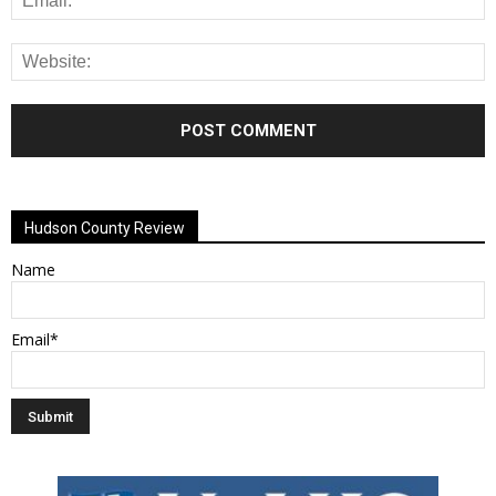
Alternative:
Hudson County Review
Name
Email*