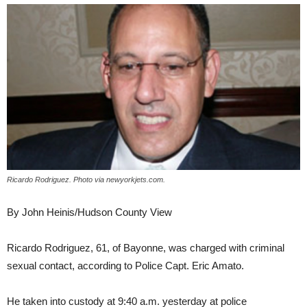
Ricardo Rodriguez. Photo via newyorkjets.com.
By John Heinis/Hudson County View
Ricardo Rodriguez, 61, of Bayonne, was charged with criminal
sexual contact, according to Police Capt. Eric Amato.
He taken into custody at 9:40 a.m. yesterday at police