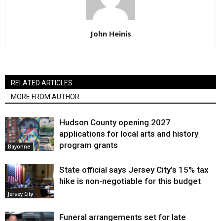
John Heinis
RELATED ARTICLES
MORE FROM AUTHOR
Hudson County opening 2027
applications for local arts and history
program grants
Bayonne
State official says Jersey City’s 15% tax
hike is non-negotiable for this budget
Jersey City
Funeral arrangements set for late