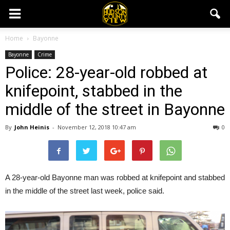
Home
Bayonne
Bayonne
Crime
Police: 28-year-old robbed at
knifepoint, stabbed in the
middle of the street in Bayonne
By
John Heinis
-
November 12, 2018 10:47 am
0
A 28-year-old Bayonne man was robbed at knifepoint and stabbed
in the middle of the street last week, police said.