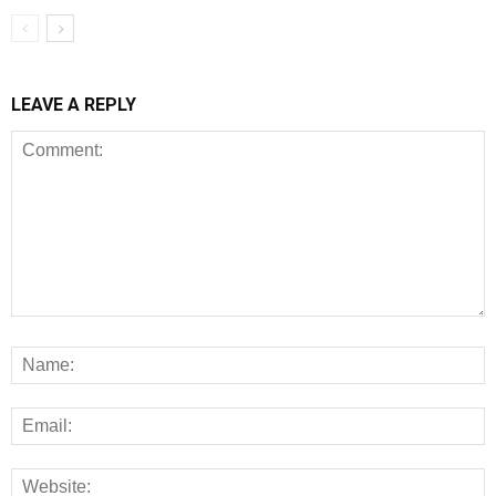
LEAVE A REPLY