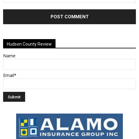
Alternative:
Hudson County Review
Name
Email*