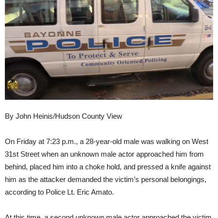
By John Heinis/Hudson County View
On Friday at 7:23 p.m., a 28-year-old male was walking on West
31st Street when an unknown male actor approached him from
behind, placed him into a choke hold, and pressed a knife against
him as the attacker demanded the victim’s personal belongings,
according to Police Lt. Eric Amato.
At this time, a second unknown male actor approached the victim