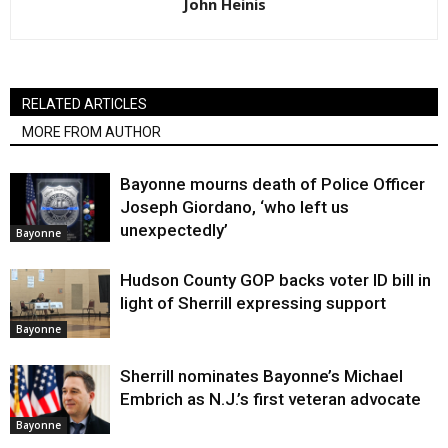
John Heinis
RELATED ARTICLES
MORE FROM AUTHOR
Bayonne mourns death of Police Officer
Joseph Giordano, ‘who left us
unexpectedly’
Bayonne
Hudson County GOP backs voter ID bill in
light of Sherrill expressing support
Bayonne
Sherrill nominates Bayonne’s Michael
Embrich as N.J.’s first veteran advocate
Bayonne