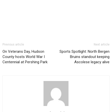
Previous article
Next article
On Veterans Day, Hudson
Sports Spotlight: North Bergen
County hosts World War I
Bruins standout keeping
Centennial at Pershing Park
Ascolese legacy alive