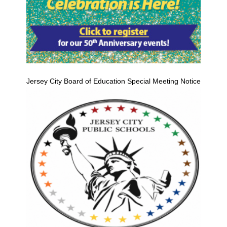
Jersey City Board of Education Special Meeting Notice