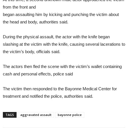
from the front and
began assaulting him by kicking and punching the victim about
the head and body, authorities said.
During the physical assault, the actor with the knife began
slashing at the victim with the knife, causing several lacerations to
the victim’s body, officials said.
The actors then fled the scene with the victim’s wallet containing
cash and personal effects, police said
The victim then responded to the Bayonne Medical Center for
treatment and notified the police, authorities said.
TAGS
aggravated assault
bayonne police