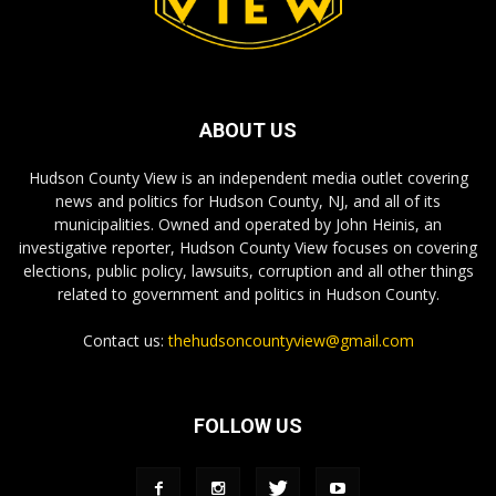
ABOUT US
Hudson County View is an independent media outlet covering
news and politics for Hudson County, NJ, and all of its
municipalities. Owned and operated by John Heinis, an
investigative reporter, Hudson County View focuses on covering
elections, public policy, lawsuits, corruption and all other things
related to government and politics in Hudson County.
Contact us:
thehudsoncountyview@gmail.com
FOLLOW US