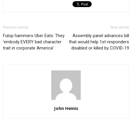
Previous article
Next article
Fulop hammers Uber Eats: They
Assembly panel advances bill
’embody EVERY bad character
that would help 1st responders
trait in corporate America’
disabled or killed by COVID-19
John Heinis