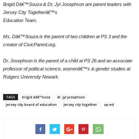
Brigid Dâ€™Souza & Dr. Jyl Josephson are parent leaders with
Jersey City Togetherâ€™s
Education Team.
Ms. Dâ€™Souza is the parent of two children at PS 3 and the
creator of CivicParent.org.
Dr. Josephson is the parent of a child at PS 26 and an associate
professor of political science, womenâ€™s & gender studies at
Rutgers University Newark.
TAGS
brigid dâ€™ouza
dr. jyl josephson
jersey city board of education
jersey city together
op-ed