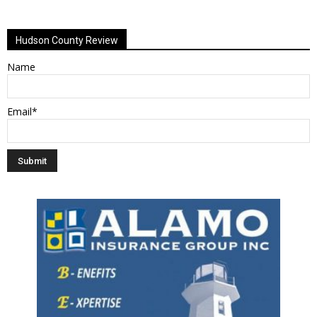
Alternative:
Hudson County Review
Name
Email*