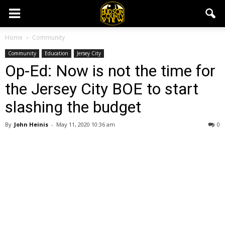
Home
Community
Community
Education
Jersey City
Op-Ed: Now is not the time for
the Jersey City BOE to start
slashing the budget
By
John Heinis
-
May 11, 2020 10:36 am
0