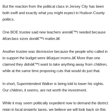
But the reaction from the political class in Jersey City has been
both swift and exactly what you might expect in Hudson County
politics.
One BOE trustee said new teachers arenâ€™t needed because
â€œclass sizes donâ€™t matter.â€
Another trustee was dismissive because the people who called in
to support the budget were â€œjust moms.â€ More than one
claimed they didnâ€™t want to take anything away from children,
while at the same time proposing cuts that would do just that.
In short, Superintendent Walker is being told to lower his sights.
Our children, it seems, are not worth the investment.
While it may seem politically expedient now to demand the district
reign in local property taxes, we believe we will look back on this