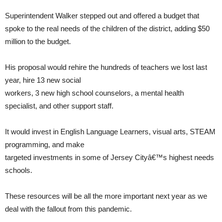
Superintendent Walker stepped out and offered a budget that
spoke to the real needs of the children of the district, adding $50
million to the budget.
His proposal would rehire the hundreds of teachers we lost last
year, hire 13 new social
workers, 3 new high school counselors, a mental health
specialist, and other support staff.
It would invest in English Language Learners, visual arts, STEAM
programming, and make
targeted investments in some of Jersey Cityâ€™s highest needs
schools.
These resources will be all the more important next year as we
deal with the fallout from this pandemic.