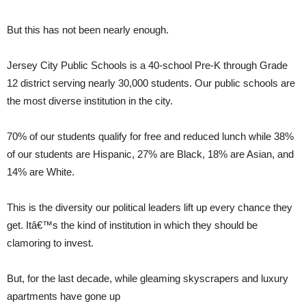
But this has not been nearly enough.
Jersey City Public Schools is a 40-school Pre-K through Grade
12 district serving nearly 30,000 students. Our public schools are
the most diverse institution in the city.
70% of our students qualify for free and reduced lunch while 38%
of our students are Hispanic, 27% are Black, 18% are Asian, and
14% are White.
This is the diversity our political leaders lift up every chance they
get. Itâ€™s the kind of institution in which they should be
clamoring to invest.
But, for the last decade, while gleaming skyscrapers and luxury
apartments have gone up