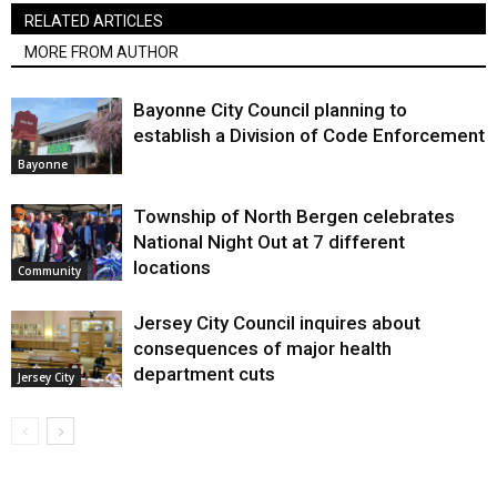
RELATED ARTICLES
MORE FROM AUTHOR
Bayonne City Council planning to
establish a Division of Code Enforcement
Bayonne
Township of North Bergen celebrates
National Night Out at 7 different
locations
Community
Jersey City Council inquires about
consequences of major health
department cuts
Jersey City