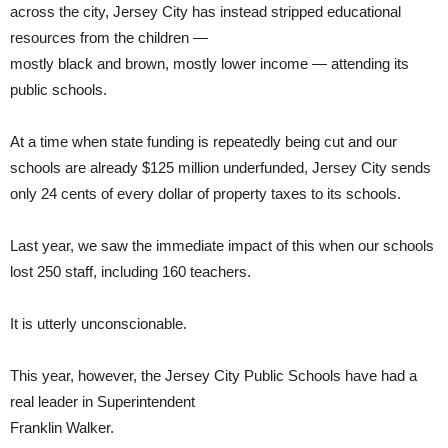
across the city, Jersey City has instead stripped educational
resources from the children —
mostly black and brown, mostly lower income — attending its
public schools.
At a time when state funding is repeatedly being cut and our
schools are already $125 million underfunded, Jersey City sends
only 24 cents of every dollar of property taxes to its schools.
Last year, we saw the immediate impact of this when our schools
lost 250 staff, including 160 teachers.
It is utterly unconscionable.
This year, however, the Jersey City Public Schools have had a
real leader in Superintendent
Franklin Walker.