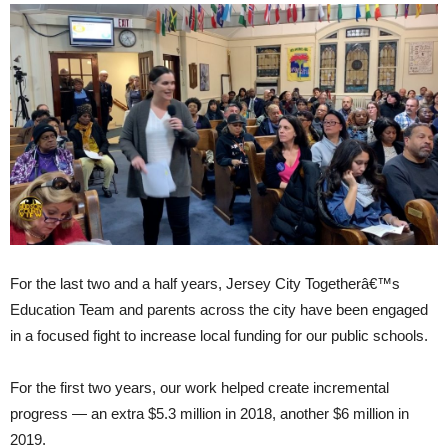
For the last two and a half years, Jersey City Togetherâ€™s
Education Team and parents across the city have been engaged
in a focused fight to increase local funding for our public schools.
For the first two years, our work helped create incremental
progress — an extra $5.3 million in 2018, another $6 million in
2019.