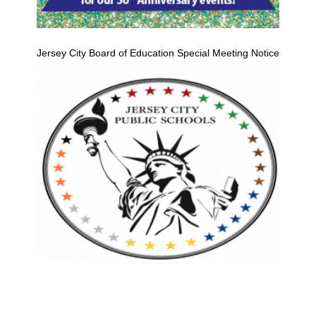
Jersey City Board of Education Special Meeting Notice