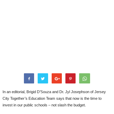
In an editorial, Brigid D’Souza and Dr. Jyl Josephson of Jersey
City Together’s Education Team says that now is the time to
invest in our public schools – not slash the budget.