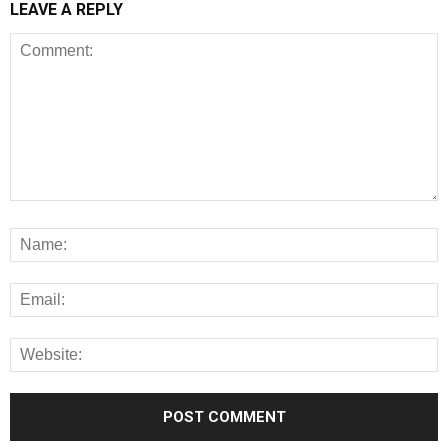
LEAVE A REPLY