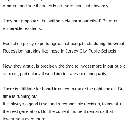
moment and see these calls as more than just cowardly.
They are proposals that will actively harm our cityâ€™s most
vulnerable residents.
Education policy experts agree that budget cuts during the Great
Recession hurt kids like those in Jersey City Public Schools.
Now, they argue, is precisely the time to invest more in our public
schools, particularly if we claim to care about inequality.
There is still time for board trustees to make the right choice. But
time is running out.
It is always a good time, and a responsible decision, to invest in
the next generation. But the current moment demands that
investment even more.