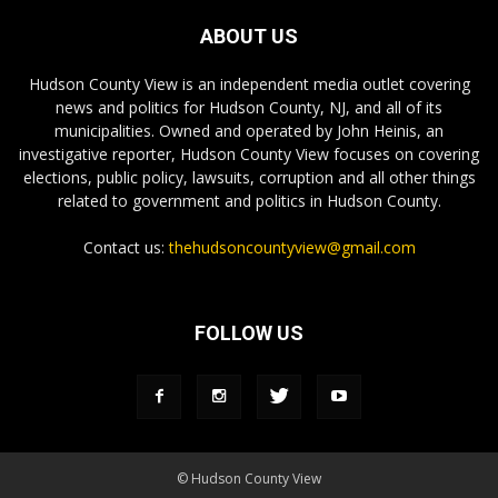
ABOUT US
Hudson County View is an independent media outlet covering
news and politics for Hudson County, NJ, and all of its
municipalities. Owned and operated by John Heinis, an
investigative reporter, Hudson County View focuses on covering
elections, public policy, lawsuits, corruption and all other things
related to government and politics in Hudson County.
Contact us:
thehudsoncountyview@gmail.com
FOLLOW US
© Hudson County View