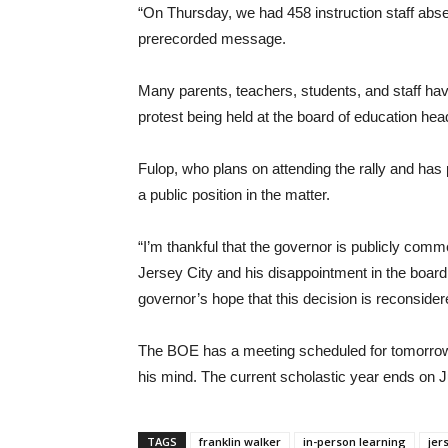
“On Thursday, we had 458 instruction staff absen
prerecorded message.
Many parents, teachers, students, and staff ha
protest being held at the board of education he
Fulop, who plans on attending the rally and ha
a public position in the matter.
“I’m thankful that the governor is publicly comm
Jersey City and his disappointment in the board
governor’s hope that this decision is reconsider
The BOE has a meeting scheduled for tomorrow at
his mind. The current scholastic year ends on J
TAGS
franklin walker
in-person learning
jer