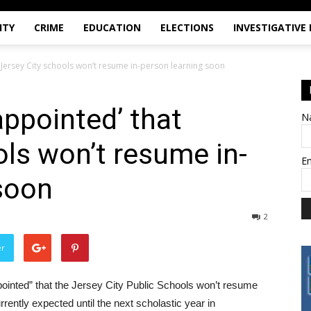
ITY
CRIME
EDUCATION
ELECTIONS
INVESTIGATIVE
 Jersey City schools won’t resume in-person learning soon
appointed’ that
N
ols won’t resume in-
E
soon
2
er
pointed” that the Jersey City Public Schools won’t resume
rently expected until the next scholastic year in