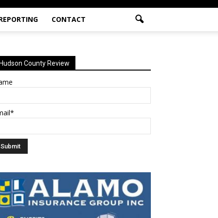
 REPORTING
CONTACT
Hudson County Review
ame
mail*