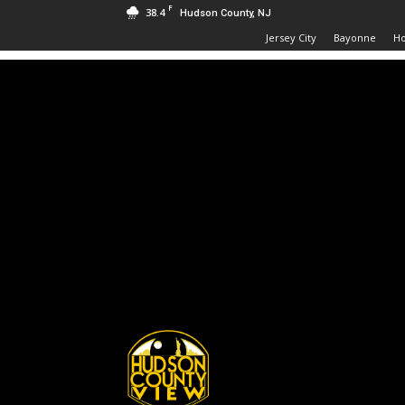
F
38.4
Hudson County, NJ
Jersey City
Bayonne
H
Hudson
County
View