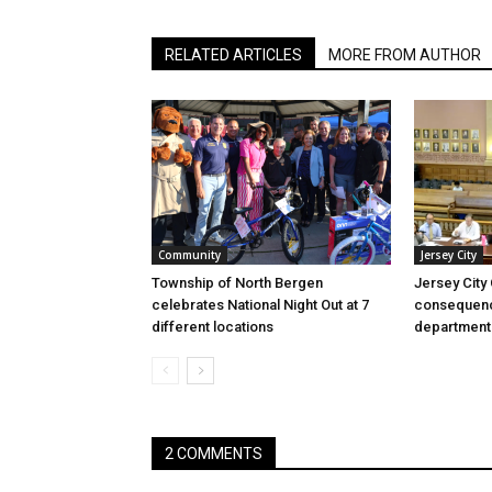
RELATED ARTICLES
MORE FROM AUTHOR
Community
Jersey City
Township of North Bergen
Jersey City
celebrates National Night Out at 7
consequenc
different locations
department
2 COMMENTS