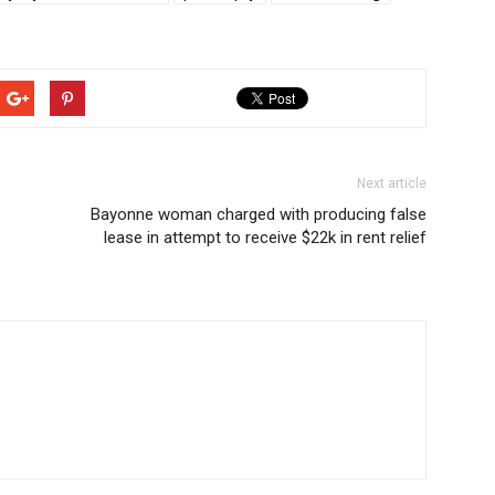
Next article
Bayonne woman charged with producing false
lease in attempt to receive $22k in rent relief