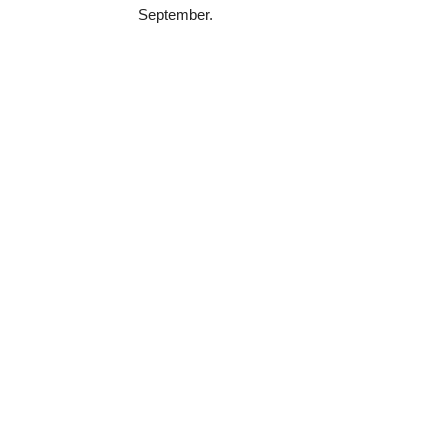
September.