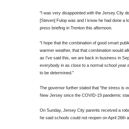
“I was very disappointed with the Jersey City d
[Steven] Fulop was and I know he had done a lot t
press briefing in Trenton this afternoon.
“I hope that the combination of good smart publi
warmer weather, that that combination would allo
as I’ve said this, we are back in business in S
everybody in as close to a normal school year 
to be determined.”
The governor further stated that “the stress is 
New Jersey since the COVID-19 pandemic star
On Sunday, Jersey City parents received a robo
he said schools could not reopen on April 26th