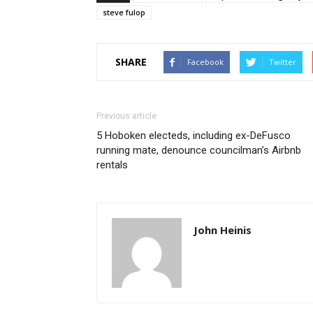
steve fulop
SHARE
Facebook
Twitter
Previous article
5 Hoboken electeds, including ex-DeFusco
running mate, denounce councilman’s Airbnb
rentals
John Heinis