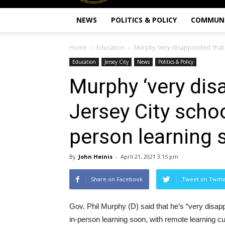
NEWS
POLITICS & POLICY
COMMUN
Home
Education
Murphy ‘very disappointed’ that
Education
Jersey City
News
Politics & Policy
Murphy ‘very dis
Jersey City scho
person learning 
By
John Heinis
-
April 21, 2021 3:15 pm
Share on Facebook
Tweet on Twitt
Gov. Phil Murphy (D) said that he’s “very disap
in-person learning soon, with remote learning cur