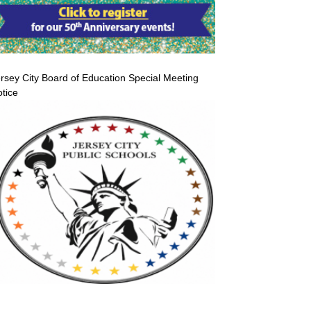
rsey City Board of Education Special Meeting
tice