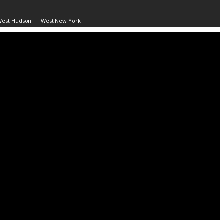
West Hudson
West New York