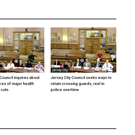
Jersey City
 Council inquires about
Jersey City Council seeks ways to
es of major health
retain crossing guards, reel in
 cuts
police overtime