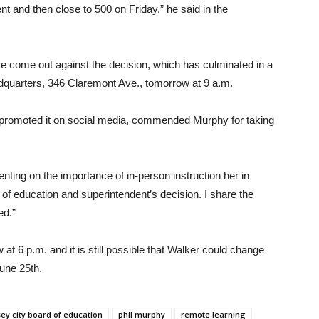
t and then close to 500 on Friday,” he said in the
ve come out against the decision, which has culminated in a
adquarters, 346 Claremont Ave., tomorrow at 9 a.m.
s promoted it on social media, commended Murphy for taking
enting on the importance of in-person instruction her in
 of education and superintendent’s decision. I share the
ed.”
 6 p.m. and it is still possible that Walker could change
une 25th.
sey city board of education
phil murphy
remote learning