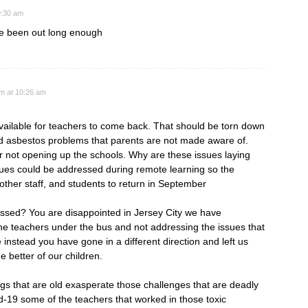
9:30 am
ve been out long enough
am at 10:26 am
vailable for teachers to come back. That should be torn down
nd asbestos problems that parents are not made aware of.
or not opening up the schools. Why are these issues laying
ues could be addressed during remote learning so the
 other staff, and students to return in September
ssed? You are disappointed in Jersey City we have
e teachers under the bus and not addressing the issues that
 instead you have gone in a different direction and left us
e better of our children.
s that are old exasperate those challenges that are deadly
d-19 some of the teachers that worked in those toxic