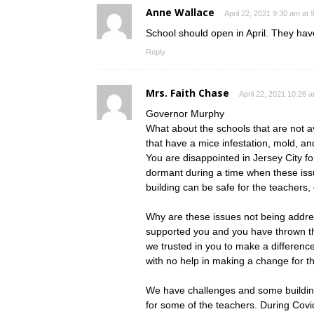
Anne Wallace
April 22, 2021 9:30 am at 
School should open in April. They ha
Reply
Mrs. Faith Chase
April 22, 2021 10:26 
Governor Murphy
What about the schools that are not a
that have a mice infestation, mold, a
You are disappointed in Jersey City f
dormant during a time when these iss
building can be safe for the teachers,
Why are these issues not being addre
supported you and you have thrown th
we trusted in you to make a difference
with no help in making a change for th
We have challenges and some building
for some of the teachers. During Covi