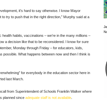
evelopment, it’s hard to say otherwise. I know Mayor
o try to push that in the right direction,” Murphy said at a
Je
No
c health habits, vaccinations – we’re in the many millions –
w a decision like that to be reconsidered. I know for sure
eptember, Monday through Friday – for educators, kids,
as possible. What happens between now and then I think is
overwhelming” for everybody in the education sector here in
ted last March.
call from Superintendent of Schools Franklin Walker where
 as planned since
adequate staff is not available
.