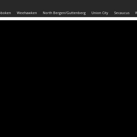
oboken
Weehawken
North Bergen/Guttenberg
Union City
Secaucus