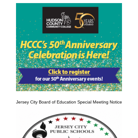
Jersey City Board of Education Special Meeting Notice