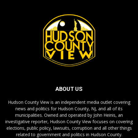
ABOUT US
Hudson County View is an independent media outlet covering
news and politics for Hudson County, NJ, and all of its
municipalities. Owned and operated by John Heinis, an
investigative reporter, Hudson County View focuses on covering
elections, public policy, lawsuits, corruption and all other things
related to government and politics in Hudson County.