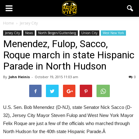
Home
Jersey City
Jersey City
News
North Bergen/Guttenberg
Union City
West New York
Menendez, Fulop, Sacco,
Roque march in state Hispanic
Parade in North Hudson
By
John Heinis
-
October 19, 2015 11:03 am
0
U.S. Sen. Bob Menendez (D-NJ), state Senator Nick Sacco (D-
32), Jersey City Mayor Steven Fulop and West New York Mayor
Felix Roque are just a few of the officials who marched through
North Hudson for the 40th state Hispanic Parade.Â