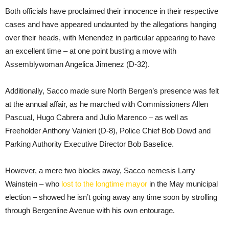
Both officials have proclaimed their innocence in their respective
cases and have appeared undaunted by the allegations hanging
over their heads, with Menendez in particular appearing to have
an excellent time – at one point busting a move with
Assemblywoman Angelica Jimenez (D-32).
Additionally, Sacco made sure North Bergen’s presence was felt
at the annual affair, as he marched with Commissioners Allen
Pascual, Hugo Cabrera and Julio Marenco – as well as
Freeholder Anthony Vainieri (D-8), Police Chief Bob Dowd and
Parking Authority Executive Director Bob Baselice.
However, a mere two blocks away, Sacco nemesis Larry
Wainstein – who
lost to the longtime mayor
in the May municipal
election – showed he isn’t going away any time soon by strolling
through Bergenline Avenue with his own entourage.