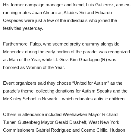
His former campaign manager and friend, Luis Gutierrez, and ex-
running mates Juan Almanzar, Alcides Siri and Eduardo
Cespedes were just a few of the individuals who joined the
festivities yesterday.
Furthermore, Fulop, who seemed pretty chummy alongside
Menendez during the early portion of the parade, was recognized
as Man of the Year, while Lt. Gov. Kim Guadagno (R) was
honored as Woman of the Year.
Event organizers said they choose “United for Autism” as the
parade’s theme, collecting donations for Autism Speaks and the
McKinley School in Newark – which educates autistic children.
Others in attendance included Weehawken Mayor Richard
Turner, Guttenberg Mayor Gerald Drasheff, West New York
Commissioners Gabriel Rodriguez and Cosmo Cirillo, Hudson