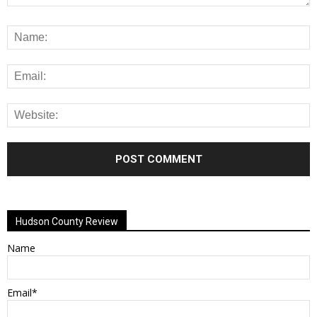
Alternative:
Hudson County Review
Name
Email*