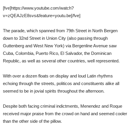
[fve]https://www.youtube.com/watch?
v=zQEAJzE8svs&feature=youtu.be[/fve]
The parade, which spanned from 79th Street in North Bergen
down to 32nd Street in Union City (also passing through
Guttenberg and West New York) via Bergenline Avenue saw
Cuba, Colombia, Puerto Rico, El Salvador, the Dominican
Republic, as well as several other countries, well represented.
With over a dozen floats on display and loud Latin rhythms
echoing through the streets, politicos and constituents alike all
seemed to be in jovial spirits throughout the afternoon.
Despite both facing criminal indictments, Menendez and Roque
received major praise from the crowd on hand and seemed cooler
than the other side of the pillow.