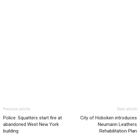
Previous article
Next article
Police: Squatters start fire at
City of Hoboken introduces
abandoned West New York
Neumann Leathers
building
Rehabilitation Plan