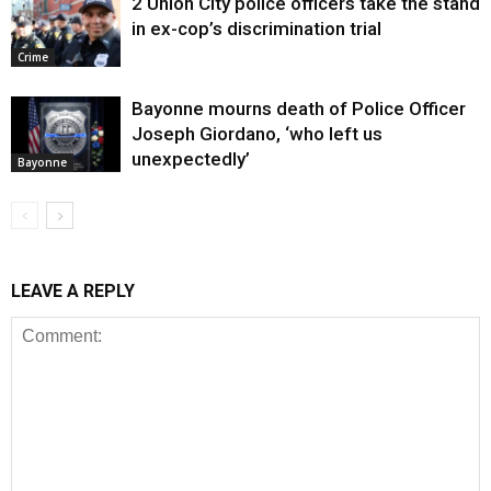
2 Union City police officers take the stand
in ex-cop’s discrimination trial
Crime
Bayonne mourns death of Police Officer
Joseph Giordano, ‘who left us
unexpectedly’
Bayonne
LEAVE A REPLY