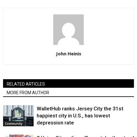
John Heinis
RELATED ARTICLES
MORE FROM AUTHOR
WalletHub ranks Jersey City the 31st
happiest city in U.S., has lowest
depression rate
Community