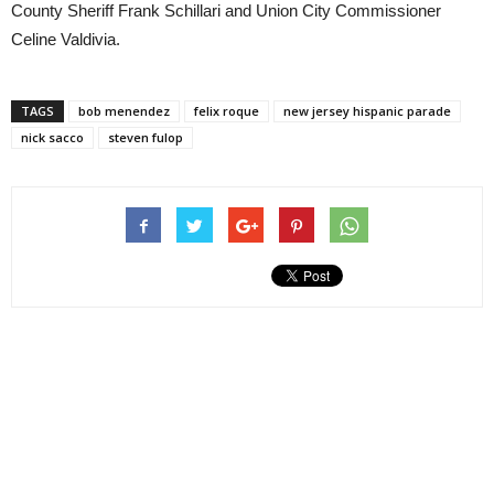
County Sheriff Frank Schillari and Union City Commissioner
Celine Valdivia.
TAGS
bob menendez
felix roque
new jersey hispanic parade
nick sacco
steven fulop