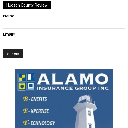
Hudson County Review
Name
Email*