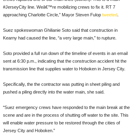
#JerseyCity line. Weâ€™re mobilizing crews to fix it. RT 7
approaching Charlotte Circle,” Mayor Steven Fulop
tweeted
.
Suez spokeswoman Ghilianie Soto said that construction in
Kearny had caused the line, “a very large main,” to rupture.
Soto provided a full run down of the timeline of events in an email
sent at 6:30 p.m., indicating that the construction accident hit the
transmission line that supplies water to Hoboken in Jersey City.
Specifically, the the contractor was putting in sheet piling and
pushed a piling directly into the water main, she said.
“Suez emergency crews have responded to the main break at the
scene and are in the process of shutting off water to the site. This
will enable water pressure to be restored through the cities of
Jersey City and Hoboken.”