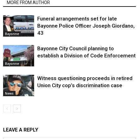
MORE FROM AUTHOR
Funeral arrangements set for late
Bayonne Police Officer Joseph Giordano,
43
Bayonne
Bayonne City Council planning to
establish a Division of Code Enforcement
Bayonne
Witness questioning proceeds in retired
Union City cop’s discrimination case
News
LEAVE A REPLY