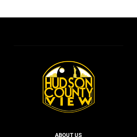
ABOUT US