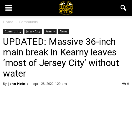
Home
Community
Community
Jersey City
Kearny
News
UPDATED: Massive 36-inch
main break in Kearny leaves
‘most of Jersey City’ without
water
By
John Heinis
-
April 28, 2020 4:29 pm
0