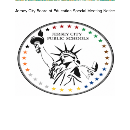
Jersey City Board of Education Special Meeting Notice