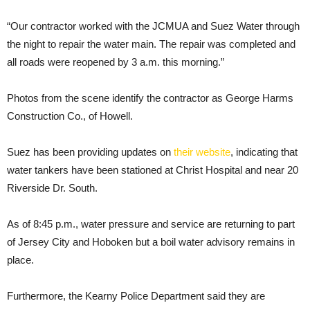
“Our contractor worked with the JCMUA and Suez Water through
the night to repair the water main. The repair was completed and
all roads were reopened by 3 a.m. this morning.”
Photos from the scene identify the contractor as George Harms
Construction Co., of Howell.
Suez has been providing updates on
their website
, indicating that
water tankers have been stationed at Christ Hospital and near 20
Riverside Dr. South.
As of 8:45 p.m., water pressure and service are returning to part
of Jersey City and Hoboken but a boil water advisory remains in
place.
Furthermore, the Kearny Police Department said they are