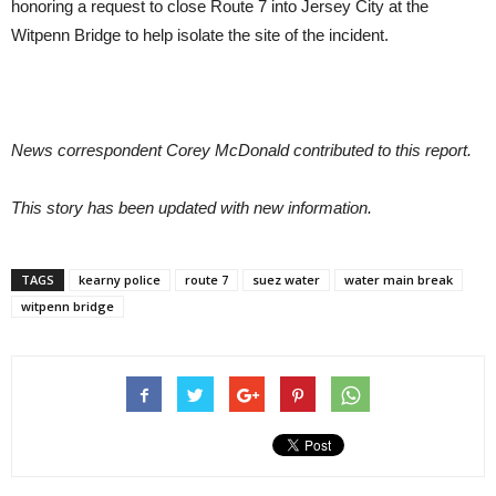
honoring a request to close Route 7 into Jersey City at the
Witpenn Bridge to help isolate the site of the incident.
News correspondent Corey McDonald contributed to this report.
This story has been updated with new information.
TAGS
kearny police
route 7
suez water
water main break
witpenn bridge