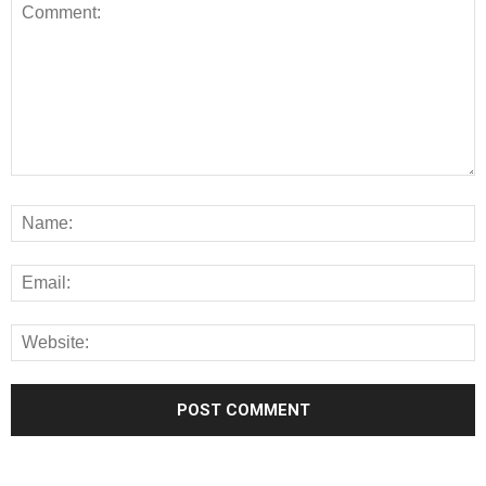
Alternative: