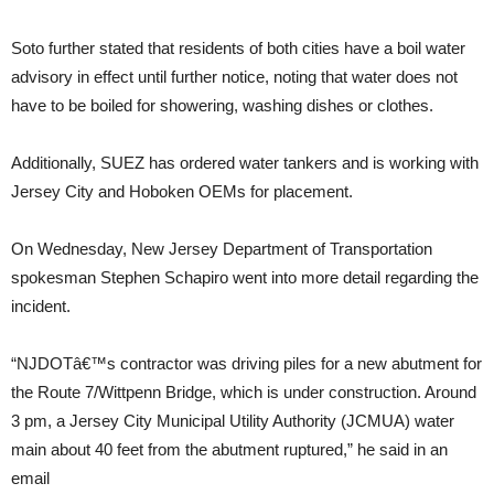
Soto further stated that residents of both cities have a boil water
advisory in effect until further notice, noting that water does not
have to be boiled for showering, washing dishes or clothes.
Additionally, SUEZ has ordered water tankers and is working with
Jersey City and Hoboken OEMs for placement.
On Wednesday, New Jersey Department of Transportation
spokesman Stephen Schapiro went into more detail regarding the
incident.
“NJDOTâ€™s contractor was driving piles for a new abutment for
the Route 7/Wittpenn Bridge, which is under construction. Around
3 pm, a Jersey City Municipal Utility Authority (JCMUA) water
main about 40 feet from the abutment ruptured,” he said in an
email