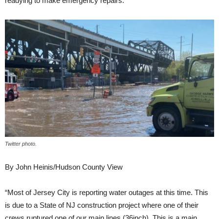
readying to make emergency repairs.
Twitter photo.
By John Heinis/Hudson County View
“Most of Jersey City is reporting water outages at this time. This
is due to a State of NJ construction project where one of their
crews ruptured one of our main lines (36inch). This is a main