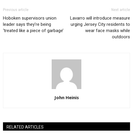
Previous article
Next article
Hoboken supervisors union
Lavarro will introduce measure
leader says they’re being
urging Jersey City residents to
‘treated like a piece of garbage’
wear face masks while
outdoors
John Heinis
RELATED ARTICLES