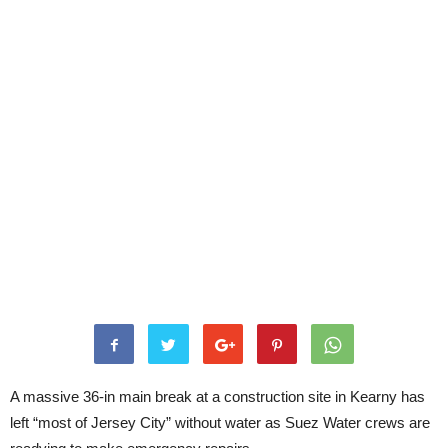
A massive 36-in main break at a construction site in Kearny has
left “most of Jersey City” without water as Suez Water crews are