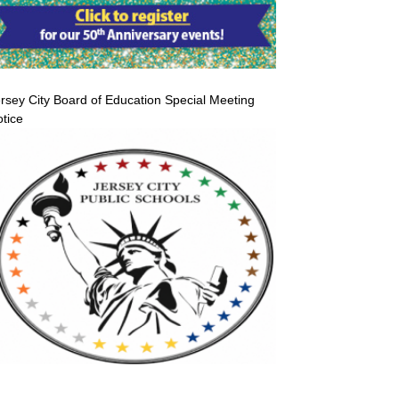
rsey City Board of Education Special Meeting
tice