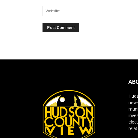
Alternative:
AB
Huds
news
muni
inve
elect
rela