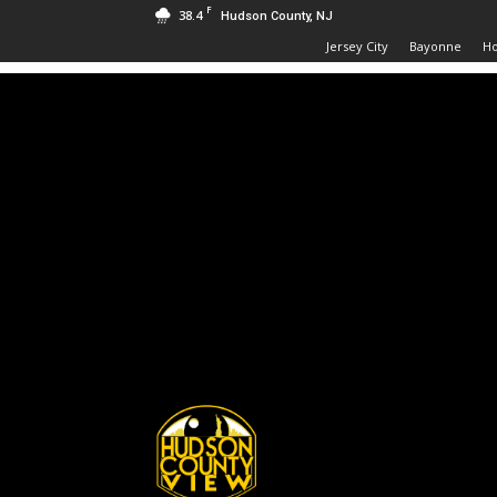
F
38.4
Hudson County, NJ
Jersey City
Bayonne
H
Hudson
County
View