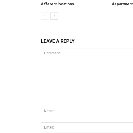
different locations
department
LEAVE A REPLY