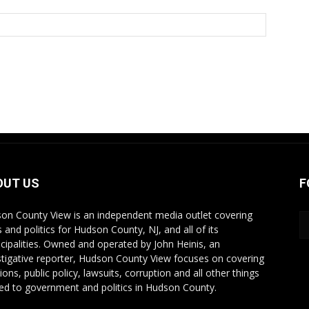
OUT US
F
on County View is an independent media outlet covering
 and politics for Hudson County, NJ, and all of its
cipalities. Owned and operated by John Heinis, an
stigative reporter, Hudson County View focuses on covering
ions, public policy, lawsuits, corruption and all other things
ted to government and politics in Hudson County.