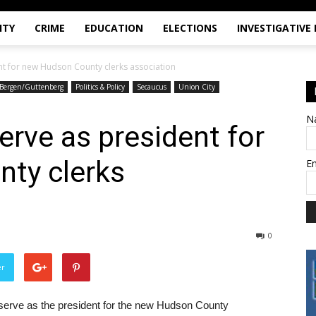
ITY
CRIME
EDUCATION
ELECTIONS
INVESTIGATIVE
nt for new Hudson County clerks association
Bergen/Guttenberg
Politics & Policy
Secaucus
Union City
N
erve as president for
ty clerks
E
0
er
serve as the president for the new Hudson County