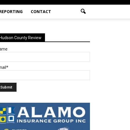
 REPORTING
CONTACT
Hudson County Review
ame
mail*