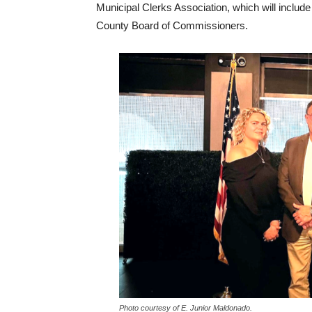
Municipal Clerks Association, which will include 
County Board of Commissioners.
Photo courtesy of E. Junior Maldonado.