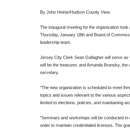
By John Heinis/Hudson County View
The inaugural meeting for the organization took 
Thursday, January 18th and Board of Commiss
leadership team.
Jersey City Clerk Sean Gallagher will serve a
will be the treasurer, and Amanda Bransky, the c
secretary.
“The new organization is scheduled to meet thre
topics and issues relevant to the various aspects
limited to elections, policies, and maintaining a
“Seminars and workshops will be conducted in o
order to maintain credentialed licenses. The go