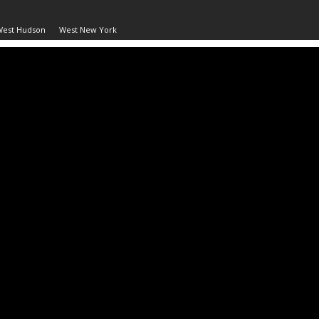
West Hudson
West New York