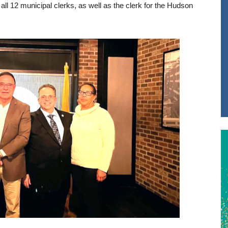
all 12 municipal clerks, as well as the clerk for the Hudson