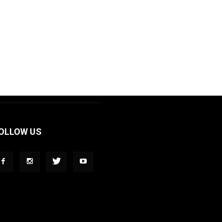
OLLOW US