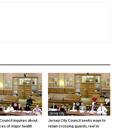
Jersey City
 Council inquires about
Jersey City Council seeks ways to
es of major health
retain crossing guards, reel in