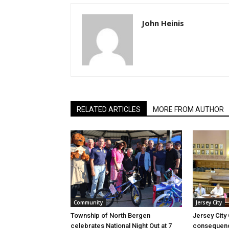
John Heinis
RELATED ARTICLES
MORE FROM AUTHOR
Community
Jersey City
Township of North Bergen
Jersey City
celebrates National Night Out at 7
consequenc