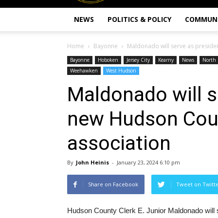
NEWS
POLITICS & POLICY
COMMUN
Home
Bayonne
Maldonado will serve as preside
Bayonne
Hoboken
Jersey City
Kearny
News
North 
Weehawken
West Hudson
Maldonado will s
new Hudson Coun
association
By
John Heinis
-
January 23, 2024 6:10 pm
Share on Facebook
Tweet on Twitt
Hudson County Clerk E. Junior Maldonado will 