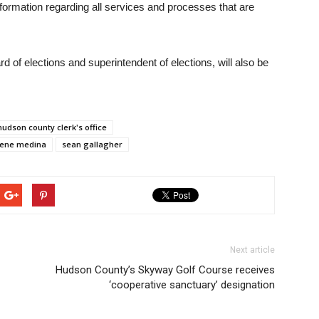
nformation regarding all services and processes that are
d of elections and superintendent of elections, will also be
hudson county clerk's office
ene medina
sean gallagher
Next article
Hudson County’s Skyway Golf Course receives
‘cooperative sanctuary’ designation