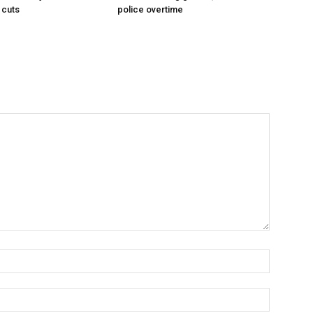
 cuts
police overtime