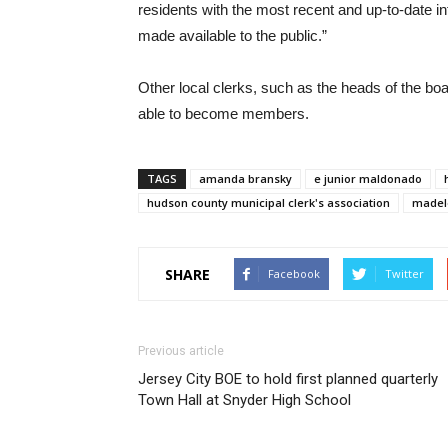
residents with the most recent and up-to-date i
made available to the public.”
Other local clerks, such as the heads of the boar
able to become members.
TAGS
amanda bransky
e junior maldonado
hudson county municipal clerk's association
madel
SHARE
Facebook
Twitter
Previous article
Jersey City BOE to hold first planned quarterly
Town Hall at Snyder High School