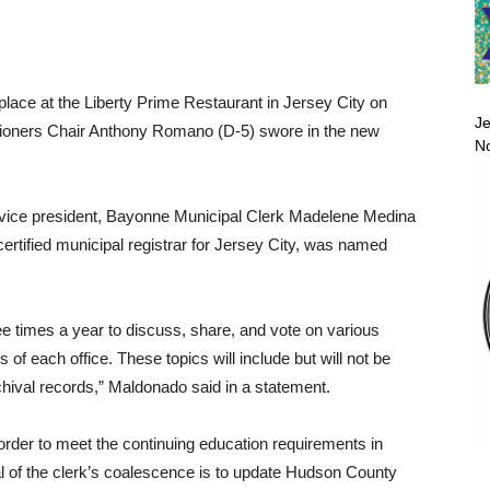
place at the Liberty Prime Restaurant in Jersey City on
Je
ioners Chair Anthony Romano (D-5) swore in the new
No
s vice president, Bayonne Municipal Clerk Madelene Medina
ertified municipal registrar for Jersey City, was named
e times a year to discuss, share, and vote on various
 of each office. These topics will include but will not be
rchival records,” Maldonado said in a statement.
rder to meet the continuing education requirements in
al of the clerk’s coalescence is to update Hudson County