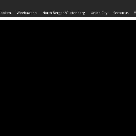
oboken
Weehawken
North Bergen/Guttenberg
Union City
Secaucus