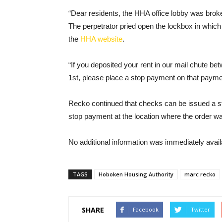
“Dear residents, the HHA office lobby was broken
The perpetrator pried open the lockbox in which 
the
HHA website
.
“If you deposited your rent in our mail chute 
1st, please place a stop payment on that payme
Recko continued that checks can be issued a s
stop payment at the location where the order wa
No additional information was immediately avail
TAGS
Hoboken Housing Authority
marc recko
SHARE
Facebook
Twitter