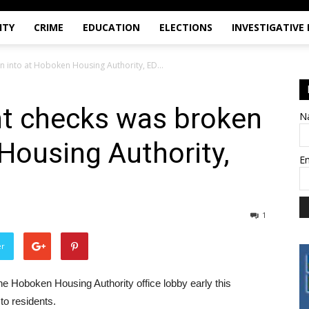
ITY
CRIME
EDUCATION
ELECTIONS
INVESTIGATIVE
 into at Hoboken Housing Authority, ED...
nt checks was broken
N
Housing Authority,
E
1
er
he Hoboken Housing Authority office lobby early this
to residents.