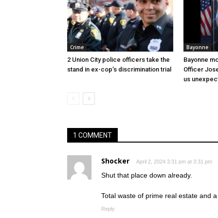
Crime
Bayonne
2 Union City police officers take the
Bayonne mo
stand in ex-cop’s discrimination trial
Officer Jos
us unexpect
1 COMMENT
Shocker
April 2, 2024 3:31 pm at 3:31 pm
Shut that place down already.
Total waste of prime real estate and a
Reply