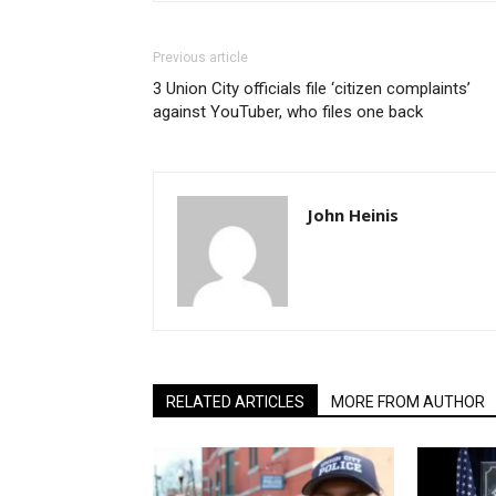
Previous article
3 Union City officials file ‘citizen complaints’
against YouTuber, who files one back
John Heinis
RELATED ARTICLES
MORE FROM AUTHOR