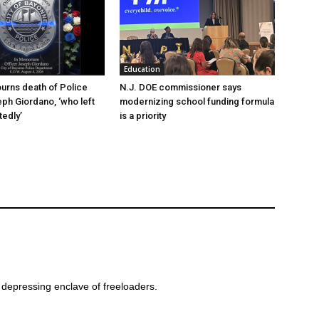
Education
urns death of Police
N.J. DOE commissioner says
eph Giordano, ‘who left
modernizing school funding formula
edly’
is a priority
 depressing enclave of freeloaders.