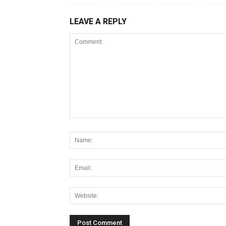
LEAVE A REPLY