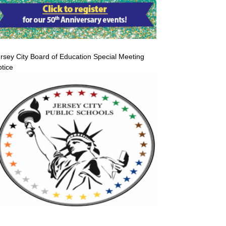
rsey City Board of Education Special Meeting
tice