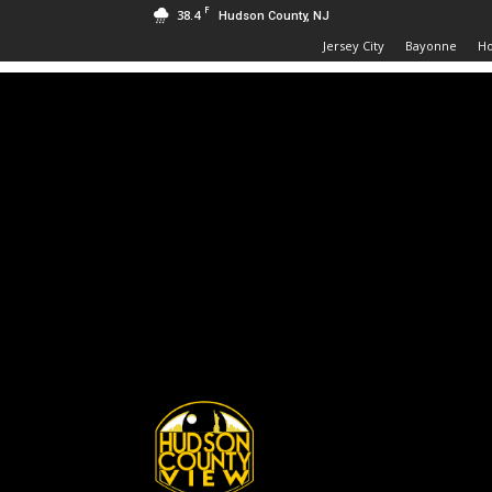
F
38.4
Hudson County, NJ
Jersey City
Bayonne
H
Hudson
County
View