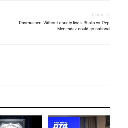
Next article
Rasmussen: Without county lines, Bhalla vs. Rep.
Menendez could go national