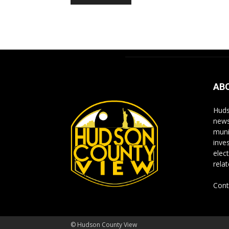
Alternative:
AB
Huds
news
muni
inve
elect
rela
Cont
© Hudson County View