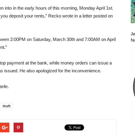
 into in the early hours of this morning, Monday April 1st.
you deposit your rents,” Recko wrote in a letter posted on
Je
between 2:00PM on Saturday, March 30th and 7:00AM on April
No
nt.”
top payment at the bank, while money orders can issue a
s issued. He also apologized for the inconvenience.
anle.
theft