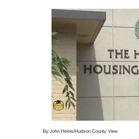
By John Heinis/Hudson County View