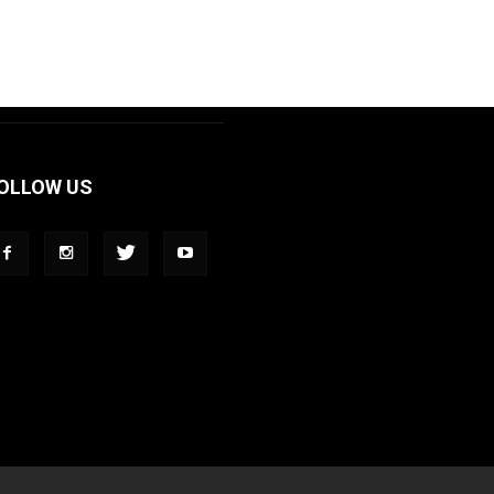
OLLOW US