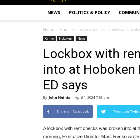
NEWS
POLITICS & POLICY
COMMUN
Home
Crime
Lockbox with rent checks was broken
Crime
Hoboken
News
Lockbox with re
into at Hoboken 
ED says
By
John Heinis
-
April 1, 2024 7:58 pm
Share on Facebook
Tweet on Twitt
A lockbox with rent checks was broken into at t
morning, Executive Director Marc Recko wrote 