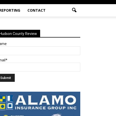
 REPORTING
CONTACT
Hudson County Review
ame
mail*