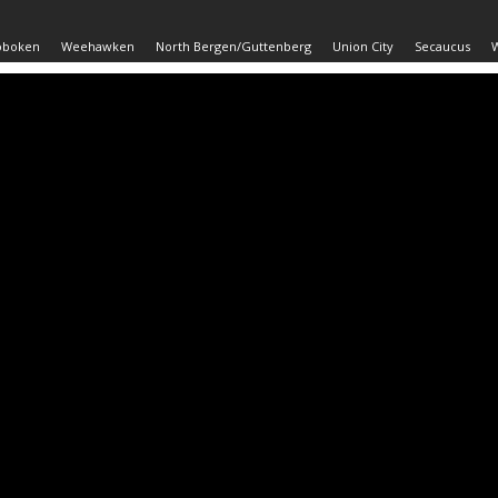
oboken
Weehawken
North Bergen/Guttenberg
Union City
Secaucus