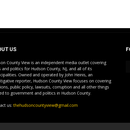
OUT US
F
on County View is an independent media outlet covering
 and politics for Hudson County, NJ, and all of its
cipalities. Owned and operated by John Heinis, an
stigative reporter, Hudson County View focuses on covering
ions, public policy, lawsuits, corruption and all other things
ted to government and politics in Hudson County.
act us:
thehudsoncountyview@gmail.com