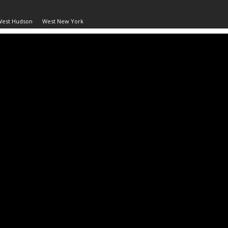
West Hudson
West New York