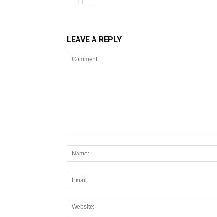
LEAVE A REPLY