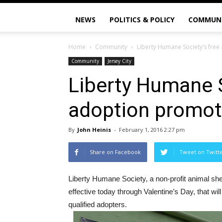
NEWS
POLITICS & POLICY
COMMUN
Home
Community
Liberty Humane Society’s fre
Community
Jersey City
Liberty Humane S
adoption promot
By
John Heinis
-
February 1, 2016 2:27 pm
Share on Facebook
Tweet on Twitt
Liberty Humane Society, a non-profit animal shel
effective today through Valentine’s Day, that wi
qualified adopters.