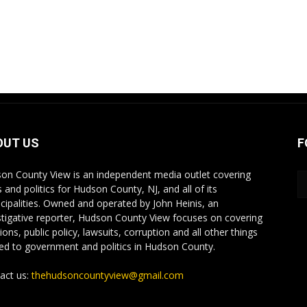
OUT US
F
on County View is an independent media outlet covering
 and politics for Hudson County, NJ, and all of its
cipalities. Owned and operated by John Heinis, an
stigative reporter, Hudson County View focuses on covering
ions, public policy, lawsuits, corruption and all other things
ted to government and politics in Hudson County.
act us:
thehudsoncountyview@gmail.com