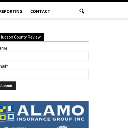
 REPORTING
CONTACT
Hudson County Review
ame
mail*