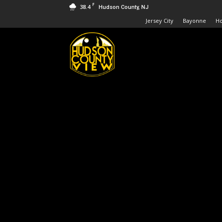
F
38.4
Hudson County, NJ
Jersey City
Bayonne
H
Hudson
County
View