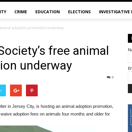
ITY
CRIME
EDUCATION
ELECTIONS
INVESTIGATIVE
e animal adoption promotion underway
ociety’s free animal
N
ion underway
E
0
er
ter in Jersey City, is hosting an animal adoption promotion,
ll waive adoption fees on animals four months and older for