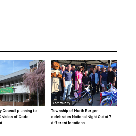
Community
y Council planning to
Township of North Bergen
Division of Code
celebrates National Night Out at 7
t
different locations