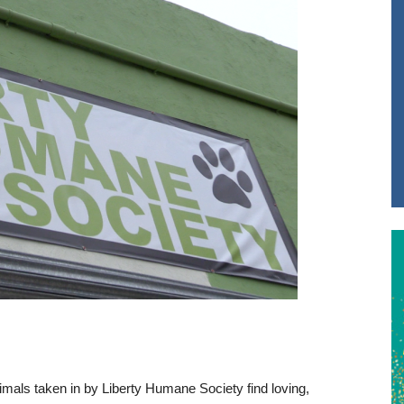
imals taken in by Liberty Humane Society find loving,