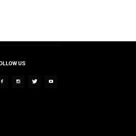
OLLOW US