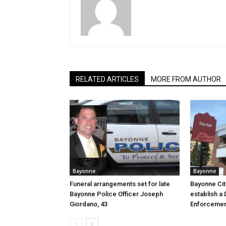
RELATED ARTICLES
MORE FROM AUTHOR
Bayonne
Bayonne
Funeral arrangements set for late
Bayonne Cit
Bayonne Police Officer Joseph
establish a 
Giordano, 43
Enforcemen