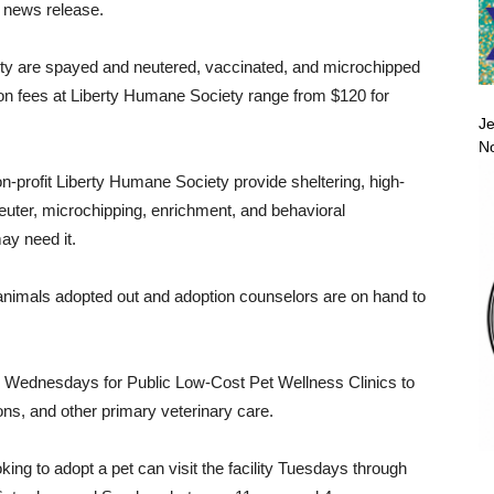
 news release.
ty are spayed and neutered, vaccinated, and microchipped
ion fees at Liberty Humane Society range from $120 for
Je
No
-profit Liberty Humane Society provide sheltering, high-
neuter, microchipping, enrichment, and behavioral
ay need it.
 animals adopted out and adoption counselors are on hand to
n Wednesdays for Public Low-Cost Pet Wellness Clinics to
ns, and other primary veterinary care.
ing to adopt a pet can visit the facility Tuesdays through