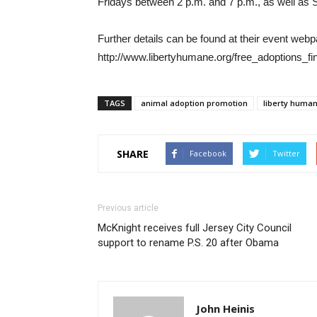
Fridays between 2 p.m. and 7 p.m., as well as
Further details can be found at their event web
http://www.libertyhumane.org/free_adoptions_f
TAGS
animal adoption promotion
liberty human
SHARE
Facebook
Twitter
Previous article
McKnight receives full Jersey City Council
support to rename P.S. 20 after Obama
John Heinis