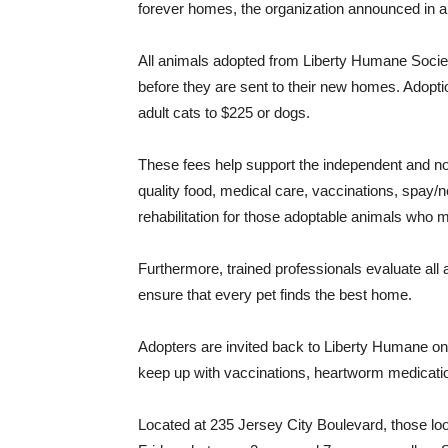
forever homes, the organization announced in a
All animals adopted from Liberty Humane Socie
before they are sent to their new homes. Adopt
adult cats to $225 or dogs.
These fees help support the independent and non
quality food, medical care, vaccinations, spay/
rehabilitation for those adoptable animals who m
Furthermore, trained professionals evaluate all
ensure that every pet finds the best home.
Adopters are invited back to Liberty Humane o
keep up with vaccinations, heartworm medicatio
Located at 235 Jersey City Boulevard, those look