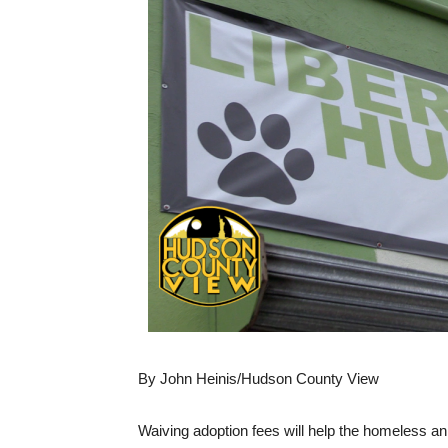
By John Heinis/Hudson County View
Waiving adoption fees will help the homeless an