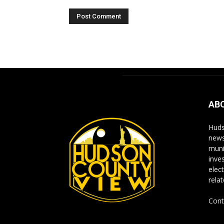
Alternative:
AB
Huds
news
muni
inve
elect
rela
Cont