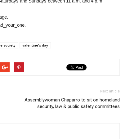
 Saturdays and Sundays between 11 a.m. and 4 p.m.
page,
ind_your_one.
e society
valentine's day
Next article
Assemblywoman Chaparro to sit on homeland
security, law & public safety committees