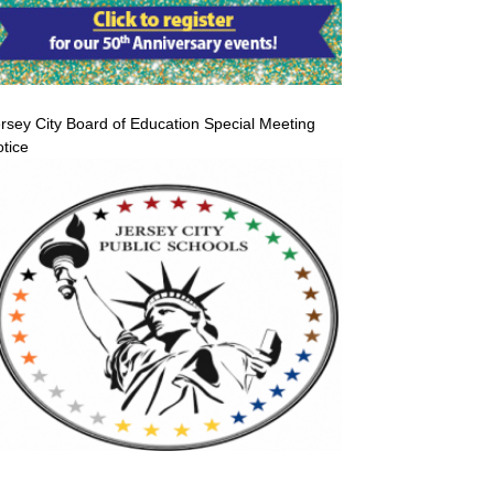
rsey City Board of Education Special Meeting
tice