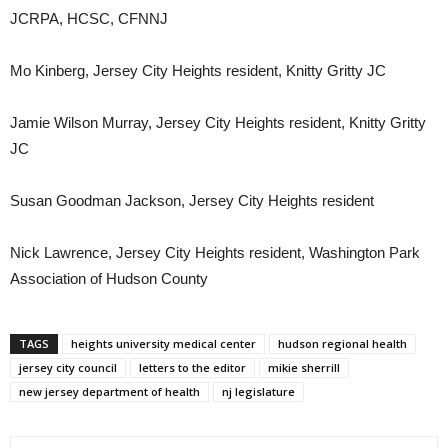
JCRPA, HCSC, CFNNJ
Mo Kinberg, Jersey City Heights resident, Knitty Gritty JC
Jamie Wilson Murray, Jersey City Heights resident, Knitty Gritty
JC
Susan Goodman Jackson, Jersey City Heights resident
Nick Lawrence, Jersey City Heights resident, Washington Park
Association of Hudson County
TAGS
heights university medical center
hudson regional health
jersey city council
letters to the editor
mikie sherrill
new jersey department of health
nj legislature