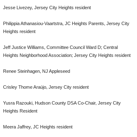
Jesse Livezey, Jersey City Heights resident
Philippia Athanasiou-Vaartstra, JC Heights Parents, Jersey City
Heights resident
Jeff Justice Williams, Committee Council Ward D; Central
Heights Neighborhood Association; Jersey City Heights resident
Renee Steinhagen, NJ Appleseed
Crisley Thome Araújo, Jersey City resident
Yusra Razouki, Hudson County DSA Co-Chair, Jersey City
Heights Resident
Meera Jaffrey, JC Heights resident