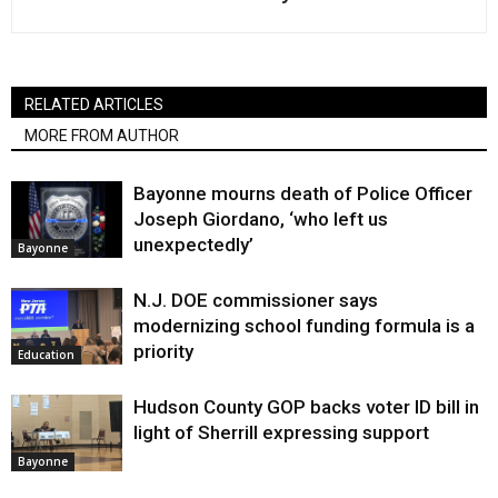
RELATED ARTICLES
MORE FROM AUTHOR
Bayonne mourns death of Police Officer
Joseph Giordano, ‘who left us
unexpectedly’
Bayonne
N.J. DOE commissioner says
modernizing school funding formula is a
priority
Education
Hudson County GOP backs voter ID bill in
light of Sherrill expressing support
Bayonne