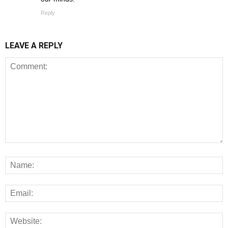
Reply
LEAVE A REPLY