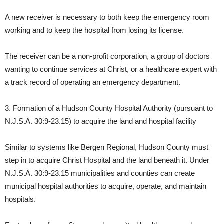
A new receiver is necessary to both keep the emergency room
working and to keep the hospital from losing its license.
The receiver can be a non-profit corporation, a group of doctors
wanting to continue services at Christ, or a healthcare expert with
a track record of operating an emergency department.
3. Formation of a Hudson County Hospital Authority (pursuant to
N.J.S.A. 30:9-23.15) to acquire the land and hospital facility
Similar to systems like Bergen Regional, Hudson County must
step in to acquire Christ Hospital and the land beneath it. Under
N.J.S.A. 30:9-23.15 municipalities and counties can create
municipal hospital authorities to acquire, operate, and maintain
hospitals.