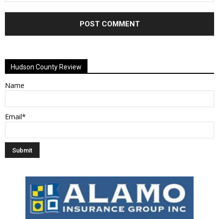
Alternative:
Hudson County Review
Name
Email*