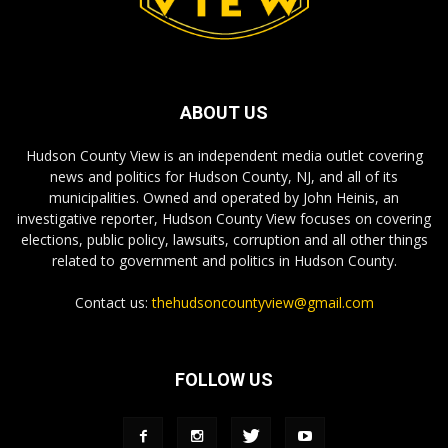
ABOUT US
Hudson County View is an independent media outlet covering
news and politics for Hudson County, NJ, and all of its
municipalities. Owned and operated by John Heinis, an
investigative reporter, Hudson County View focuses on covering
elections, public policy, lawsuits, corruption and all other things
related to government and politics in Hudson County.
Contact us:
thehudsoncountyview@gmail.com
FOLLOW US