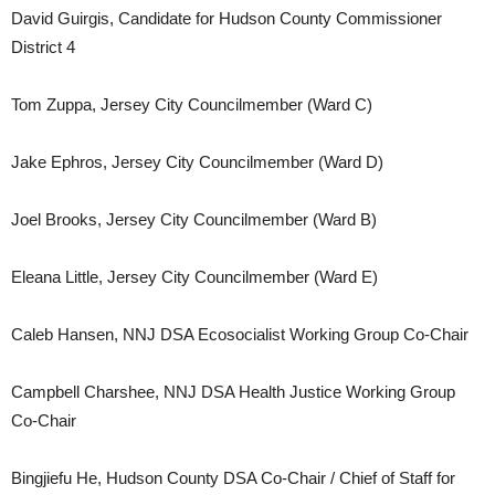
David Guirgis, Candidate for Hudson County Commissioner
District 4
Tom Zuppa, Jersey City Councilmember (Ward C)
Jake Ephros, Jersey City Councilmember (Ward D)
Joel Brooks, Jersey City Councilmember (Ward B)
Eleana Little, Jersey City Councilmember (Ward E)
Caleb Hansen, NNJ DSA Ecosocialist Working Group Co-Chair
Campbell Charshee, NNJ DSA Health Justice Working Group
Co-Chair
Bingjiefu He, Hudson County DSA Co-Chair / Chief of Staff for