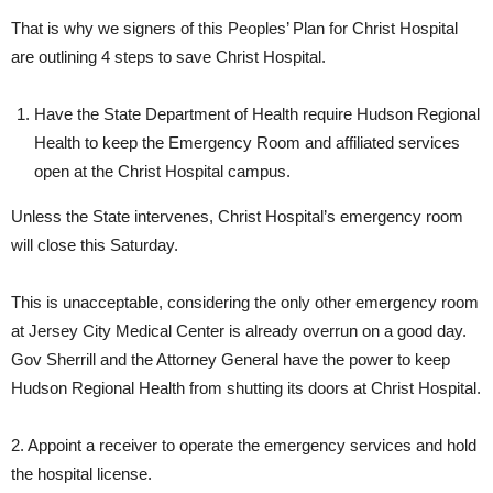
That is why we signers of this Peoples’ Plan for Christ Hospital
are outlining 4 steps to save Christ Hospital.
Have the State Department of Health require Hudson Regional
Health to keep the Emergency Room and affiliated services
open at the Christ Hospital campus.
Unless the State intervenes, Christ Hospital’s emergency room
will close this Saturday.
This is unacceptable, considering the only other emergency room
at Jersey City Medical Center is already overrun on a good day.
Gov Sherrill and the Attorney General have the power to keep
Hudson Regional Health from shutting its doors at Christ Hospital.
2. Appoint a receiver to operate the emergency services and hold
the hospital license.