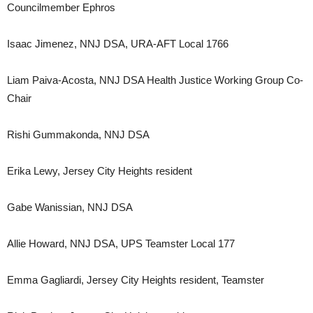
Councilmember Ephros
Isaac Jimenez, NNJ DSA, URA-AFT Local 1766
Liam Paiva-Acosta, NNJ DSA Health Justice Working Group Co-
Chair
Rishi Gummakonda, NNJ DSA
Erika Lewy, Jersey City Heights resident
Gabe Wanissian, NNJ DSA
Allie Howard, NNJ DSA, UPS Teamster Local 177
Emma Gagliardi, Jersey City Heights resident, Teamster