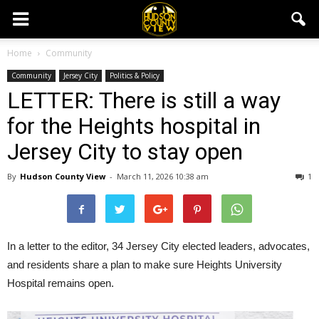
Home
Community
Community
Jersey City
Politics & Policy
LETTER: There is still a way
for the Heights hospital in
Jersey City to stay open
By
Hudson County View
-
March 11, 2026 10:38 am
1
In a letter to the editor, 34 Jersey City elected leaders, advocates,
and residents share a plan to make sure Heights University
Hospital remains open.