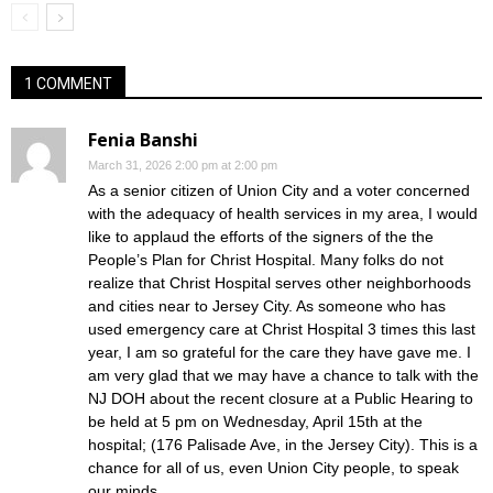
1 COMMENT
Fenia Banshi
March 31, 2026 2:00 pm at 2:00 pm
As a senior citizen of Union City and a voter concerned
with the adequacy of health services in my area, I would
like to applaud the efforts of the signers of the the
People’s Plan for Christ Hospital. Many folks do not
realize that Christ Hospital serves other neighborhoods
and cities near to Jersey City. As someone who has
used emergency care at Christ Hospital 3 times this last
year, I am so grateful for the care they have gave me. I
am very glad that we may have a chance to talk with the
NJ DOH about the recent closure at a Public Hearing to
be held at 5 pm on Wednesday, April 15th at the
hospital; (176 Palisade Ave, in the Jersey City). This is a
chance for all of us, even Union City people, to speak
our minds.