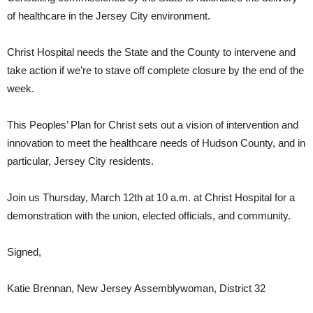
of healthcare in the Jersey City environment.
Christ Hospital needs the State and the County to intervene and
take action if we’re to stave off complete closure by the end of the
week.
This Peoples’ Plan for Christ sets out a vision of intervention and
innovation to meet the healthcare needs of Hudson County, and in
particular, Jersey City residents.
Join us Thursday, March 12th at 10 a.m. at Christ Hospital for a
demonstration with the union, elected officials, and community.
Signed,
Katie Brennan, New Jersey Assemblywoman, District 32