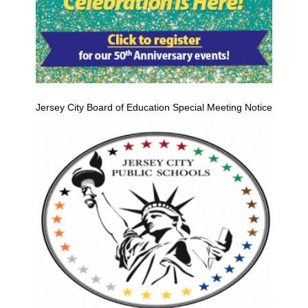
Jersey City Board of Education Special Meeting Notice