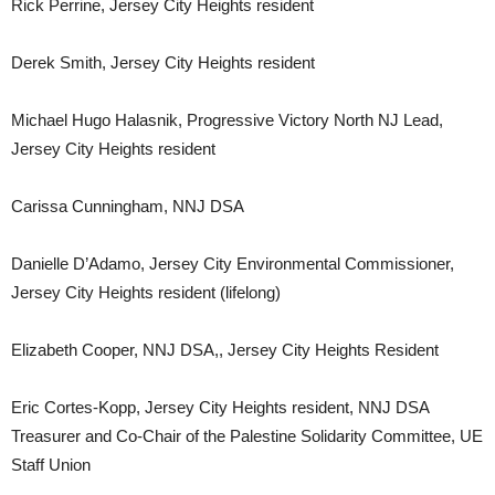
Rick Perrine, Jersey City Heights resident
Derek Smith, Jersey City Heights resident
Michael Hugo Halasnik, Progressive Victory North NJ Lead,
Jersey City Heights resident
Carissa Cunningham, NNJ DSA
Danielle D’Adamo, Jersey City Environmental Commissioner,
Jersey City Heights resident (lifelong)
Elizabeth Cooper, NNJ DSA,, Jersey City Heights Resident
Eric Cortes-Kopp, Jersey City Heights resident, NNJ DSA
Treasurer and Co-Chair of the Palestine Solidarity Committee, UE
Staff Union