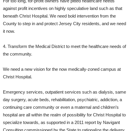
For too long, for-profit owners have pitted healthcare needs
against profit incentives on highly speculative land such as that
beneath Christ Hospital. We need bold intervention from the
County to step in and protect Jersey City residents, and we need
it now.
4. Transform the Medical District to meet the healthcare needs of
the community.
We need a new vision for the now medically-zoned campus at
Christ Hospital.
Emergency services, outpatient services such as dialysis, same
day surgery, acute beds, rehabilitation, psychiatric, addiction, a
continuing care community or even a maternal and children’s
hospital are all within the realm of possibility for Christ Hospital to
specialize towards, as supported in a 2011 report by Navigant
Consulting commissioned by the State to rationalize the delivery