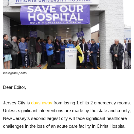
Instagram photo.
Dear Editor,
Jersey City is
days away
from losing 1 of its 2 emergency rooms.
Unless significant interventions are made by the state and county,
New Jersey’s second largest city will face significant healthcare
challenges in the loss of an acute care facility in Christ Hospital.