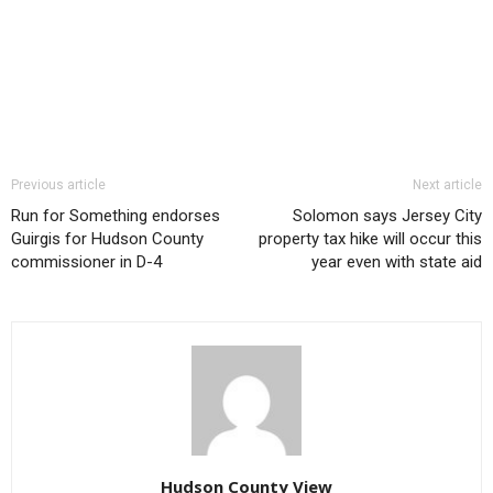
Previous article
Next article
Run for Something endorses
Solomon says Jersey City
Guirgis for Hudson County
property tax hike will occur this
commissioner in D-4
year even with state aid
Hudson County View