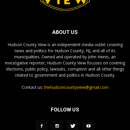
ABOUT US
Hudson County View is an independent media outlet covering
news and politics for Hudson County, NJ, and all of its
municipalities. Owned and operated by John Heinis, an
investigative reporter, Hudson County View focuses on covering
elections, public policy, lawsuits, corruption and all other things
related to government and politics in Hudson County.
Contact us:
thehudsoncountyview@gmail.com
FOLLOW US