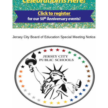
Jersey City Board of Education Special Meeting Notice