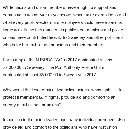
While unions and union members have a right to support and
contribute to whomever they choose, what I take exception to and
what every public-sector union employee should have a serious
issue with, is the fact that certain public-sector unions and police
unions have contributed heavily to Sweeney and other politicians
who have hurt public sector unions and their members.
For example, the NJSPBA PAC in 2017 contributed at least
$7,000.00 to Sweeney. The Port Authority Police Union
contributed at least $5,000.00 to Sweeney in 2017.
Why would the leadership of two police unions, whose job it is to
protect it membersâ€™ rights, provide aid and comfort to an
enemy of public sector unions?
In addition to the union leadership, many individual members also
provide aid and comfort to the politicians who have hurt union