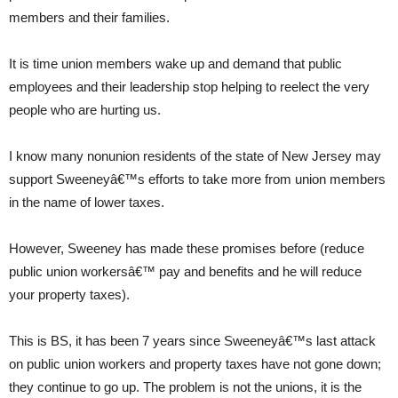
members and their families.
It is time union members wake up and demand that public
employees and their leadership stop helping to reelect the very
people who are hurting us.
I know many nonunion residents of the state of New Jersey may
support Sweeneyâ€™s efforts to take more from union members
in the name of lower taxes.
However, Sweeney has made these promises before (reduce
public union workersâ€™ pay and benefits and he will reduce
your property taxes).
This is BS, it has been 7 years since Sweeneyâ€™s last attack
on public union workers and property taxes have not gone down;
they continue to go up. The problem is not the unions, it is the