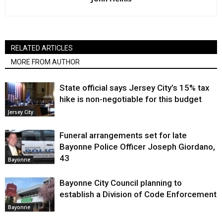
RELATED ARTICLES
MORE FROM AUTHOR
State official says Jersey City’s 15% tax
hike is non-negotiable for this budget
Jersey City
Funeral arrangements set for late
Bayonne Police Officer Joseph Giordano,
43
Bayonne
Bayonne City Council planning to
establish a Division of Code Enforcement
Bayonne