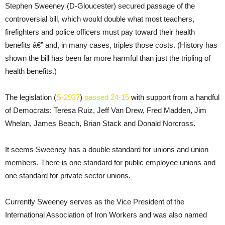
Stephen Sweeney (D-Gloucester) secured passage of the
controversial bill, which would double what most teachers,
firefighters and police officers must pay toward their health
benefits â€” and, in many cases, triples those costs. (History has
shown the bill has been far more harmful than just the tripling of
health benefits.)
The legislation (
S-2937
)
passed 24-15
with support from a handful
of Democrats: Teresa Ruiz, Jeff Van Drew, Fred Madden, Jim
Whelan, James Beach, Brian Stack and Donald Norcross.
It seems Sweeney has a double standard for unions and union
members. There is one standard for public employee unions and
one standard for private sector unions.
Currently Sweeney serves as the Vice President of the
International Association of Iron Workers and was also named