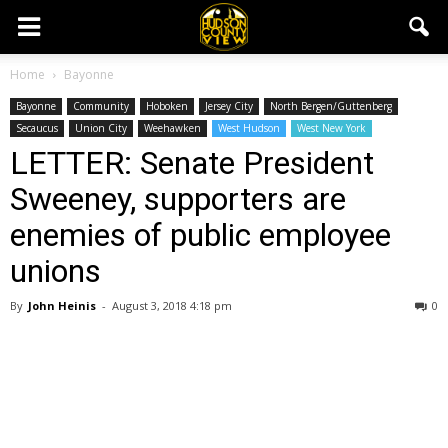
Home
Bayonne
Bayonne
Community
Hoboken
Jersey City
North Bergen/Guttenberg
Secaucus
Union City
Weehawken
West Hudson
West New York
LETTER: Senate President
Sweeney, supporters are
enemies of public employee
unions
By
John Heinis
-
August 3, 2018 4:18 pm
0