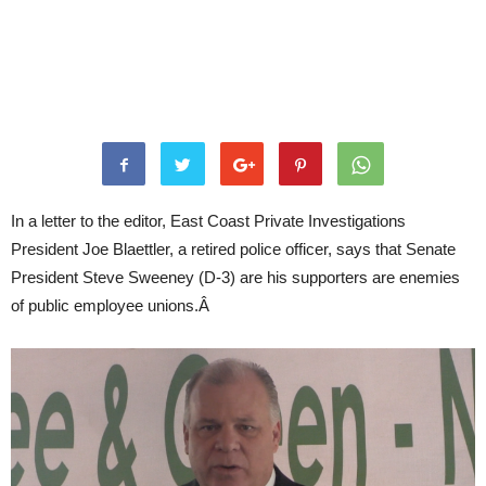
In a letter to the editor, East Coast Private Investigations
President Joe Blaettler, a retired police officer, says that Senate
President Steve Sweeney (D-3) are his supporters are enemies
of public employee unions.Â