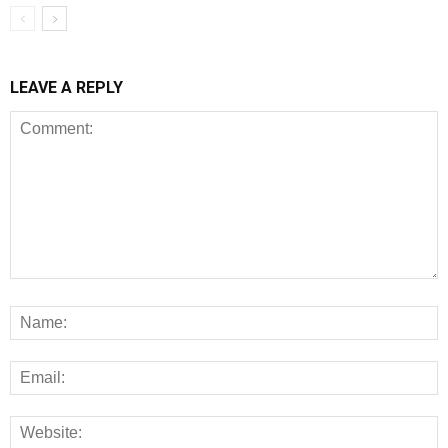
LEAVE A REPLY