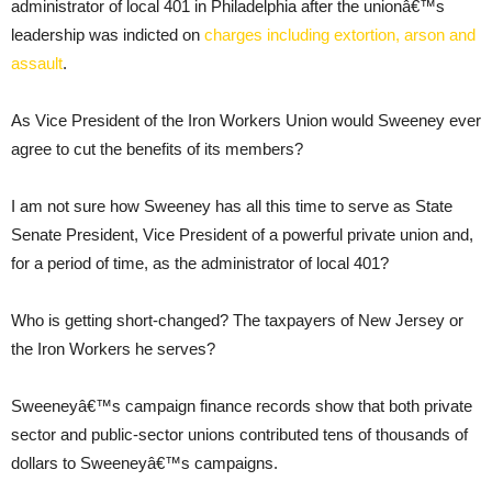
administrator of local 401 in Philadelphia after the unionâ€™s
leadership was indicted on
charges including extortion, arson and
assault
.
As Vice President of the Iron Workers Union would Sweeney ever
agree to cut the benefits of its members?
I am not sure how Sweeney has all this time to serve as State
Senate President, Vice President of a powerful private union and,
for a period of time, as the administrator of local 401?
Who is getting short-changed? The taxpayers of New Jersey or
the Iron Workers he serves?
Sweeneyâ€™s campaign finance records show that both private
sector and public-sector unions contributed tens of thousands of
dollars to Sweeneyâ€™s campaigns.