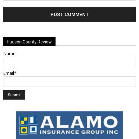
Alternative:
Hudson County Review
Name
Email*