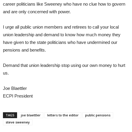
career politicians like Sweeney who have no clue how to govern
and are only concerned with power.
I urge all public union members and retirees to call your local
union leadership and demand to know how much money they
have given to the state politicians who have undermined our
pensions and benefits.
Demand that union leadership stop using our own money to hurt
us.
Joe Blaettler
ECPI President
TAGS
joe blaettler
letters to the editor
public pensions
steve sweeney