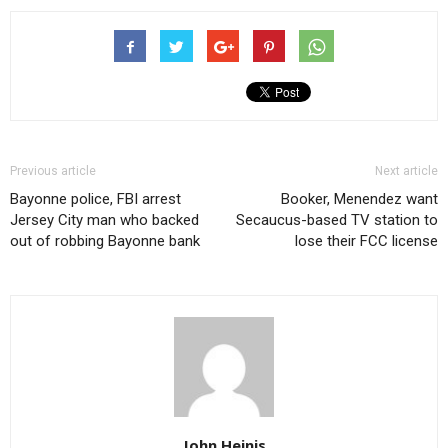
Previous article
Next article
Bayonne police, FBI arrest
Booker, Menendez want
Jersey City man who backed
Secaucus-based TV station to
out of robbing Bayonne bank
lose their FCC license
John Heinis