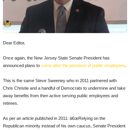
Dear Editor,
Once again, the New Jersey State Senate President has
announced plans to
come after the pensions of public employees
.
This is the same Steve Sweeney who in 2011 partnered with
Chris Christie and a handful of Democrats to undermine and take
away benefits from then active serving public employees and
retirees.
As per an article published in 2011: â€œRelying on the
Republican minority instead of his own caucus, Senate President