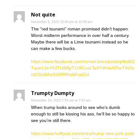
Not quite
November 9, 2022 10:40 pm at 10:40 pm
The “red tsunami” roman promised didn’t happen.
Worst midterm performance in over half a century.
Maybe there will be a Lime tsunami instead so he
can make a few bucks.
https://www.facebook.com/roman.brice/posts/pfbid02
TqwnLbhY63TUi6BpT1V6CxzLTa9YdK4eMDwTXt2tc
rd2SUsMwSSRfPAhzbFsaf2cl
Trumpty Dumpty
November 10, 2022 7:53 am at 7:53 am
When trump looks around to see who’s dumb
enough to still be kissing his ass, he’ll be so happy to
see you’re still there.
https://www.huffpost.com/entry/trump-new-york-post-