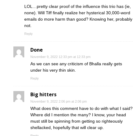
LOL…pretty clear proof of the influence this trio has (ie,
none). Will Tiff finally realize her hysterical 30,000-word
emails do more harm than good? Knowing her, probably
not.
Reply
Done
November 9, 2022 12:33 pm at 12:33 pm
As we can see any criticism of Bhalla really gets
under his very thin skin.
Reply
Big hitters
November 9, 2022 2:06 pm at 2:06 pm
What does this comment have to do with what I said?
Where did I mention the many? I know, your head
must still be spinning from getting so righteously
shellacked, hopefully that will clear up.
Reply