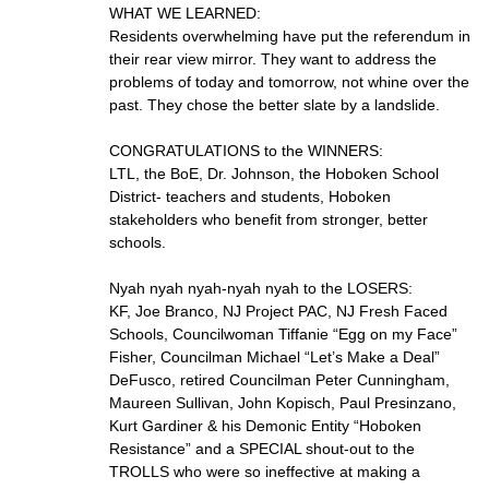
WHAT WE LEARNED:
Residents overwhelming have put the referendum in
their rear view mirror. They want to address the
problems of today and tomorrow, not whine over the
past. They chose the better slate by a landslide.
CONGRATULATIONS to the WINNERS:
LTL, the BoE, Dr. Johnson, the Hoboken School
District- teachers and students, Hoboken
stakeholders who benefit from stronger, better
schools.
Nyah nyah nyah-nyah nyah to the LOSERS:
KF, Joe Branco, NJ Project PAC, NJ Fresh Faced
Schools, Councilwoman Tiffanie “Egg on my Face”
Fisher, Councilman Michael “Let’s Make a Deal”
DeFusco, retired Councilman Peter Cunningham,
Maureen Sullivan, John Kopisch, Paul Presinzano,
Kurt Gardiner & his Demonic Entity “Hoboken
Resistance” and a SPECIAL shout-out to the
TROLLS who were so ineffective at making a