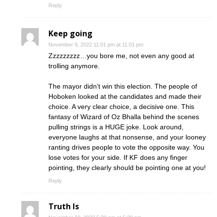
Reply
Keep going
November 9, 2022 11:01 pm at 11:01 pm
Zzzzzzzzz…you bore me, not even any good at
trolling anymore.
The mayor didn’t win this election. The people of
Hoboken looked at the candidates and made their
choice. A very clear choice, a decisive one. This
fantasy of Wizard of Oz Bhalla behind the scenes
pulling strings is a HUGE joke. Look around,
everyone laughs at that nonsense, and your looney
ranting drives people to vote the opposite way. You
lose votes for your side. If KF does any finger
pointing, they clearly should be pointing one at you!
Reply
Truth Is