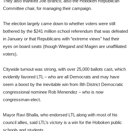
They also thanked Joe Branco, also the Hoboken Republican
Committee chair, for managing their campaign.
The election largely came down to whether voters were still
bothered by the $241 million school referendum that was defeated
in January or that Republicans with “extreme views” had their
eyes on board seats (though Wiegand and Magen are unaffiliated
voters).
Citywide turnout was strong, with over 25,000 ballots cast, which
evidently favored LTL – who are all Democrats and may have
seem a boost by the inevitable win from 8th District Democratic
congressional nominee Rob Menendez – who is now
congressman-elect.
Mayor Ravi Bhalla, who endorsed LTL along with most of his
council allies, said LTL’s victory is a win for the Hoboken public
schools and students.