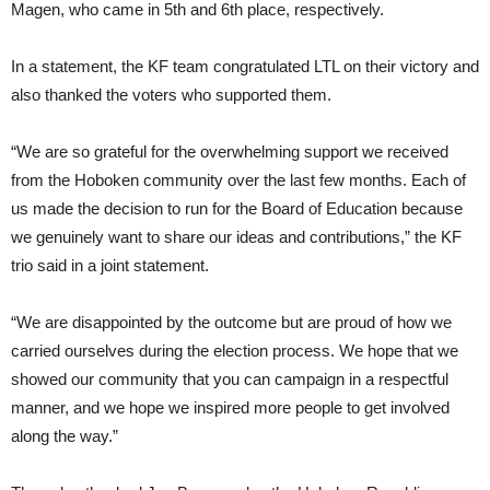
Magen, who came in 5th and 6th place, respectively.
In a statement, the KF team congratulated LTL on their victory and
also thanked the voters who supported them.
“We are so grateful for the overwhelming support we received
from the Hoboken community over the last few months. Each of
us made the decision to run for the Board of Education because
we genuinely want to share our ideas and contributions,” the KF
trio said in a joint statement.
“We are disappointed by the outcome but are proud of how we
carried ourselves during the election process. We hope that we
showed our community that you can campaign in a respectful
manner, and we hope we inspired more people to get involved
along the way.”