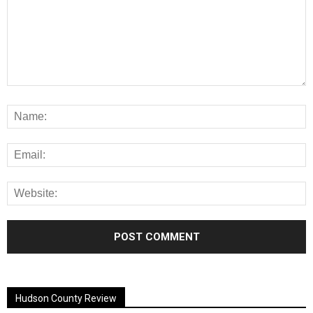
Alternative:
Hudson County Review