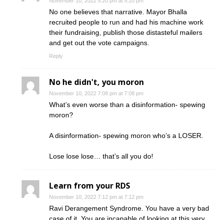
November 10, 2022 5:20 pm at 5:20 pm
No one believes that narrative. Mayor Bhalla
recruited people to run and had his machine work
their fundraising, publish those distasteful mailers
and get out the vote campaigns.
Reply
No he didn't, you moron
November 10, 2022 7:08 pm at 7:08 pm
What’s even worse than a disinformation- spewing
moron?
A disinformation- spewing moron who’s a LOSER.
Lose lose lose… that’s all you do!
Learn from your RDS
November 10, 2022 7:12 pm at 7:12 pm
Ravi Derangement Syndrome. You have a very bad
case of it. You are incapable of looking at this very