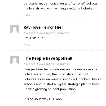
partisanship, demonization and “terrorist” political
mailers still works in winning elections Hoboken.
Reply
Ravi love Terror Flier
November 9, 2022 11:09 am at 11:09 am
^^^ THIS ^^^
Reply
The People have Spoken!!!
November 9, 2022 11:59 am at 11:59 am
One partisan hack slate ran on grievances over a
failed referendum, the other slate of school
volunteers ran on ways to improve Hoboken District
schools and to start a 5-year strategic plan to keep
up with growing student population.
It is obvious why LTL won.