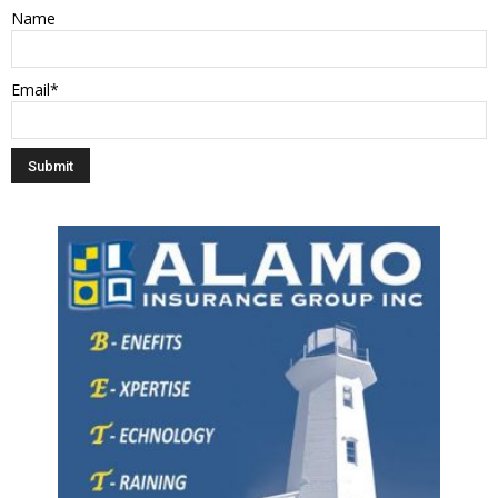
Name
Email*