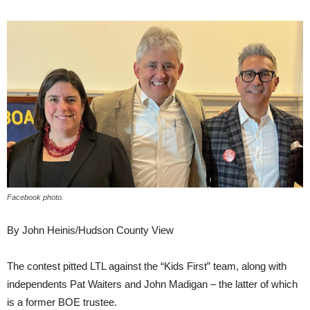
Facebook photo.
By John Heinis/Hudson County View
The contest pitted LTL against the “Kids First” team, along with
independents Pat Waiters and John Madigan – the latter of which
is a former BOE trustee.