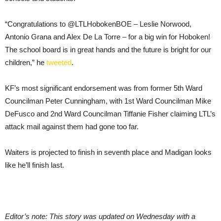
“Congratulations to @LTLHobokenBOE – Leslie Norwood,
Antonio Grana and Alex De La Torre – for a big win for Hoboken!
The school board is in great hands and the future is bright for our
children,” he
tweeted
.
KF’s most significant endorsement was from former 5th Ward
Councilman Peter Cunningham, with 1st Ward Councilman Mike
DeFusco and 2nd Ward Councilman Tiffanie Fisher claiming LTL’s
attack mail against them had gone too far.
Waiters is projected to finish in seventh place and Madigan looks
like he’ll finish last.
Editor’s note: This story was updated on Wednesday with a