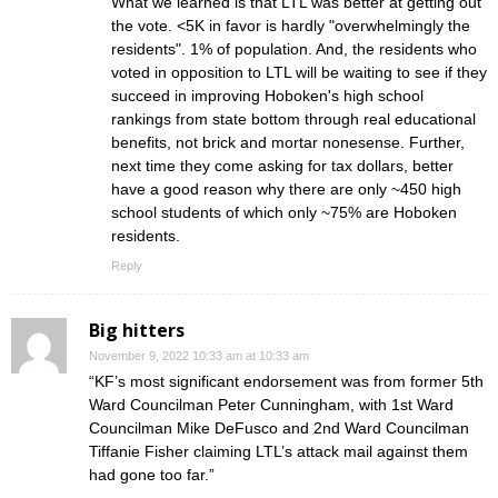
What we learned is that LTL was better at getting out
the vote. <5K in favor is hardly "overwhelmingly the
residents". 1% of population. And, the residents who
voted in opposition to LTL will be waiting to see if they
succeed in improving Hoboken's high school
rankings from state bottom through real educational
benefits, not brick and mortar nonesense. Further,
next time they come asking for tax dollars, better
have a good reason why there are only ~450 high
school students of which only ~75% are Hoboken
residents.
Reply
Big hitters
November 9, 2022 10:33 am at 10:33 am
“KF’s most significant endorsement was from former 5th
Ward Councilman Peter Cunningham, with 1st Ward
Councilman Mike DeFusco and 2nd Ward Councilman
Tiffanie Fisher claiming LTL’s attack mail against them
had gone too far.”