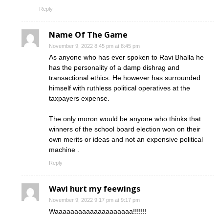
Reply
Name Of The Game
November 9, 2022 8:45 pm at 8:45 pm
As anyone who has ever spoken to Ravi Bhalla he
has the personality of a damp dishrag and
transactional ethics. He however has surrounded
himself with ruthless political operatives at the
taxpayers expense.
The only moron would be anyone who thinks that
winners of the school board election won on their
own merits or ideas and not an expensive political
machine .
Reply
Wavi hurt my feewings
November 9, 2022 9:17 pm at 9:17 pm
Waaaaaaaaaaaaaaaaaaaa!!!!!!!