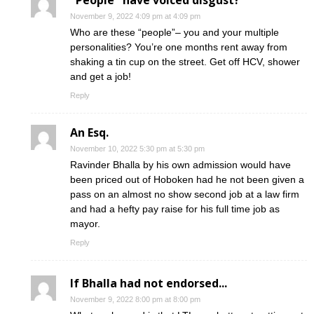
"People" have voiced disgust?
November 9, 2022 4:09 pm at 4:09 pm
Who are these “people”– you and your multiple
personalities? You’re one months rent away from
shaking a tin cup on the street. Get off HCV, shower
and get a job!
Reply
An Esq.
November 10, 2022 5:30 pm at 5:30 pm
Ravinder Bhalla by his own admission would have
been priced out of Hoboken had he not been given a
pass on an almost no show second job at a law firm
and had a hefty pay raise for his full time job as
mayor.
Reply
If Bhalla had not endorsed...
November 9, 2022 8:00 pm at 8:00 pm