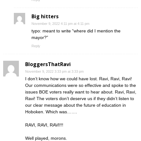
Big hitters
November 9, 2022 4:11 pm at 4:11 pm
typo: meant to write “where did I mention the
mayor?”
Reply
BloggersThatRavi
November 9, 2022 3:33 pm at 3:33 pm
I don’t know how we could have lost. Ravi, Ravi, Ravi!
Our communications were so effective and spoke to the
issues BOE voters really want to hear about. Ravi, Ravi,
Ravi! The voters don’t deserve us if they didn’t listen to
our clear message about the future of education in
Hoboken. Which was…….
RAVI, RAVI, RAVI!!!
Well played, morons.