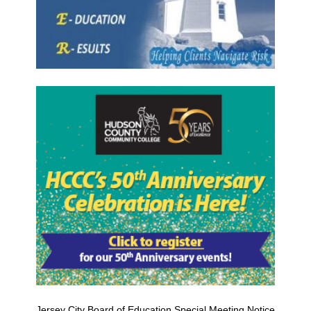
Jersey City Board of Education Special Meeting Notice