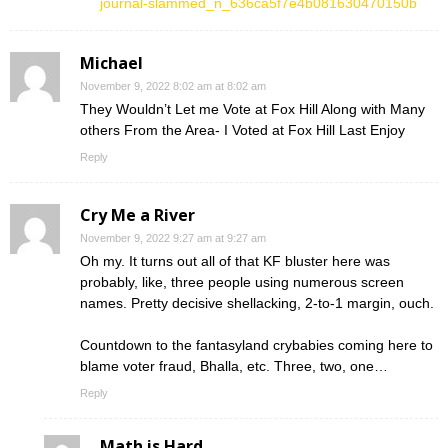
journal-slammed_n_636ca5f7e4b081630470150b
Michael
November 9, 2022 8:02 am at 8:02 am
They Wouldn’t Let me Vote at Fox Hill Along with Many
others From the Area- I Voted at Fox Hill Last Enjoy
Reply
Cry Me a River
November 9, 2022 9:27 am at 9:27 am
Oh my. It turns out all of that KF bluster here was
probably, like, three people using numerous screen
names. Pretty decisive shellacking, 2-to-1 margin, ouch.
Countdown to the fantasyland crybabies coming here to
blame voter fraud, Bhalla, etc. Three, two, one…
Reply
Math is Hard