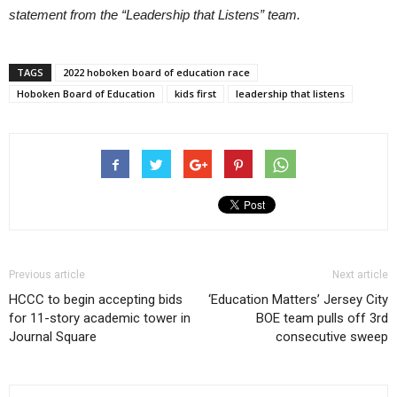
statement from the “Leadership that Listens” team.
TAGS
2022 hoboken board of education race
Hoboken Board of Education
kids first
leadership that listens
Previous article
Next article
HCCC to begin accepting bids
‘Education Matters’ Jersey City
for 11-story academic tower in
BOE team pulls off 3rd
Journal Square
consecutive sweep