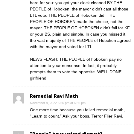
hard for you: you got your clock cleaned BY THE
PEOPLE of Hoboken. the mayor didn’t cast all those
LTL vote, THE PEOPLE of Hoboken did. THE
PEOPLE OF HOBOKEN made the choice, not the
mayor. THE PEOPLE OF HOBOKEN didn’t fall for KF
or your BS, plain and simple. In case you missed it,
the vast majority of THE PEOPLE of Hoboken agreed
with the mayor and voted for LTL.
NEWS FLASH: THE PEOPLE of hoboken pay no
attention to your nonsense. In fact, it probably
prompts them to vote the opposite. WELL DONE,
girlfriend!
Remedial Ravi Math
November 9, 2022 6:56 pm at 6:56 pm
One more time because you failed remedial math,
“Learn to count.” Ask your boss, Terror Flier Ravi.