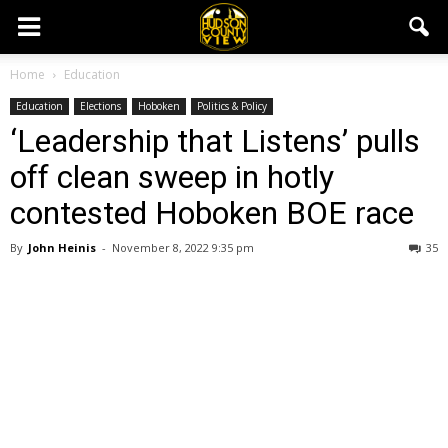
Home
Education
Education
Elections
Hoboken
Politics & Policy
‘Leadership that Listens’ pulls
off clean sweep in hotly
contested Hoboken BOE race
By
John Heinis
-
November 8, 2022 9:35 pm
35