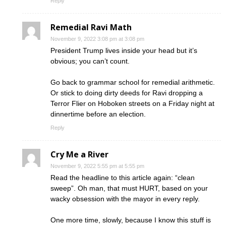
Reply
Remedial Ravi Math
November 9, 2022 3:08 pm at 3:08 pm
President Trump lives inside your head but it’s
obvious; you can’t count.
Go back to grammar school for remedial arithmetic.
Or stick to doing dirty deeds for Ravi dropping a
Terror Flier on Hoboken streets on a Friday night at
dinnertime before an election.
Reply
Cry Me a River
November 9, 2022 5:55 pm at 5:55 pm
Read the headline to this article again: “clean
sweep”. Oh man, that must HURT, based on your
wacky obsession with the mayor in every reply.
One more time, slowly, because I know this stuff is