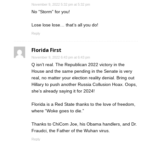
November 9, 2022 5:32 pm at 5:32 pm
No “Storm” for you!
Lose lose lose… that’s all you do!
Reply
Florida First
November 9, 2022 6:43 pm at 6:43 pm
Q isn’t real. The Republican 2022 victory in the
House and the same pending in the Senate is very
real, no matter your election reality denial. Bring out
Hillary to push another Russia Collusion Hoax. Oops,
she’s already saying it for 2024!
Florida is a Red State thanks to the love of freedom,
where “Woke goes to die.”
Thanks to ChiCom Joe, his Obama handlers, and Dr.
Fraudci, the Father of the Wuhan virus.
Reply