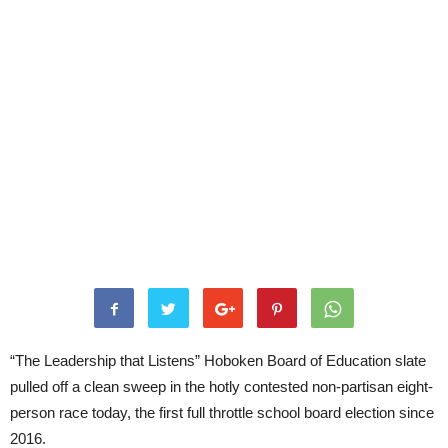
“The Leadership that Listens” Hoboken Board of Education slate
pulled off a clean sweep in the hotly contested non-partisan eight-
person race today, the first full throttle school board election since
2016.