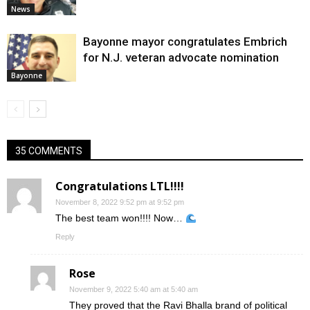
News
Bayonne mayor congratulates Embrich
for N.J. veteran advocate nomination
Bayonne
35 COMMENTS
Congratulations LTL!!!!
November 8, 2022 9:52 pm at 9:52 pm
The best team won!!!! Now…
Reply
Rose
November 9, 2022 5:40 am at 5:40 am
They proved that the Ravi Bhalla brand of political