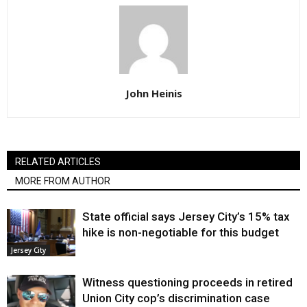
John Heinis
RELATED ARTICLES
MORE FROM AUTHOR
State official says Jersey City’s 15% tax
hike is non-negotiable for this budget
Jersey City
Witness questioning proceeds in retired
Union City cop’s discrimination case