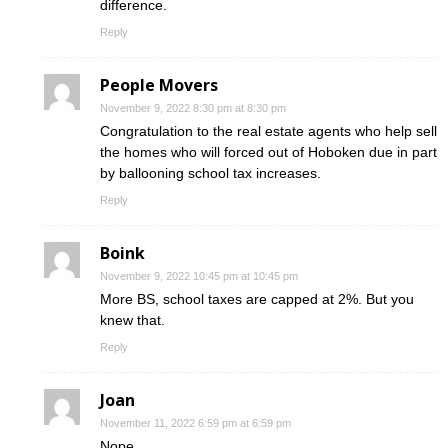
difference.
Reply
People Movers
November 9, 2022 8:30 pm at 8:30 pm
Congratulation to the real estate agents who help sell
the homes who will forced out of Hoboken due in part
by ballooning school tax increases.
Reply
Boink
November 9, 2022 10:45 pm at 10:45 pm
More BS, school taxes are capped at 2%. But you
knew that.
Reply
Joan
November 11, 2022 6:59 pm at 6:59 pm
Nope.