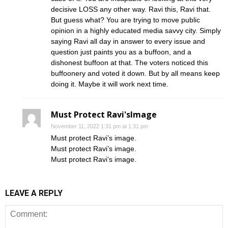
decisive LOSS any other way. Ravi this, Ravi that.
But guess what? You are trying to move public
opinion in a highly educated media savvy city. Simply
saying Ravi all day in answer to every issue and
question just paints you as a buffoon, and a
dishonest buffoon at that. The voters noticed this
buffoonery and voted it down. But by all means keep
doing it. Maybe it will work next time.
Must Protect Ravi'sImage
November 11, 2022 1:31 pm at 1:31 pm
Must protect Ravi’s image.
Must protect Ravi’s image.
Must protect Ravi’s image.
LEAVE A REPLY