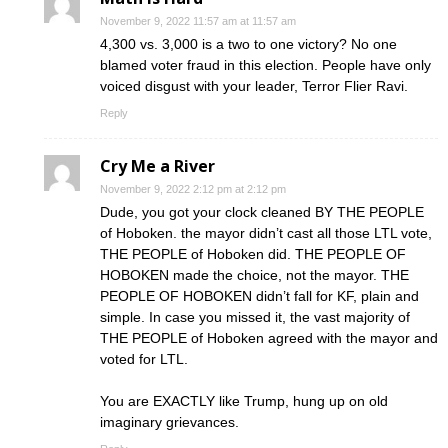
November 9, 2022 11:57 am at 11:57 am
4,300 vs. 3,000 is a two to one victory? No one
blamed voter fraud in this election. People have only
voiced disgust with your leader, Terror Flier Ravi.
Reply
Cry Me a River
November 9, 2022 2:12 pm at 2:12 pm
Dude, you got your clock cleaned BY THE PEOPLE
of Hoboken. the mayor didn’t cast all those LTL vote,
THE PEOPLE of Hoboken did. THE PEOPLE OF
HOBOKEN made the choice, not the mayor. THE
PEOPLE OF HOBOKEN didn’t fall for KF, plain and
simple. In case you missed it, the vast majority of
THE PEOPLE of Hoboken agreed with the mayor and
voted for LTL.
You are EXACTLY like Trump, hung up on old
imaginary grievances.