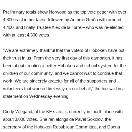
Preliminary totals show Norwood as the top vote getter with over
4,800 cast in her favor, followed by Antonio Graña with around
4,400, and finally Trustee Alex de la Torre – who was re-elected
with at least 4,300 votes.
“We are extremely thankful that the voters of Hoboken have put
their trust in us. From the very first day of this campaign, it has
been about creating a better Hoboken and school system for the
children of our community, and we cannot wait to continue that
work. We are sincerely grateful for all of the supporters and
volunteers that worked tirelessly on our behalf,” the trio said in a
statement on Wednesday evening.
Cindy Wiegand, of the KF slate, is currently in fourth place with
about 3,000 votes. She ran alongside Pavel Sokolov, the
secretary of the Hoboken Republican Committee, and Donna