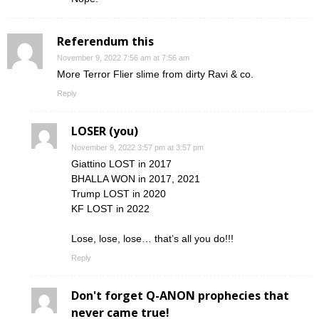
Referendum this
November 9, 2022 7:56 am at 7:56 am
More Terror Flier slime from dirty Ravi & co.
Reply
LOSER (you)
November 9, 2022 3:57 pm at 3:57 pm
Giattino LOST in 2017
BHALLA WON in 2017, 2021
Trump LOST in 2020
KF LOST in 2022
Lose, lose, lose… that’s all you do!!!
Reply
Don't forget Q-ANON prophecies that
never came true!